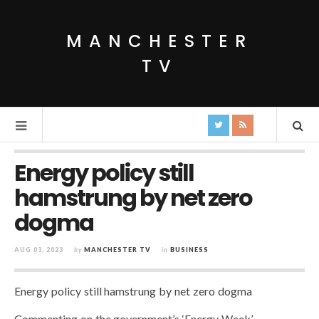
MANCHESTER
TV
Energy policy still
hamstrung by net zero
dogma
AUG 03, 2023
by
MANCHESTER TV
in
BUSINESS
Energy policy still hamstrung by net zero dogma
Commenting on the government’s ‘Energy Week’