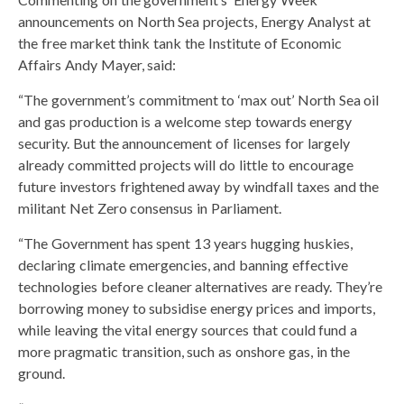
announcements on North Sea projects, Energy Analyst at
the free market think tank the Institute of Economic
Affairs Andy Mayer, said:
“The government’s commitment to ‘max out’ North Sea oil
and gas production is a welcome step towards energy
security. But the announcement of licenses for largely
already committed projects will do little to encourage
future investors frightened away by windfall taxes and the
militant Net Zero consensus in Parliament.
“The Government has spent 13 years hugging huskies,
declaring climate emergencies, and banning effective
technologies before cleaner alternatives are ready. They’re
borrowing money to subsidise energy prices and imports,
while leaving the vital energy sources that could fund a
more pragmatic transition, such as onshore gas, in the
ground.