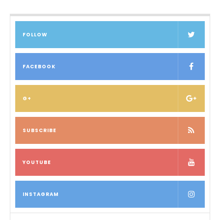
FOLLOW
FACEBOOK
G+
SUBSCRIBE
YOUTUBE
INSTAGRAM