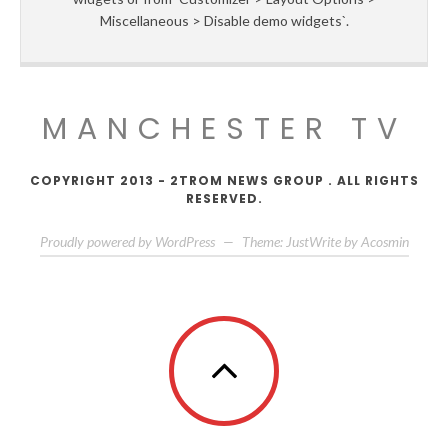
Miscellaneous > Disable demo widgets`.
MANCHESTER TV
COPYRIGHT 2013 - 2TROM NEWS GROUP . ALL RIGHTS
RESERVED.
Proudly powered by WordPress
—
Theme: JustWrite by
Acosmin