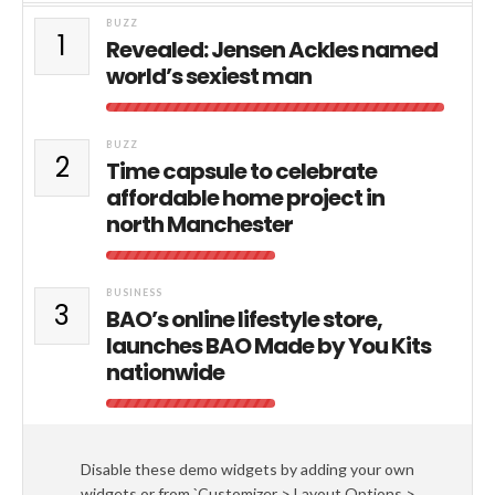
BUZZ
1
Revealed: Jensen Ackles named
world’s sexiest man
BUZZ
2
Time capsule to celebrate
affordable home project in
north Manchester
BUSINESS
3
BAO’s online lifestyle store,
launches BAO Made by You Kits
nationwide
Disable these demo widgets by adding your own
widgets or from `Customizer > Layout Options >