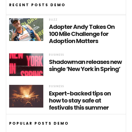
RECENT POSTS DEMO
BUZZ
Adopter Andy Takes On
100 Mile Challenge for
Adoption Matters
BUSINESS
Shadowman releases new
single ‘New York in Spring’
BUSINESS
Expert-backed tips on
how to stay safe at
festivals this summer
POPULAR POSTS DEMO