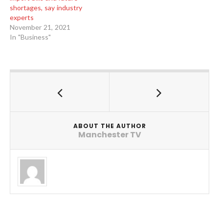
shortages, say industry
experts
November 21, 2021
In "Business"
ABOUT THE AUTHOR
Manchester TV