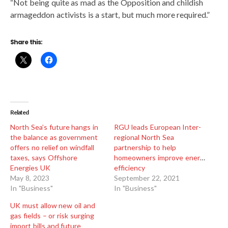
“Not being quite as mad as the Opposition and childish
armageddon activists is a start, but much more required.”
Share this:
Related
North Sea’s future hangs in
RGU leads European Inter-
the balance as government
regional North Sea
offers no relief on windfall
partnership to help
taxes, says Offshore
homeowners improve energy
Energies UK
efficiency
May 8, 2023
September 22, 2021
In "Business"
In "Business"
UK must allow new oil and
gas fields – or risk surging
import bills and future