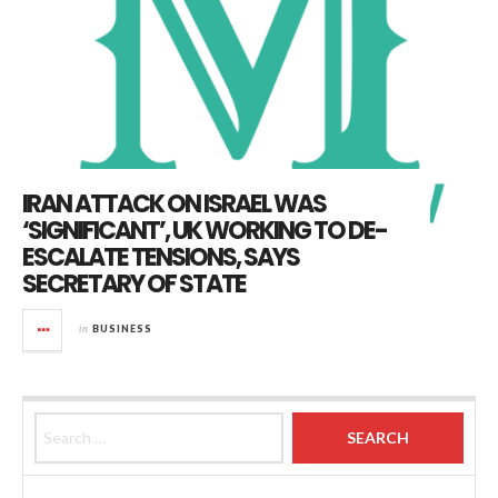
IRAN ATTACK ON ISRAEL WAS
‘SIGNIFICANT’, UK WORKING TO DE-
ESCALATE TENSIONS, SAYS
SECRETARY OF STATE
in
BUSINESS
Search for: