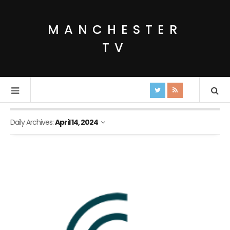
MANCHESTER
TV
Daily Archives:
April 14, 2024