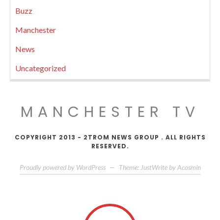
Buzz
Manchester
News
Uncategorized
MANCHESTER TV
COPYRIGHT 2013 - 2TROM NEWS GROUP . ALL RIGHTS
RESERVED.
Proudly powered by WordPress
—
Theme: JustWrite by
Acosmin