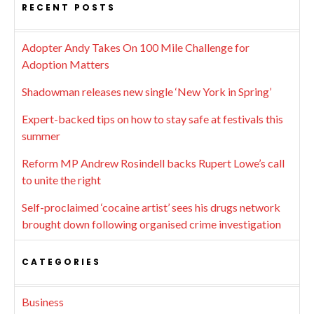
RECENT POSTS
Adopter Andy Takes On 100 Mile Challenge for
Adoption Matters
Shadowman releases new single ‘New York in Spring’
Expert-backed tips on how to stay safe at festivals this
summer
Reform MP Andrew Rosindell backs Rupert Lowe’s call
to unite the right
Self-proclaimed ‘cocaine artist’ sees his drugs network
brought down following organised crime investigation
CATEGORIES
Business