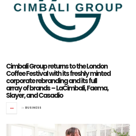
Cimbali Group returns to the London
Coffee Festival with its freshly minted
corporate rebranding and its full
array of brands – LaCimbali, Faema,
Slayer, and Casadio
in
BUSINESS