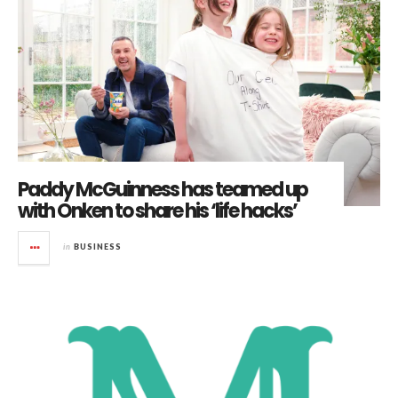
Paddy McGuinness has teamed up
with Onken to share his ‘life hacks’
in
BUSINESS