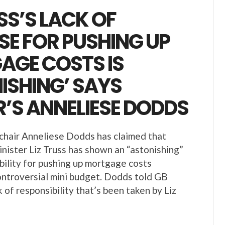
USS’S LACK OF
E FOR PUSHING UP
AGE COSTS IS
ISHING’ SAYS
’S ANNELIESE DODDS
hair Anneliese Dodds has claimed that
nister Liz Truss has shown an “astonishing”
ibility for pushing up mortgage costs
ontroversial mini budget. Dodds told GB
 of responsibility that’s been taken by Liz