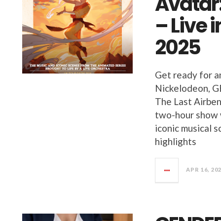
Avatar:
– Live 
2025
Get ready for a
Nickelodeon, GE
The Last Airben
two-hour show w
iconic musical s
highlights
APR 16, 20