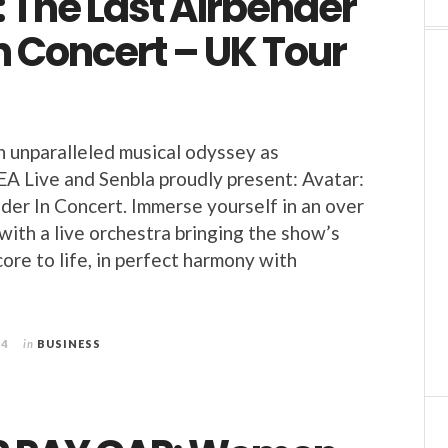
 The Last Airbender
in Concert – UK Tour
n unparalleled musical odyssey as
A Live and Senbla proudly present: Avatar:
der In Concert. Immerse yourself in an over
ith a live orchestra bringing the show’s
core to life, in perfect harmony with
24
in
BUSINESS