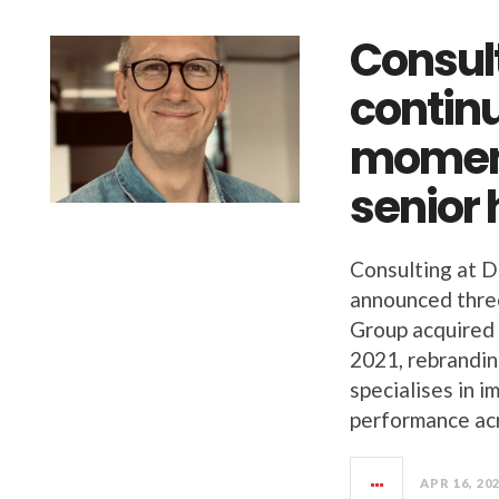
Consult
continu
moment
senior 
Consulting at D
announced three
Group acquired f
2021, rebranding
specialises in 
performance ac
APR 16, 20