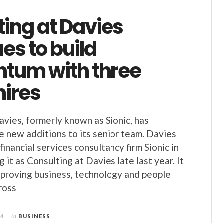
ing at Davies
es to build
um with three
hires
avies, formerly known as Sionic, has
 new additions to its senior team. Davies
inancial services consultancy firm Sionic in
 it as Consulting at Davies late last year. It
improving business, technology and people
ross
24
in
BUSINESS