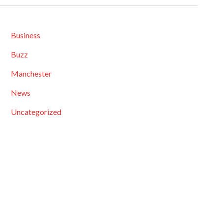
Business
Buzz
Manchester
News
Uncategorized