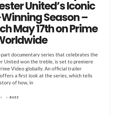
ster United’s Iconic
-Winning Season –
ch May 17th on Prime
Worldwide
-part documentary series that celebrates the
 United won the treble, is set to premiere
ime Video globally. An official trailer
ffers a first look at the series, which tells
story of how, in
24
in
BUZZ