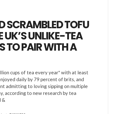
D SCRAMBLED TOFU
E UK’S UNLIKE-TEA
 TO PAIR WITH A
illion cups of tea every year* with at least
njoyed daily by 79 percent of brits, and
nt admitting to loving sipping on multiple
y, according to new research by tea
d &