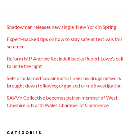
Shadowman releases new single ‘New York in Spring’
Expert-backed tips on how to stay safe at festivals this
summer
Reform MP Andrew Rosindell backs Rupert Lowe’s call
to unite the right
Self-proclaimed ‘cocaine artist’ sees his drugs network
brought down following organised crime investigation
SAVVY Collective becomes patron member of West
Cheshire & North Wales Chamber of Commerce
CATEGORIES