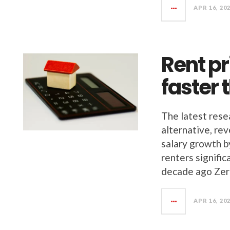
APR 16, 20
Rent p
faster 
The latest rese
alternative, re
salary growth b
renters signifi
decade ago Zer
APR 16, 20