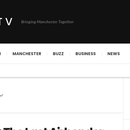
TV
Bringing Manchester Together
N
MANCHESTER
BUZZ
BUSINESS
NEWS