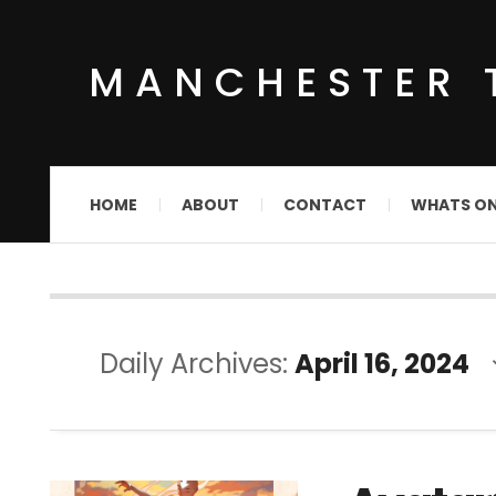
MANCHESTER 
HOME
ABOUT
CONTACT
WHATS O
Daily Archives:
April 16, 2024