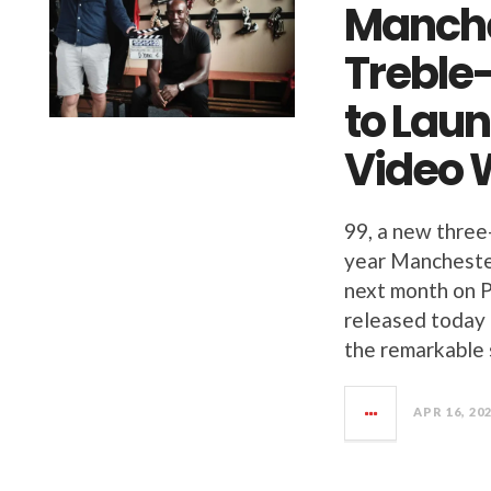
Manche
Treble
to Laun
Video 
99, a new three
year Manchester
next month on Pr
released today o
the remarkable 
APR 16, 20