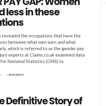
R PAY GAP: Women
d less in these
tions
 revealed the occupations that have the
ences between what men earn and what
ly, which is referred to as the gender pay
njury experts at Claims.co.uk examined data
 for National Statistics (ONS) to
24
in
BUSINESS
e Definitive Story of