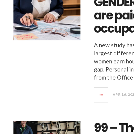
GENDE
are pai
occupa
A new study has
largest differ
women earn hour
gap. Personal i
from the Office
APR 16, 20
99 – Th