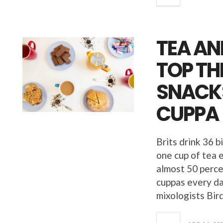
TEA AN
TOP TH
SNACKS
CUPPA
Brits drink 36 b
one cup of tea e
almost 50 perce
cuppas every da
mixologists Bir