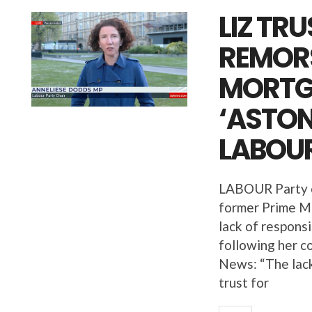
LIZ TR
REMORS
MORTG
‘ASTON
LABOUR
LABOUR Party c
former Prime Mi
lack of respons
following her c
News: “The lack
trust for