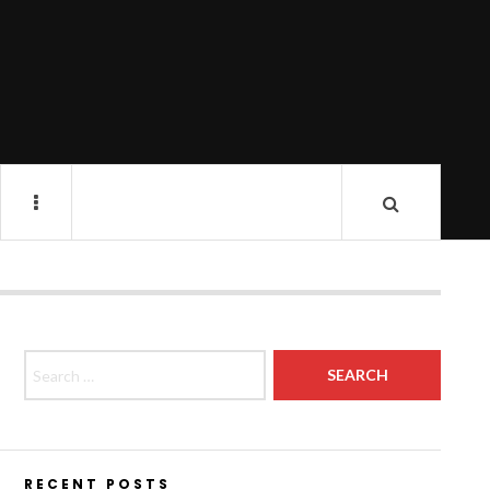
Search for:
RECENT POSTS