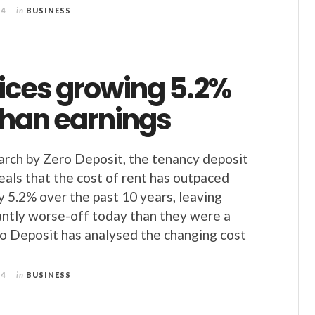
24
in
BUSINESS
rices growing 5.2%
than earnings
arch by Zero Deposit, the tenancy deposit
veals that the cost of rent has outpaced
y 5.2% over the past 10 years, leaving
cantly worse-off today than they were a
o Deposit has analysed the changing cost
24
in
BUSINESS