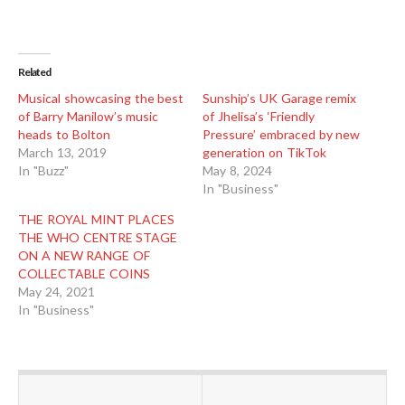
Related
Musical showcasing the best
Sunship’s UK Garage remix
of Barry Manilow’s music
of Jhelisa’s ‘Friendly
heads to Bolton
Pressure’ embraced by new
March 13, 2019
generation on TikTok
In "Buzz"
May 8, 2024
In "Business"
THE ROYAL MINT PLACES
THE WHO CENTRE STAGE
ON A NEW RANGE OF
COLLECTABLE COINS
May 24, 2021
In "Business"