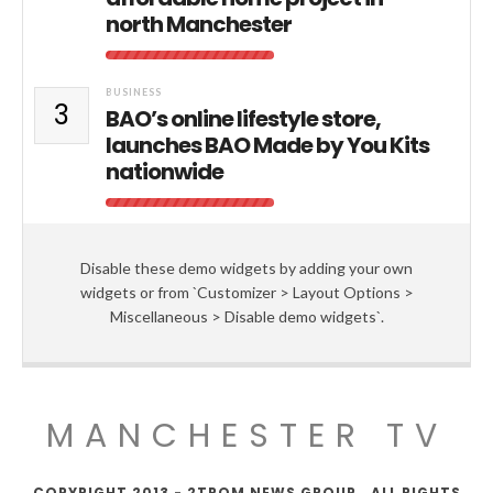
north Manchester
BUSINESS
3
BAO’s online lifestyle store,
launches BAO Made by You Kits
nationwide
Disable these demo widgets by adding your own
widgets or from `Customizer > Layout Options >
Miscellaneous > Disable demo widgets`.
MANCHESTER TV
COPYRIGHT 2013 - 2TROM NEWS GROUP . ALL RIGHTS