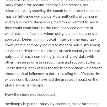
marketplace for second-hand cd’s and records, has
released a study showing the countries that exert the most
musical influence worldwide. As a multicultural company
and music-lovers themselves, medimops wanted to see if
they could contribute to the time-honoured debate of
which nation influenced whom using a unique data-driven
approach. Determining musical influence is no easy task,
however, the company looked to modern music streaming
services to determine the extent of each country’s musical
output and reach, combining ‘play’ and ‘view’ data with
other measures of artist recognition and support systems.
The resulting index offers the most comprehensive dataset
about musical influence to date, revealing the 30 countries
whose contributions have had the greatest impact on the
global music landscape.
How the study was conducted:
medimops began the study by analysing music streaming