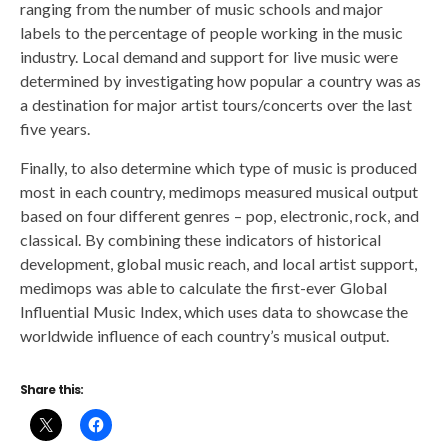
ranging from the number of music schools and major
labels to the percentage of people working in the music
industry. Local demand and support for live music were
determined by investigating how popular a country was as
a destination for major artist tours/concerts over the last
five years.
Finally, to also determine which type of music is produced
most in each country, medimops measured musical output
based on four different genres – pop, electronic, rock, and
classical. By combining these indicators of historical
development, global music reach, and local artist support,
medimops was able to calculate the first-ever Global
Influential Music Index, which uses data to showcase the
worldwide influence of each country’s musical output.
Share this: