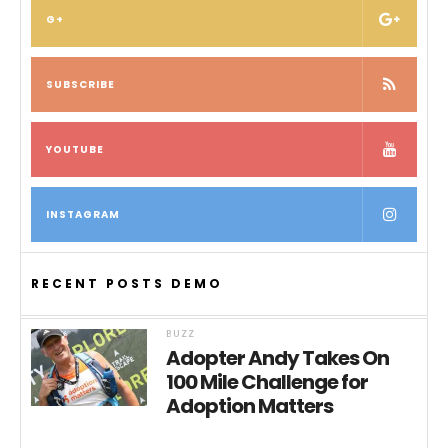
G+
SUBSCRIBE
YOUTUBE
INSTAGRAM
RECENT POSTS DEMO
BUZZ
Adopter Andy Takes On
100 Mile Challenge for
Adoption Matters