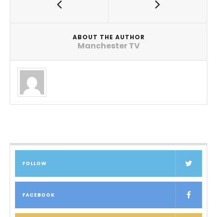
ABOUT THE AUTHOR
Manchester TV
FOLLOW
FACEBOOK