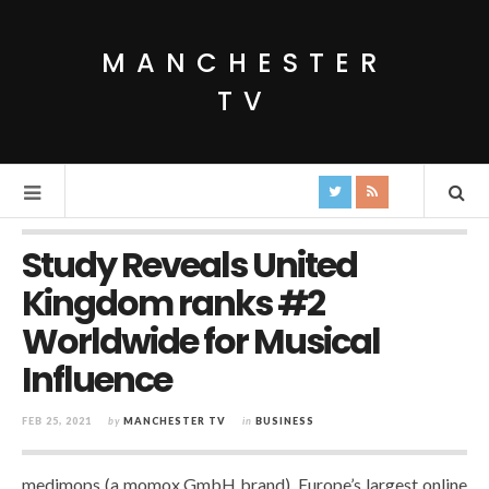
MANCHESTER
TV
Study Reveals United
Kingdom ranks #2
Worldwide for Musical
Influence
FEB 25, 2021
by
MANCHESTER TV
in
BUSINESS
medimops (a momox GmbH brand), Europe’s largest online