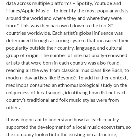
data across multiple platforms – Spotify, Youtube and
iTunes/Apple Music – to identify the most popular artists
around the world and where they and where they were
born.* This was then narrowed down to the top 30
countries worldwide. Each artist’s global influence was
determined through a scoring system that measured their
popularity outside their country, language, and cultural
group of origin. The number of internationally-renowned
artists that were born in each country was also found,
reaching all the way from classical musicians like Bach, to
modern-day artists like Beyoncé. To add further context,
medimops consulted an ethnomusicological study on the
uniqueness of local sounds, identifying how distinct each
country’s traditional and folk music styles were from
others.
It was important to understand how far each country
supported the development of a local music ecosystem, so
the company looked into the existing infrastructure,