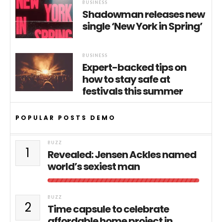
BUSINESS
Shadowman releases new
single ‘New York in Spring’
BUSINESS
Expert-backed tips on
how to stay safe at
festivals this summer
POPULAR POSTS DEMO
BUZZ
1
Revealed: Jensen Ackles named
world’s sexiest man
BUZZ
2
Time capsule to celebrate
affordable home project in