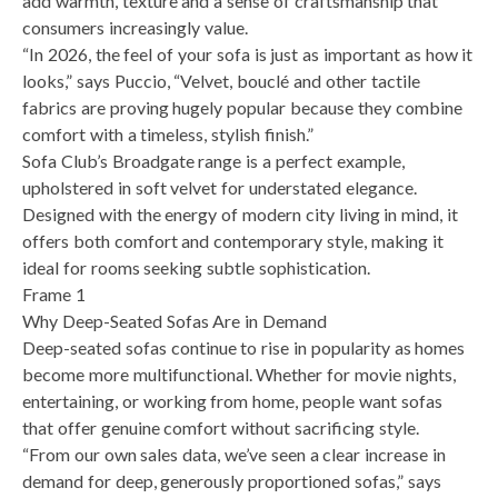
add warmth, texture and a sense of craftsmanship that
consumers increasingly value.
“In 2026, the feel of your sofa is just as important as how it
looks,” says Puccio, “Velvet, bouclé and other tactile
fabrics are proving hugely popular because they combine
comfort with a timeless, stylish finish.”
Sofa Club’s Broadgate range is a perfect example,
upholstered in soft velvet for understated elegance.
Designed with the energy of modern city living in mind, it
offers both comfort and contemporary style, making it
ideal for rooms seeking subtle sophistication.
Frame 1
Why Deep-Seated Sofas Are in Demand
Deep-seated sofas continue to rise in popularity as homes
become more multifunctional. Whether for movie nights,
entertaining, or working from home, people want sofas
that offer genuine comfort without sacrificing style.
“From our own sales data, we’ve seen a clear increase in
demand for deep, generously proportioned sofas,” says