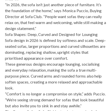
“In 2026, the sofa isn’t just another piece of furniture. It’s
the foundation of the home,” says Monica Puccio, Buying
Director at Sofa Club. “People want sofas they can really
relax on, that feel warm and welcoming, while still making a
design statement.”
Sofa Shapes: Deep, Curved and Designed for Lounging
Sofa design in 2026 is defined by softness and scale. Deep-
seated sofas, larger proportions and curved silhouettes are
dominating, replacing shallow, upright styles that
prioritised appearance over comfort.
These generous designs encourage lounging, socialising
and everyday relaxation, making the sofa a true multi-
purpose piece. Curved arms and rounded forms also help
soften spaces, creating a more relaxed and approachable
look.
“Comfort is no longer a compromise on style,” adds Puccio.
“We’re seeing strong demand for sofas that look beautiful
but also invite you to sink in and stay awhile.”