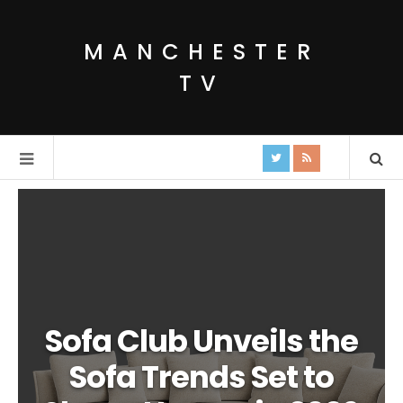
MANCHESTER
TV
Sofa Club Unveils the
Sofa Trends Set to