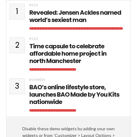
BUZZ
1
Revealed: Jensen Ackles named
world’s sexiest man
BUZZ
2
Time capsule to celebrate
affordable home project in
north Manchester
BUSINESS
3
BAO’s online lifestyle store,
launches BAO Made by You Kits
nationwide
Disable these demo widgets by adding your own
widgets or from `Customizer > Layout Options >