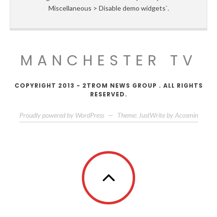
Miscellaneous > Disable demo widgets`.
MANCHESTER TV
COPYRIGHT 2013 - 2TROM NEWS GROUP . ALL RIGHTS
RESERVED.
Proudly powered by WordPress
—
Theme: JustWrite by
Acosmin