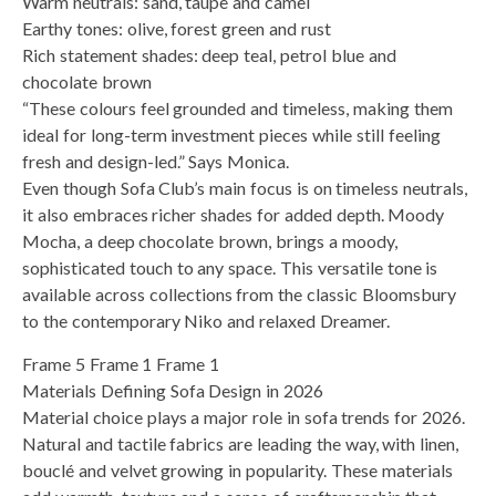
Warm neutrals: sand, taupe and camel
Earthy tones: olive, forest green and rust
Rich statement shades: deep teal, petrol blue and
chocolate brown
“These colours feel grounded and timeless, making them
ideal for long-term investment pieces while still feeling
fresh and design-led.” Says Monica.
Even though Sofa Club’s main focus is on timeless neutrals,
it also embraces richer shades for added depth. Moody
Mocha, a deep chocolate brown, brings a moody,
sophisticated touch to any space. This versatile tone is
available across collections from the classic Bloomsbury
to the contemporary Niko and relaxed Dreamer.
Frame 5 Frame 1 Frame 1
Materials Defining Sofa Design in 2026
Material choice plays a major role in sofa trends for 2026.
Natural and tactile fabrics are leading the way, with linen,
bouclé and velvet growing in popularity. These materials