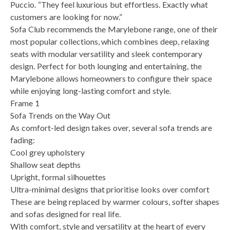
Puccio. “They feel luxurious but effortless. Exactly what
customers are looking for now.”
Sofa Club recommends the Marylebone range, one of their
most popular collections, which combines deep, relaxing
seats with modular versatility and sleek contemporary
design. Perfect for both lounging and entertaining, the
Marylebone allows homeowners to configure their space
while enjoying long-lasting comfort and style.
Frame 1
Sofa Trends on the Way Out
As comfort-led design takes over, several sofa trends are
fading:
Cool grey upholstery
Shallow seat depths
Upright, formal silhouettes
Ultra-minimal designs that prioritise looks over comfort
These are being replaced by warmer colours, softer shapes
and sofas designed for real life.
With comfort, style and versatility at the heart of every