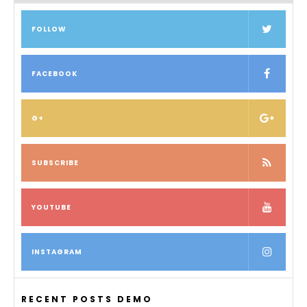
FOLLOW
FACEBOOK
G+
SUBSCRIBE
YOUTUBE
INSTAGRAM
RECENT POSTS DEMO