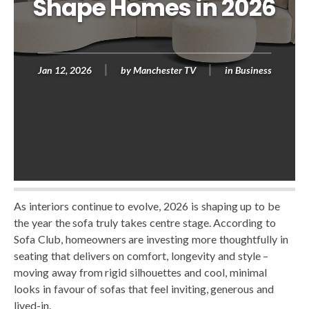
Shape Homes in 2026
Jan 12, 2026
by
Manchester TV
in
Business
As interiors continue to evolve, 2026 is shaping up to be
the year the sofa truly takes centre stage. According to
Sofa Club, homeowners are investing more thoughtfully in
seating that delivers on comfort, longevity and style –
moving away from rigid silhouettes and cool, minimal
looks in favour of sofas that feel inviting, generous and
lived-in.