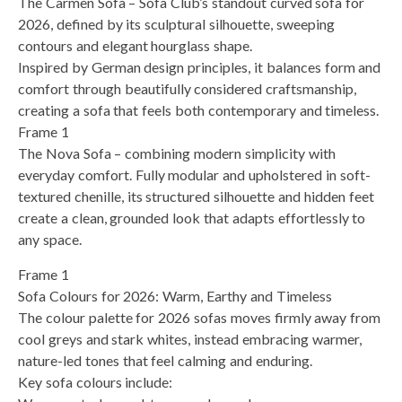
The Carmen Sofa – Sofa Club’s standout curved sofa for
2026, defined by its sculptural silhouette, sweeping
contours and elegant hourglass shape.
Inspired by German design principles, it balances form and
comfort through beautifully considered craftsmanship,
creating a sofa that feels both contemporary and timeless.
Frame 1
The Nova Sofa – combining modern simplicity with
everyday comfort. Fully modular and upholstered in soft-
textured chenille, its structured silhouette and hidden feet
create a clean, grounded look that adapts effortlessly to
any space.
Frame 1
Sofa Colours for 2026: Warm, Earthy and Timeless
The colour palette for 2026 sofas moves firmly away from
cool greys and stark whites, instead embracing warmer,
nature-led tones that feel calming and enduring.
Key sofa colours include: