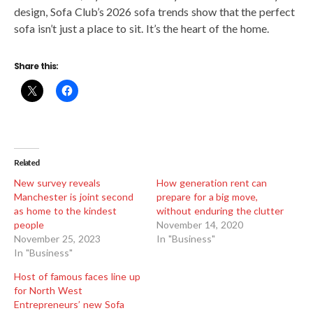
design, Sofa Club’s 2026 sofa trends show that the perfect
sofa isn’t just a place to sit. It’s the heart of the home.
Share this:
Related
New survey reveals
How generation rent can
Manchester is joint second
prepare for a big move,
as home to the kindest
without enduring the clutter
people
November 14, 2020
November 25, 2023
In "Business"
In "Business"
Host of famous faces line up
for North West
Entrepreneurs’ new Sofa