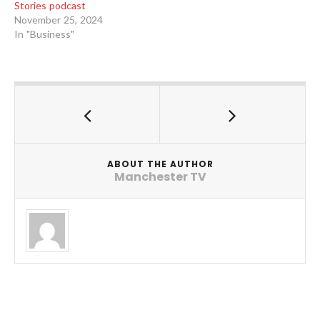
Stories podcast
November 25, 2024
In "Business"
ABOUT THE AUTHOR
Manchester TV