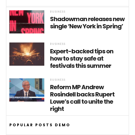
BUSINESS
Shadowman releases new
single ‘New York in Spring’
BUSINESS
Expert-backed tips on
how to stay safe at
festivals this summer
BUSINESS
Reform MP Andrew
Rosindell backs Rupert
Lowe’s call to unite the
right
POPULAR POSTS DEMO