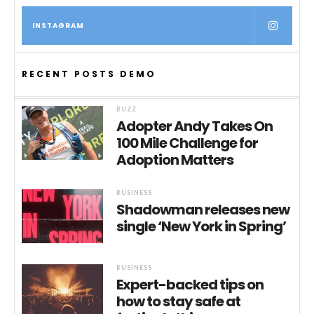
INSTAGRAM
RECENT POSTS DEMO
BUZZ
Adopter Andy Takes On
100 Mile Challenge for
Adoption Matters
BUSINESS
Shadowman releases new
single ‘New York in Spring’
BUSINESS
Expert-backed tips on
how to stay safe at