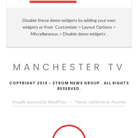
Disable these demo widgets by adding your own
widgets or from `Customizer > Layout Options >
Miscellaneous > Disable demo widgets`.
MANCHESTER TV
COPYRIGHT 2013 - 2TROM NEWS GROUP . ALL RIGHTS
RESERVED.
Proudly powered by WordPress
—
Theme: JustWrite by
Acosmin