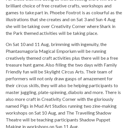
brilliant choice of free creative crafts, workshops and
games to take part in. Phoebe Foxtrot is as colourful as the
illustrations that she creates and on Sat 3 and Sun 4 Aug
she will be taking over Creativity Corner where Shark in
the Park themed activities will be taking place.
On Sat 10 and 11 Aug, brimming with ingenuity, the
Phantasmagoria Magical Emporium will be running
creatively themed craft activities plus there will be a free
treasure hunt game. Also filling the two days with Family
Friendly fun will be Skylight Circus Arts. Their team of
performers will not only draw gasps of amazement for
their circus skills, they will also be helping participants to
master juggling, plate-spinning, diabolo and more. There is
also more craft in Creativity Corner with the gloriously
named Pigs in Mud Art Studios running two zine-making
workshops on Sat 10 Aug, and The Travelling Shadow
Theatre will be teaching participants Shadow Puppet
Making in workshops on Sun 11 Aug.