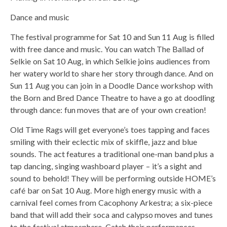
Dance and music
The festival programme for Sat 10 and Sun 11 Aug is filled
with free dance and music. You can watch The Ballad of
Selkie on Sat 10 Aug, in which Selkie joins audiences from
her watery world to share her story through dance. And on
Sun 11 Aug you can join in a Doodle Dance workshop with
the Born and Bred Dance Theatre to have a go at doodling
through dance: fun moves that are of your own creation!
Old Time Rags will get everyone’s toes tapping and faces
smiling with their eclectic mix of skiffle, jazz and blue
sounds. The act features a traditional one-man band plus a
tap dancing, singing washboard player – it’s a sight and
sound to behold! They will be performing outside HOME’s
café bar on Sat 10 Aug. More high energy music with a
carnival feel comes from Cacophony Arkestra; a six-piece
band that will add their soca and calypso moves and tunes
to the festival atmosphere. Catch their performances