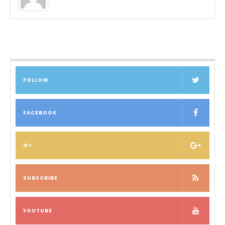
FOLLOW
FACEBOOK
G+
SUBSCRIBE
YOUTUBE