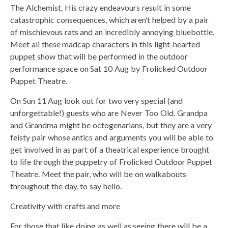
The Alchemist. His crazy endeavours result in some
catastrophic consequences, which aren’t helped by a pair
of mischievous rats and an incredibly annoying bluebottle.
Meet all these madcap characters in this light-hearted
puppet show that will be performed in the outdoor
performance space on Sat 10 Aug by Frolicked Outdoor
Puppet Theatre.
On Sun 11 Aug look out for two very special (and
unforgettable!) guests who are Never Too Old. Grandpa
and Grandma might be octogenarians, but they are a very
feisty pair whose antics and arguments you will be able to
get involved in as part of a theatrical experience brought
to life through the puppetry of Frolicked Outdoor Puppet
Theatre. Meet the pair, who will be on walkabouts
throughout the day, to say hello.
Creativity with crafts and more
For those that like doing as well as seeing there will be a