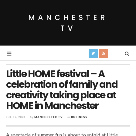
MANCHESTER
TV
Little HOME festival – A
celebration of family and
creativity taking place at
HOME in Manchester
JUL 02, 2024
by
MANCHESTER TV
in
BUSINESS
A spectacle of summer fun is about to unfold at Little