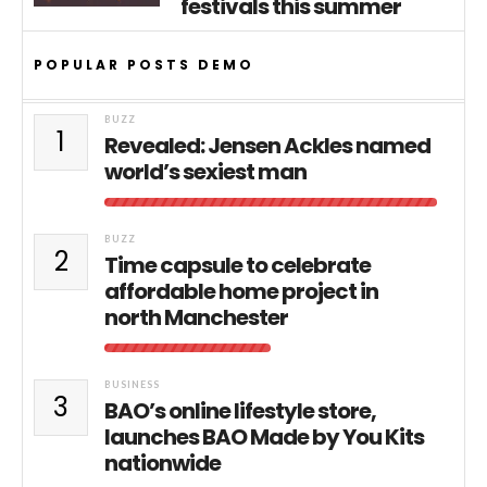
festivals this summer
POPULAR POSTS DEMO
BUZZ
1
Revealed: Jensen Ackles named
world’s sexiest man
BUZZ
2
Time capsule to celebrate
affordable home project in
north Manchester
BUSINESS
3
BAO’s online lifestyle store,
launches BAO Made by You Kits
nationwide