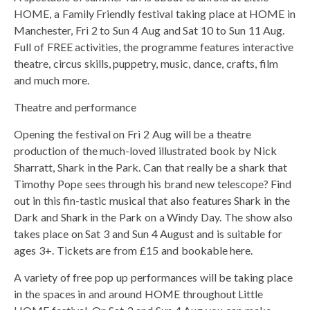
HOME, a Family Friendly festival taking place at HOME in
Manchester, Fri 2 to Sun 4 Aug and Sat 10 to Sun 11 Aug.
Full of FREE activities, the programme features interactive
theatre, circus skills, puppetry, music, dance, crafts, film
and much more.
Theatre and performance
Opening the festival on Fri 2 Aug will be a theatre
production of the much-loved illustrated book by Nick
Sharratt, Shark in the Park. Can that really be a shark that
Timothy Pope sees through his brand new telescope? Find
out in this fin-tastic musical that also features Shark in the
Dark and Shark in the Park on a Windy Day. The show also
takes place on Sat 3 and Sun 4 August and is suitable for
ages 3+. Tickets are from £15 and bookable here.
A variety of free pop up performances will be taking place
in the spaces in and around HOME throughout Little