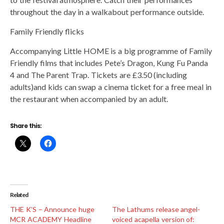
throughout the day in a walkabout performance outside.
Family Friendly flicks
Accompanying Little HOME is a big programme of Family
Friendly films that includes Pete’s Dragon, Kung Fu Panda
4 and The Parent Trap. Tickets are £3.50 (including
adults)and kids can swap a cinema ticket for a free meal in
the restaurant when accompanied by an adult.
Share this:
Related
THE K’S – Announce huge
The Lathums release angel-
MCR ACADEMY Headline
voiced acapella version of: