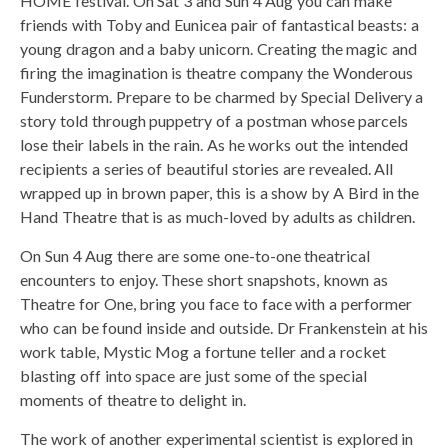
HOME festival. On Sat 3 and Sun 4 Aug you can make
friends with Toby and Eunicea pair of fantastical beasts: a
young dragon and a baby unicorn. Creating the magic and
firing the imagination is theatre company the Wonderous
Funderstorm. Prepare to be charmed by Special Delivery a
story told through puppetry of a postman whose parcels
lose their labels in the rain. As he works out the intended
recipients a series of beautiful stories are revealed. All
wrapped up in brown paper, this is a show by A Bird in the
Hand Theatre that is as much-loved by adults as children.
On Sun 4 Aug there are some one-to-one theatrical
encounters to enjoy. These short snapshots, known as
Theatre for One, bring you face to face with a performer
who can be found inside and outside. Dr Frankenstein at his
work table, Mystic Mog a fortune teller and a rocket
blasting off into space are just some of the special
moments of theatre to delight in.
The work of another experimental scientist is explored in