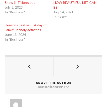
Show || Tickets out
HOW BEAUTIFUL LIFE CAN
July 3, 2023
BE
In "Business"
July 14, 2021
In "Buzz"
Horizons Festival – A day of
Family Friendly activities
June 13, 2024
In "Business"
ABOUT THE AUTHOR
Manchester TV