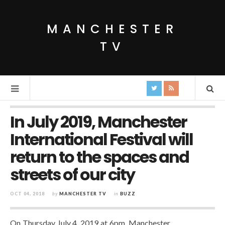
MANCHESTER
TV
In July 2019, Manchester
International Festival will
return to the spaces and
streets of our city
OCT 04, 2018
by
MANCHESTER TV
in
BUZZ
On Thursday July 4, 2019 at 6pm, Manchester