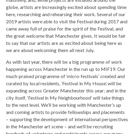
globe, artists are increasingly excited about spending time
here, researching and rehearsing their work. Several of our
2019 artists were able to visit the Festival during 2017 and
came away full of praise for the spirit of the Festival, and
the great welcome that Manchester gives. It would be fair
to say that our artists are as excited about being here as
we are about welcoming them all next July.
As with last year, there will be a big programme of work
happening across Manchester in the run up to MIF19. Our
much-praised programme of ‘micro-festivals’ created and
curated by local residents, ‘Festival in My House’, will be
expanding across Greater Manchester this year; and in the
city itself, ‘Festival in My Neighbourhood’ will take things
to the next level. We’ll be working with Manchester’s up
and coming artists to provide fellowships and placements
– supporting the development of international perspectives
in the Manchester art scene – and we’ll be recruiting
hundreds of volunteers and participants across our many