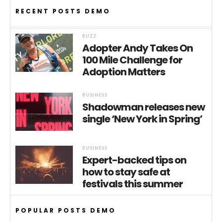
RECENT POSTS DEMO
BUZZ
Adopter Andy Takes On
100 Mile Challenge for
Adoption Matters
BUSINESS
Shadowman releases new
single ‘New York in Spring’
BUSINESS
Expert-backed tips on
how to stay safe at
festivals this summer
POPULAR POSTS DEMO