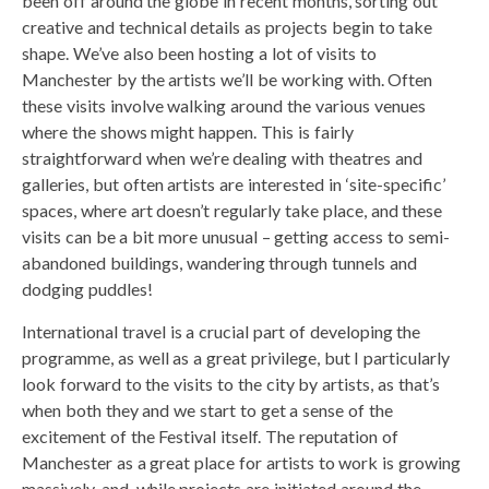
been off around the globe in recent months, sorting out
creative and technical details as projects begin to take
shape. We’ve also been hosting a lot of visits to
Manchester by the artists we’ll be working with. Often
these visits involve walking around the various venues
where the shows might happen. This is fairly
straightforward when we’re dealing with theatres and
galleries, but often artists are interested in ‘site-specific’
spaces, where art doesn’t regularly take place, and these
visits can be a bit more unusual – getting access to semi-
abandoned buildings, wandering through tunnels and
dodging puddles!
International travel is a crucial part of developing the
programme, as well as a great privilege, but I particularly
look forward to the visits to the city by artists, as that’s
when both they and we start to get a sense of the
excitement of the Festival itself. The reputation of
Manchester as a great place for artists to work is growing
massively, and, while projects are initiated around the