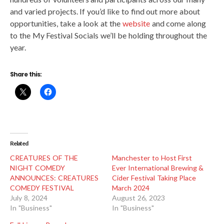
and varied projects. If you’d like to find out more about
opportunities, take a look at the
website
and come along
to the My Festival Socials we’ll be holding throughout the
year.
Share this:
Related
CREATURES OF THE
Manchester to Host First
NIGHT COMEDY
Ever International Brewing &
ANNOUNCES: CREATURES
Cider Festival Taking Place
COMEDY FESTIVAL
March 2024
July 8, 2024
August 26, 2023
In "Business"
In "Business"