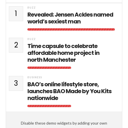
BUZZ
1
Revealed: Jensen Ackles named
world’s sexiest man
BUZZ
2
Time capsule to celebrate
affordable home project in
north Manchester
BUSINESS
3
BAO’s online lifestyle store,
launches BAO Made by You Kits
nationwide
Disable these demo widgets by adding your own