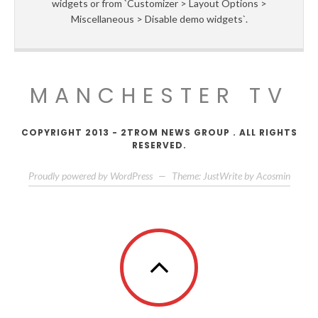
widgets or from `Customizer > Layout Options >
Miscellaneous > Disable demo widgets`.
MANCHESTER TV
COPYRIGHT 2013 - 2TROM NEWS GROUP . ALL RIGHTS
RESERVED.
Proudly powered by WordPress
—
Theme: JustWrite by
Acosmin