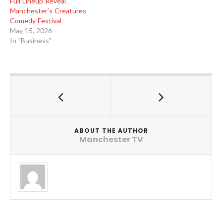
Full Lineup Reveal
Manchester’s Creatures
Comedy Festival
May 15, 2026
In "Business"
ABOUT THE AUTHOR
Manchester TV