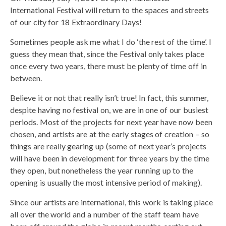
International Festival will return to the spaces and streets
of our city for 18 Extraordinary Days!
Sometimes people ask me what I do ‘the rest of the time’. I
guess they mean that, since the Festival only takes place
once every two years, there must be plenty of time off in
between.
Believe it or not that really isn’t true! In fact, this summer,
despite having no festival on, we are in one of our busiest
periods. Most of the projects for next year have now been
chosen, and artists are at the early stages of creation – so
things are really gearing up (some of next year’s projects
will have been in development for three years by the time
they open, but nonetheless the year running up to the
opening is usually the most intensive period of making).
Since our artists are international, this work is taking place
all over the world and a number of the staff team have