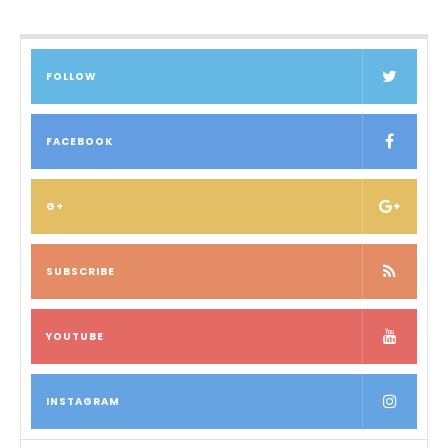
FOLLOW
FACEBOOK
G+
SUBSCRIBE
YOUTUBE
INSTAGRAM