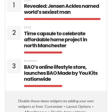
1
Revealed: Jensen Ackles named
world’s sexiest man
BUZZ
2
Time capsule to celebrate
affordable home project in
north Manchester
BUSINESS
3
BAO’s online lifestyle store,
launches BAO Made by You Kits
nationwide
Disable these demo widgets by adding your own
widgets or from `Customizer > Layout Options >
Miscellaneous > Disable demo widgets`.