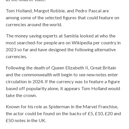
Tom Holland, Margot Robbie, and Pedro Pascal are
among some of the selected figures that could feature on
currencies around the world.
The money saving experts at Sambla looked at who the
most searched-for people are on Wikipedia per country in
2023 so far and have designed the following alternative
currencies.
Following the death of Queen Elizabeth II, Great Britain
and the commonwealth will begin to see new notes enter
circulation in 2024. If the currency was to feature a figure
based off popularity alone, it appears Tom Holland would
take the crown.
Known for his role as Spiderman in the Marvel Franchise,
the actor could be found on the backs of £5, £10, £20 and
£50 notes in the UK.