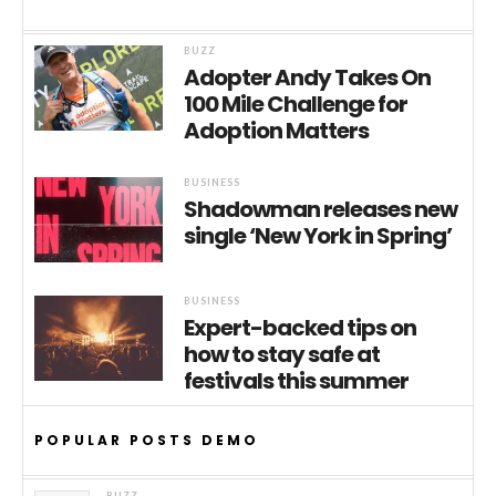
BUZZ
Adopter Andy Takes On
100 Mile Challenge for
Adoption Matters
BUSINESS
Shadowman releases new
single ‘New York in Spring’
BUSINESS
Expert-backed tips on
how to stay safe at
festivals this summer
POPULAR POSTS DEMO
BUZZ