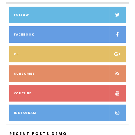
FOLLOW
FACEBOOK
G+
SUBSCRIBE
YOUTUBE
INSTAGRAM
RECENT POSTS DEMO