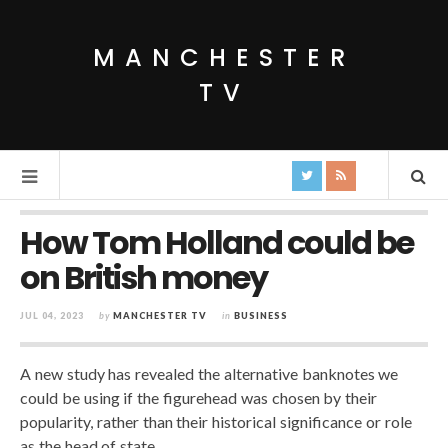
MANCHESTER
TV
How Tom Holland could be
on British money
JUL 04, 2023
by
MANCHESTER TV
in
BUSINESS
A new study has revealed the alternative banknotes we
could be using if the figurehead was chosen by their
popularity, rather than their historical significance or role
as the head of state.