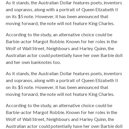
As it stands, the Australian Dollar features poets, inventors
and sopranos, along with a portrait of Queen Elizabeth II
on its $5 note. However, it has been announced that
moving forward, the note will not feature King Charles.
According to the study, an alternative choice could be
Barbie-actor Margot Robbie. Known for her roles in the
Wolf of Wall Street, Neighbours and Harley Quinn, the
Australian actor could potentially have her own Barbie doll
and her own banknotes too.
As it stands, the Australian Dollar features poets, inventors
and sopranos, along with a portrait of Queen Elizabeth II
on its $5 note. However, it has been announced that
moving forward, the note will not feature King Charles.
According to the study, an alternative choice could be
Barbie-actor Margot Robbie. Known for her roles in the
Wolf of Wall Street, Neighbours and Harley Quinn, the
Australian actor could potentially have her own Barbie doll