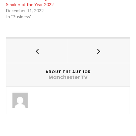
Smoker of the Year 2022
December 11, 2022
In "Business"
ABOUT THE AUTHOR
Manchester TV