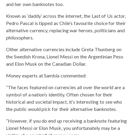
and her own banknotes too.
Known as ‘daddy’ across the internet, the Last of Us actor,
Pedro Pascal is tipped as Chile’s favourite choice for their
alternative currency, replacing war heroes, politicians and
philosophers.
Other alternative currencies include Greta Thunberg on
the Swedish Krona, Lionel Messi on the Argentinian Peso
and Elon Musk on the Canadian Dollar.
Money experts at Sambla commented:
“The faces featured on currencies all over the world are a
symbol of a nation’s identity. Often chosen for their
historical and societal impact, it’s interesting to see who
the public would pick for their alternative banknotes.
“However, if you do end up receiving a banknote featuring
Lionel Messi or Elon Musk, you unfortunately may be a