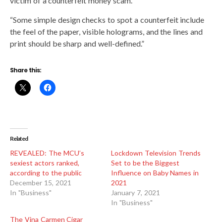
victim of a counterfeit money scam.
“Some simple design checks to spot a counterfeit include
the feel of the paper, visible holograms, and the lines and
print should be sharp and well-defined.”
Share this:
Related
REVEALED: The MCU’s
Lockdown Television Trends
sexiest actors ranked,
Set to be the Biggest
according to the public
Influence on Baby Names in
December 15, 2021
2021
In "Business"
January 7, 2021
In "Business"
The Vina Carmen Cigar