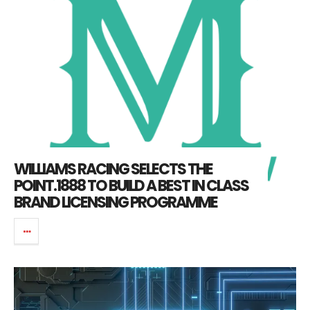
WILLIAMS RACING SELECTS THE
POINT.1888 TO BUILD A BEST IN CLASS
BRAND LICENSING PROGRAMME