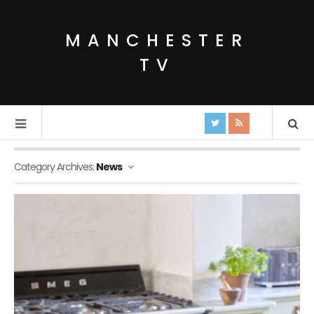
MANCHESTER
TV
Category Archives:
News