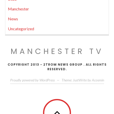
Manchester
News
Uncategorized
MANCHESTER TV
COPYRIGHT 2013 - 2TROM NEWS GROUP . ALL RIGHTS
RESERVED.
Proudly powered by WordPress
—
Theme: JustWrite by
Acosmin