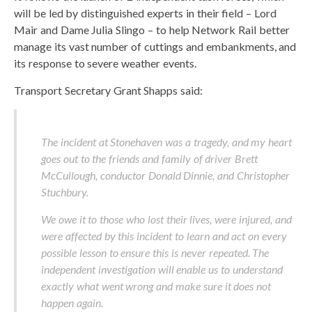
will be led by distinguished experts in their field – Lord
Mair and Dame Julia Slingo – to help Network Rail better
manage its vast number of cuttings and embankments, and
its response to severe weather events.
Transport Secretary Grant Shapps said:
The incident at Stonehaven was a tragedy, and my heart
goes out to the friends and family of driver Brett
McCullough, conductor Donald Dinnie, and Christopher
Stuchbury.
We owe it to those who lost their lives, were injured, and
were affected by this incident to learn and act on every
possible lesson to ensure this is never repeated. The
independent investigation will enable us to understand
exactly what went wrong and make sure it does not
happen again.