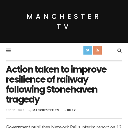
MANCHESTER
TV
Action taken to improve
resilience of railway
following Stonehaven
tragedy
SEP 11, 2020
by
MANCHESTER TV
in
BUZZ
Government publishes Network Rail’s interim report on 12