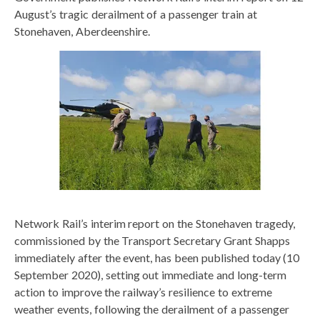
August’s tragic derailment of a passenger train at
Stonehaven, Aberdeenshire.
Network Rail’s interim report on the Stonehaven tragedy,
commissioned by the Transport Secretary Grant Shapps
immediately after the event, has been published today (10
September 2020), setting out immediate and long-term
action to improve the railway’s resilience to extreme
weather events, following the derailment of a passenger