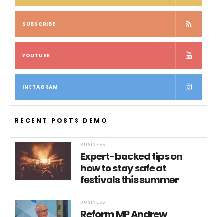
SUBSCRIBE
YOUTUBE
INSTAGRAM
RECENT POSTS DEMO
BUSINESS
Expert-backed tips on
how to stay safe at
festivals this summer
BUSINESS
Reform MP Andrew