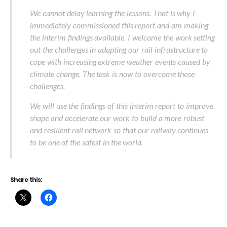
We cannot delay learning the lessons. That is why I
immediately commissioned this report and am making
the interim findings available. I welcome the work setting
out the challenges in adapting our rail infrastructure to
cope with increasing extreme weather events caused by
climate change. The task is now to overcome those
challenges.
We will use the findings of this interim report to improve,
shape and accelerate our work to build a more robust
and resilient rail network so that our railway continues
to be one of the safest in the world.
Share this: