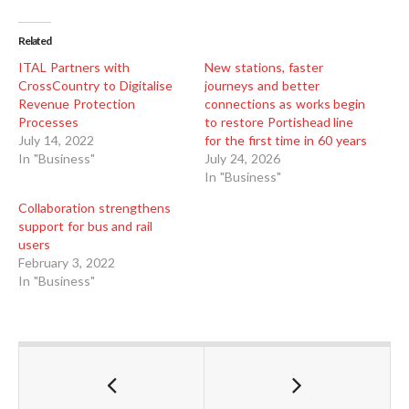
Related
ITAL Partners with
New stations, faster
CrossCountry to Digitalise
journeys and better
Revenue Protection
connections as works begin
Processes
to restore Portishead line
July 14, 2022
for the first time in 60 years
In "Business"
July 24, 2026
In "Business"
Collaboration strengthens
support for bus and rail
users
February 3, 2022
In "Business"