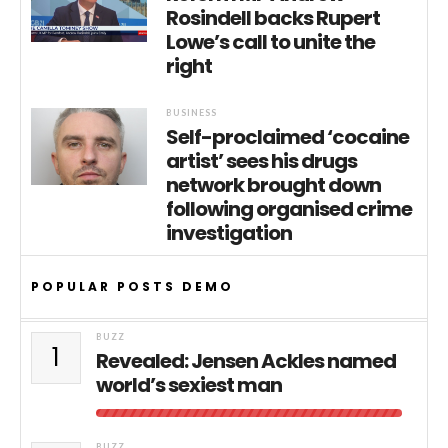
Rosindell backs Rupert
Lowe’s call to unite the
right
BUSINESS
Self-proclaimed ‘cocaine
artist’ sees his drugs
network brought down
following organised crime
investigation
POPULAR POSTS DEMO
BUZZ
1
Revealed: Jensen Ackles named
world’s sexiest man
BUZZ