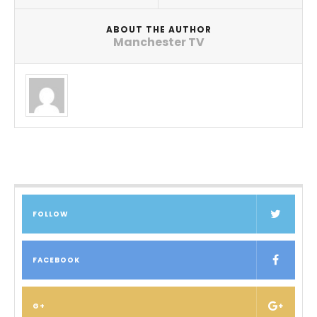
ABOUT THE AUTHOR
Manchester TV
FOLLOW
FACEBOOK
G+