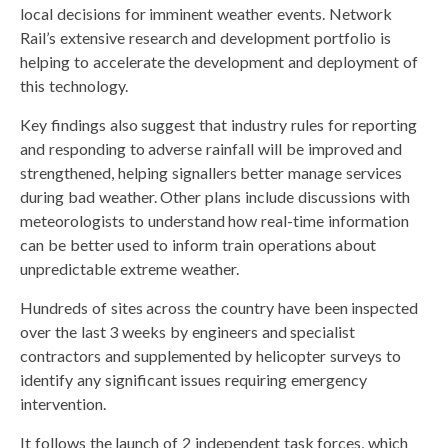
local decisions for imminent weather events. Network
Rail’s extensive research and development portfolio is
helping to accelerate the development and deployment of
this technology.
Key findings also suggest that industry rules for reporting
and responding to adverse rainfall will be improved and
strengthened, helping signallers better manage services
during bad weather. Other plans include discussions with
meteorologists to understand how real-time information
can be better used to inform train operations about
unpredictable extreme weather.
Hundreds of sites across the country have been inspected
over the last 3 weeks by engineers and specialist
contractors and supplemented by helicopter surveys to
identify any significant issues requiring emergency
intervention.
It follows the launch of 2 independent task forces, which