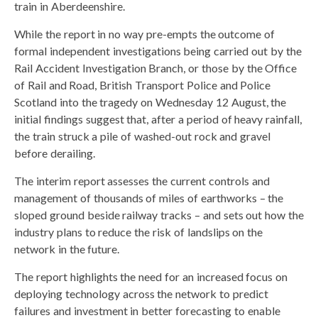
train in Aberdeenshire.
While the report in no way pre-empts the outcome of
formal independent investigations being carried out by the
Rail Accident Investigation Branch, or those by the Office
of Rail and Road, British Transport Police and Police
Scotland into the tragedy on Wednesday 12 August, the
initial findings suggest that, after a period of heavy rainfall,
the train struck a pile of washed-out rock and gravel
before derailing.
The interim report assesses the current controls and
management of thousands of miles of earthworks – the
sloped ground beside railway tracks – and sets out how the
industry plans to reduce the risk of landslips on the
network in the future.
The report highlights the need for an increased focus on
deploying technology across the network to predict
failures and investment in better forecasting to enable