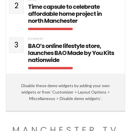
2
Time capsule to celebrate
affordable home project in
north Manchester
BUSINESS
3
BAO’s online lifestyle store,
launches BAO Made by You Kits
nationwide
Disable these demo widgets by adding your own
widgets or from `Customizer > Layout Options >
Miscellaneous > Disable demo widgets`.
MANCHESTER TV