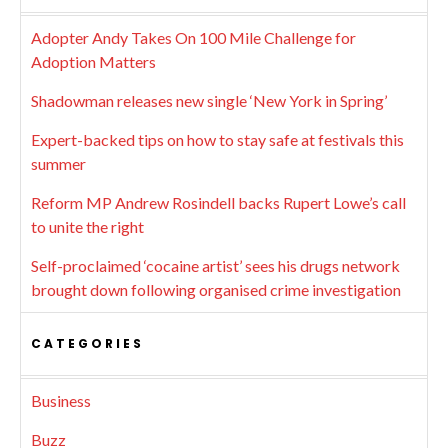
Adopter Andy Takes On 100 Mile Challenge for
Adoption Matters
Shadowman releases new single ‘New York in Spring’
Expert-backed tips on how to stay safe at festivals this
summer
Reform MP Andrew Rosindell backs Rupert Lowe’s call
to unite the right
Self-proclaimed ‘cocaine artist’ sees his drugs network
brought down following organised crime investigation
CATEGORIES
Business
Buzz