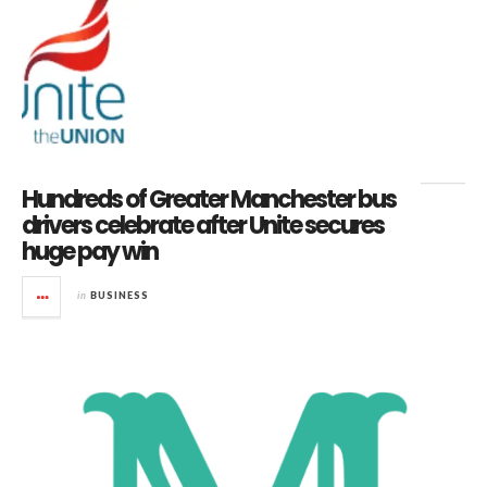
Hundreds of Greater Manchester bus
drivers celebrate after Unite secures
huge pay win
in
BUSINESS