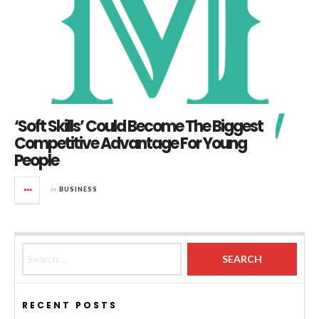
‘Soft Skills’ Could Become The Biggest
Competitive Advantage For Young
People
in
BUSINESS
Search for:
RECENT POSTS