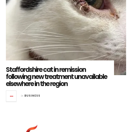
Staffordshire cat in remission
following new treatment unavailable
elsewhere in the region
in
BUSINESS