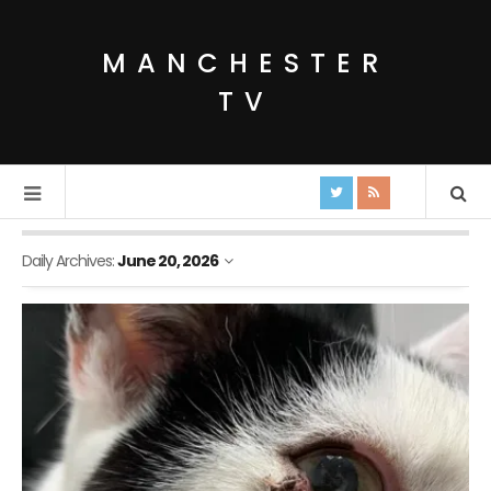
MANCHESTER
TV
Daily Archives:
June 20, 2026