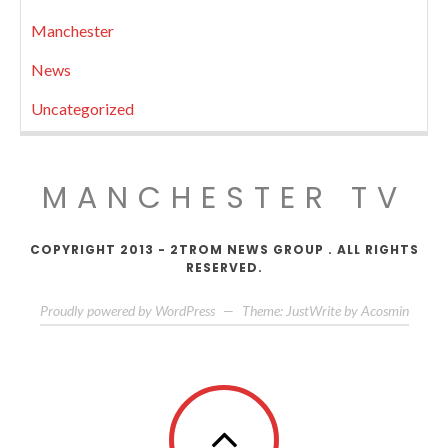
Manchester
News
Uncategorized
MANCHESTER TV
COPYRIGHT 2013 - 2TROM NEWS GROUP . ALL RIGHTS
RESERVED.
Proudly powered by WordPress
—
Theme: JustWrite by
Acosmin