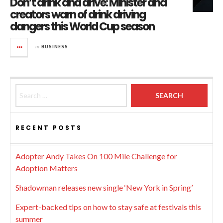
Don’t drink and drive: Minister and
creators warn of drink driving
dangers this World Cup season
in
BUSINESS
Search for:
RECENT POSTS
Adopter Andy Takes On 100 Mile Challenge for
Adoption Matters
Shadowman releases new single ‘New York in Spring’
Expert-backed tips on how to stay safe at festivals this
summer