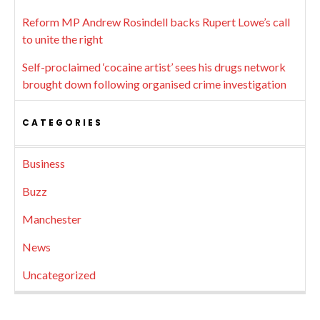
Reform MP Andrew Rosindell backs Rupert Lowe’s call
to unite the right
Self-proclaimed ‘cocaine artist’ sees his drugs network
brought down following organised crime investigation
CATEGORIES
Business
Buzz
Manchester
News
Uncategorized