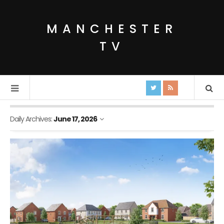
MANCHESTER
TV
Daily Archives:
June 17, 2026