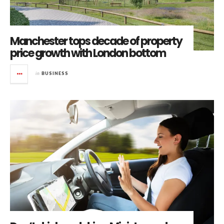
Manchester tops decade of property
price growth with London bottom
in
BUSINESS