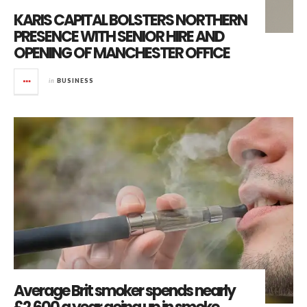
KARIS CAPITAL BOLSTERS NORTHERN
PRESENCE WITH SENIOR HIRE AND
OPENING OF MANCHESTER OFFICE
in
BUSINESS
Average Brit smoker spends nearly