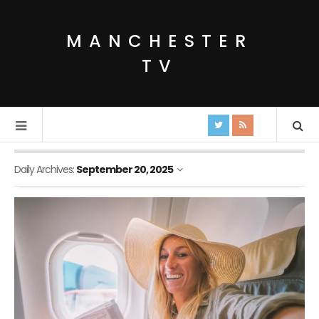
MANCHESTER
TV
Daily Archives:
September 20, 2025