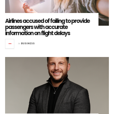
Airlines accused of failing to provide
passengers with accurate
information on flight delays
in
BUSINESS