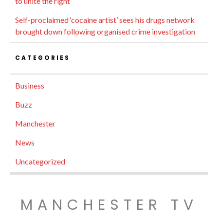
to unite the right
Self-proclaimed ‘cocaine artist’ sees his drugs network
brought down following organised crime investigation
CATEGORIES
Business
Buzz
Manchester
News
Uncategorized
MANCHESTER TV