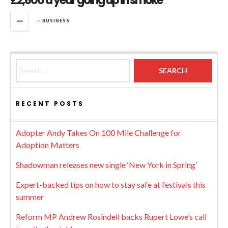
£2,600 a year going up in smoke
in
BUSINESS
Search for:
RECENT POSTS
Adopter Andy Takes On 100 Mile Challenge for
Adoption Matters
Shadowman releases new single ‘New York in Spring’
Expert-backed tips on how to stay safe at festivals this
summer
Reform MP Andrew Rosindell backs Rupert Lowe’s call