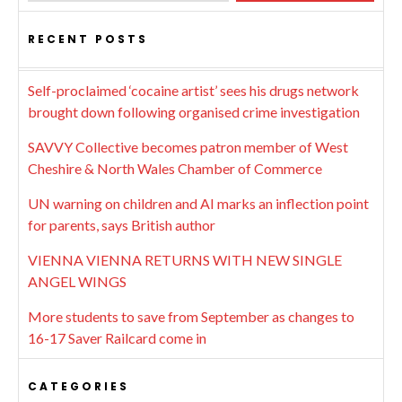
RECENT POSTS
Self-proclaimed ‘cocaine artist’ sees his drugs network
brought down following organised crime investigation
SAVVY Collective becomes patron member of West
Cheshire & North Wales Chamber of Commerce
UN warning on children and AI marks an inflection point
for parents, says British author
VIENNA VIENNA RETURNS WITH NEW SINGLE
ANGEL WINGS
More students to save from September as changes to
16-17 Saver Railcard come in
CATEGORIES