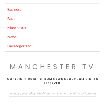
Business
Buzz
Manchester
News
Uncategorized
MANCHESTER TV
COPYRIGHT 2013 - 2TROM NEWS GROUP . ALL RIGHTS
RESERVED.
Proudly powered by WordPress
—
Theme: JustWrite by
Acosmin