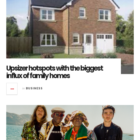
Upsizer hotspots with the biggest
influx of family homes
in
BUSINESS