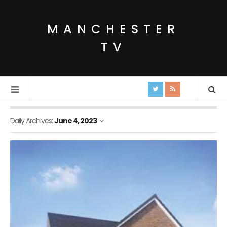
MANCHESTER
TV
Daily Archives:
June 4, 2023