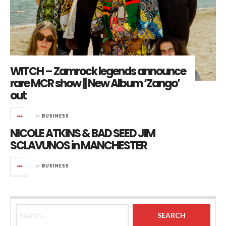
WITCH – Zamrock legends announce
rare MCR show || New Album ‘Zango’
out
in
BUSINESS
NICOLE ATKINS & BAD SEED JIM
SCLAVUNOS in MANCHESTER
in
BUSINESS
Search for: