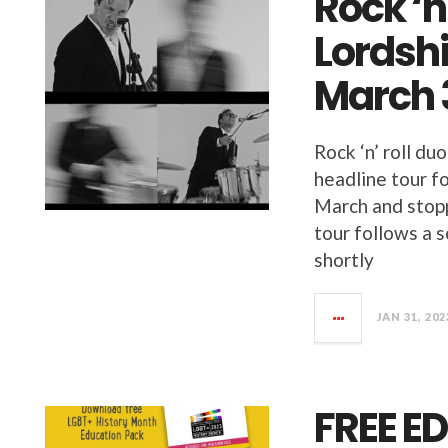
Rock ‘n
Lordsh
March 
Rock ‘n’ roll 
headline tour fo
March and stopp
tour follows a s
shortly
JAN 31, 202
FREE E