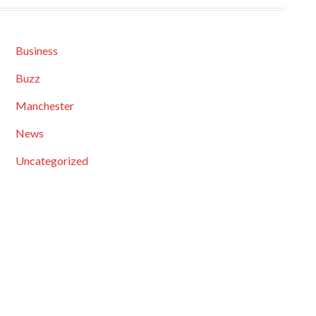
Business
Buzz
Manchester
News
Uncategorized