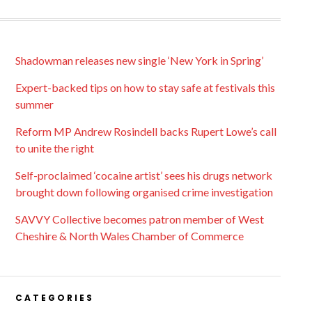
Shadowman releases new single ‘New York in Spring’
Expert-backed tips on how to stay safe at festivals this
summer
Reform MP Andrew Rosindell backs Rupert Lowe’s call
to unite the right
Self-proclaimed ‘cocaine artist’ sees his drugs network
brought down following organised crime investigation
SAVVY Collective becomes patron member of West
Cheshire & North Wales Chamber of Commerce
CATEGORIES