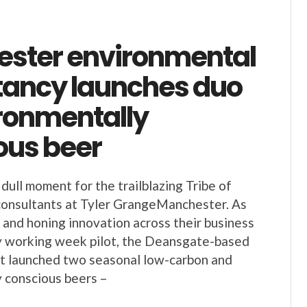
ster environmental
tancy launches duo
ironmentally
ous beer
dull moment for the trailblazing Tribe of
consultants at Tyler GrangeManchester. As
g and honing innovation across their business
y working week pilot, the Deansgate-based
st launched two seasonal low-carbon and
 conscious beers –