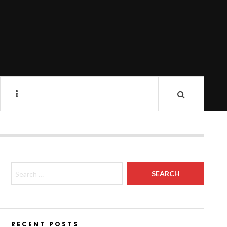
Search for:
RECENT POSTS