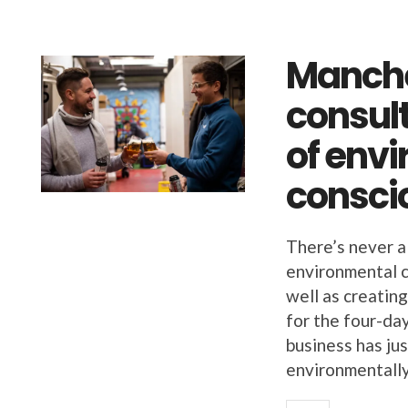
Manche
consul
of env
consci
There’s never a 
environmental 
well as creatin
for the four-da
business has ju
environmentally