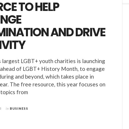
CE TO HELP
ENGE
MINATION AND DRIVE
IVITY
 largest LGBT+ youth charities is launching
e ahead of LGBT+ History Month, to engage
during and beyond, which takes place in
ear. The free resource, this year focuses on
 topics from
3
in
BUSINESS