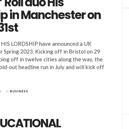
’ Roll duo His
ip in Manchester on
31st
duo HIS LORDSHIP have announced a UK
r Spring 2023. Kicking off in Bristol on 29
ing off in twelve cities along the way, the
old-out headline run in July and will kick off
3
in
BUSINESS
DUCATIONAL