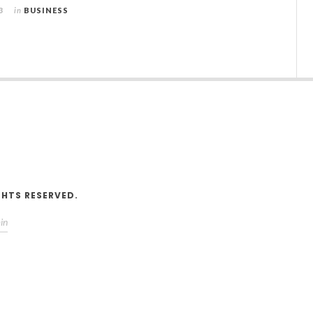
3
in
BUSINESS
V
GHTS RESERVED.
in