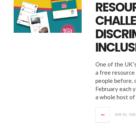
RESOUR
CHALL
DISCRI
INCLUS
One of the UK’s
a free resourc
people before, 
February each y
a whole host of
JAN 31, 202