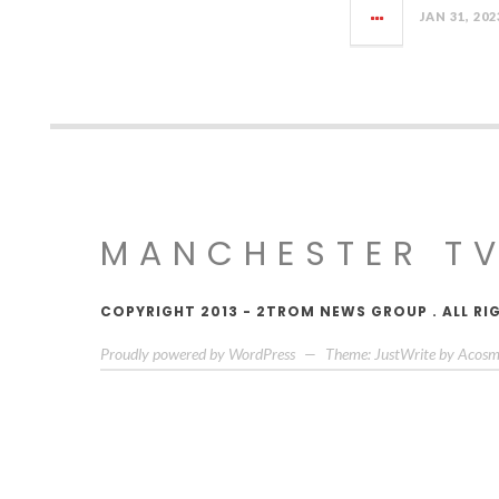
JAN 31, 202
MANCHESTER T
COPYRIGHT 2013 - 2TROM NEWS GROUP . ALL RI
Proudly powered by WordPress
—
Theme: JustWrite by
Acosm