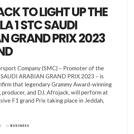
CK TO LIGHT UP THE
A 1 STC SAUDI
N GRAND PRIX 2023
ND
rsport Company (SMC) – Promoter of the
SAUDI ARABIAN GRAND PRIX 2023 – is
onfirm that legendary Grammy Award-winning
, producer, and DJ, Afrojack, will perform at
sive F1 grand Prix taking place in Jeddah,
3
in
BUSINESS