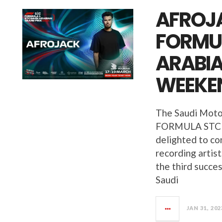
AFROJA
FORMUL
ARABIA
WEEKE
The Saudi Moto
FORMULA STC 
delighted to c
recording artist
the third succes
Saudi
JAN 31, 202