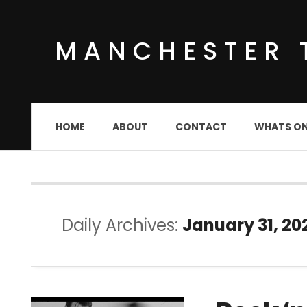
MANCHESTER 
HOME
ABOUT
CONTACT
WHATS O
Daily Archives:
January 31, 20