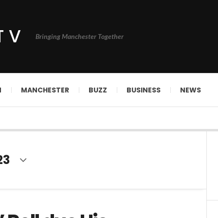
TV
Bringing Manchester Together
N
MANCHESTER
BUZZ
BUSINESS
NEWS
23