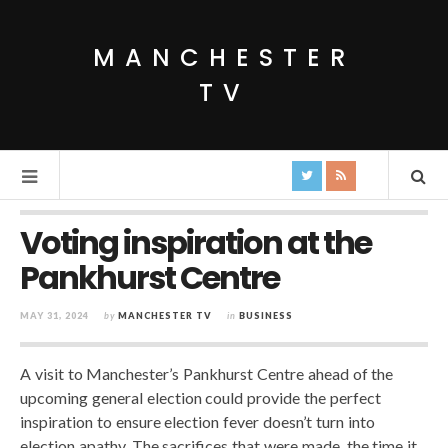
MANCHESTER
TV
Voting inspiration at the
Pankhurst Centre
MAY 31, 2024
by
MANCHESTER TV
in
BUSINESS
A visit to Manchester’s Pankhurst Centre ahead of the
upcoming general election could provide the perfect
inspiration to ensure election fever doesn’t turn into
election apathy. The sacrifices that were made, the time it