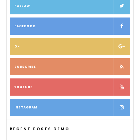
FOLLOW
FACEBOOK
G+
SUBSCRIBE
YOUTUBE
INSTAGRAM
RECENT POSTS DEMO