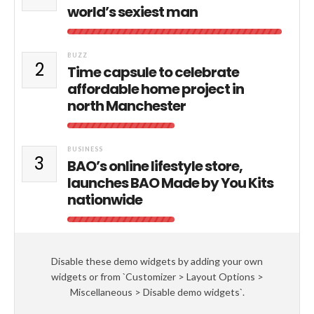
world’s sexiest man
BUZZ
2
Time capsule to celebrate
affordable home project in
north Manchester
BUSINESS
3
BAO’s online lifestyle store,
launches BAO Made by You Kits
nationwide
Disable these demo widgets by adding your own
widgets or from `Customizer > Layout Options >
Miscellaneous > Disable demo widgets`.