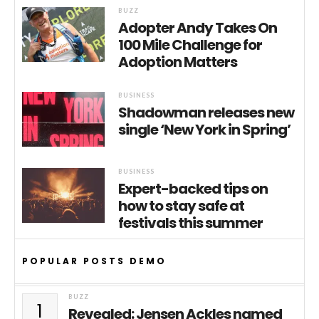
BUZZ
Adopter Andy Takes On
100 Mile Challenge for
Adoption Matters
BUSINESS
Shadowman releases new
single ‘New York in Spring’
BUSINESS
Expert-backed tips on
how to stay safe at
festivals this summer
POPULAR POSTS DEMO
BUZZ
1
Revealed: Jensen Ackles named