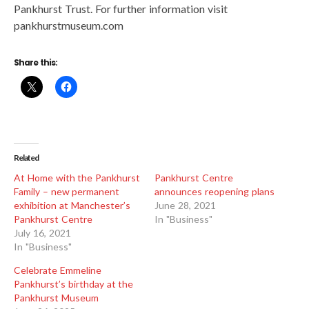
Pankhurst Trust. For further information visit
pankhurstmuseum.com
Share this:
Related
At Home with the Pankhurst
Pankhurst Centre
Family – new permanent
announces reopening plans
exhibition at Manchester’s
June 28, 2021
Pankhurst Centre
In "Business"
July 16, 2021
In "Business"
Celebrate Emmeline
Pankhurst’s birthday at the
Pankhurst Museum