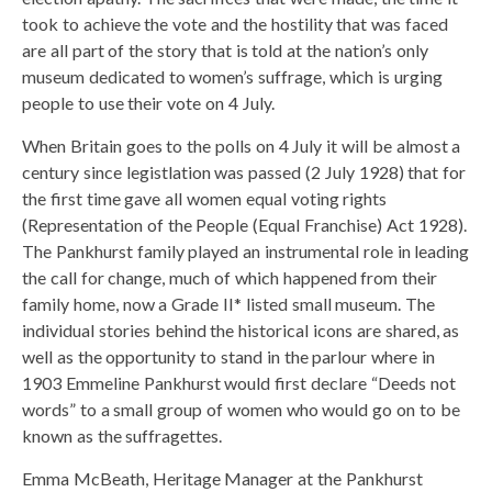
took to achieve the vote and the hostility that was faced
are all part of the story that is told at the nation’s only
museum dedicated to women’s suffrage, which is urging
people to use their vote on 4 July.
When Britain goes to the polls on 4 July it will be almost a
century since legistlation was passed (2 July 1928) that for
the first time gave all women equal voting rights
(Representation of the People (Equal Franchise) Act 1928).
The Pankhurst family played an instrumental role in leading
the call for change, much of which happened from their
family home, now a Grade II* listed small museum. The
individual stories behind the historical icons are shared, as
well as the opportunity to stand in the parlour where in
1903 Emmeline Pankhurst would first declare “Deeds not
words” to a small group of women who would go on to be
known as the suffragettes.
Emma McBeath, Heritage Manager at the Pankhurst