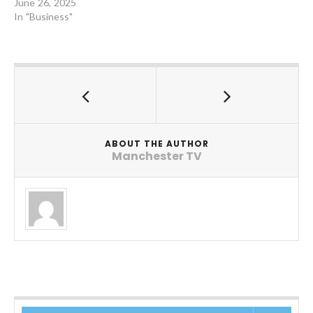
June 26, 2025
In "Business"
ABOUT THE AUTHOR
Manchester TV