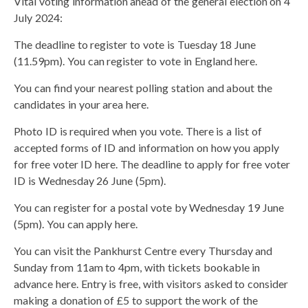
Vital voting information ahead of the general election on 4
July 2024:
The deadline to register to vote is Tuesday 18 June
(11.59pm). You can register to vote in England here.
You can find your nearest polling station and about the
candidates in your area here.
Photo ID is required when you vote. There is a list of
accepted forms of ID and information on how you apply
for free voter ID here. The deadline to apply for free voter
ID is Wednesday 26 June (5pm).
You can register for a postal vote by Wednesday 19 June
(5pm). You can apply here.
You can visit the Pankhurst Centre every Thursday and
Sunday from 11am to 4pm, with tickets bookable in
advance here. Entry is free, with visitors asked to consider
making a donation of £5 to support the work of the