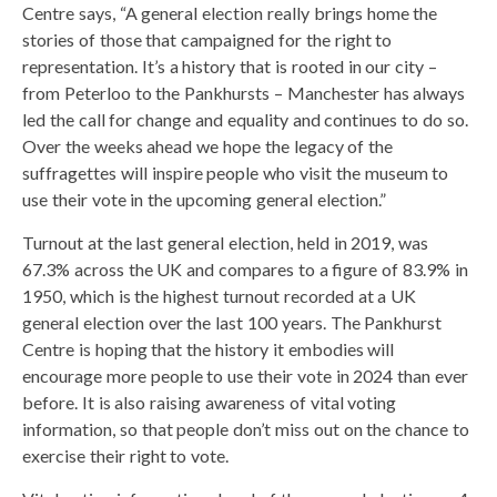
Centre says, “A general election really brings home the
stories of those that campaigned for the right to
representation. It’s a history that is rooted in our city –
from Peterloo to the Pankhursts – Manchester has always
led the call for change and equality and continues to do so.
Over the weeks ahead we hope the legacy of the
suffragettes will inspire people who visit the museum to
use their vote in the upcoming general election.”
Turnout at the last general election, held in 2019, was
67.3% across the UK and compares to a figure of 83.9% in
1950, which is the highest turnout recorded at a UK
general election over the last 100 years. The Pankhurst
Centre is hoping that the history it embodies will
encourage more people to use their vote in 2024 than ever
before. It is also raising awareness of vital voting
information, so that people don’t miss out on the chance to
exercise their right to vote.