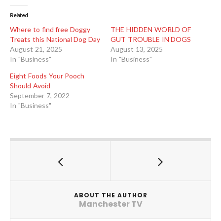
Related
Where to find free Doggy
THE HIDDEN WORLD OF
Treats this National Dog Day
GUT TROUBLE IN DOGS
August 21, 2025
August 13, 2025
In "Business"
In "Business"
Eight Foods Your Pooch
Should Avoid
September 7, 2022
In "Business"
ABOUT THE AUTHOR
Manchester TV