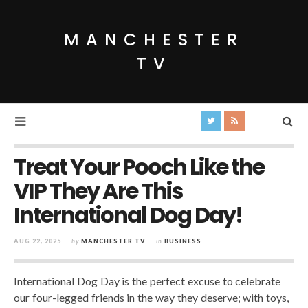
MANCHESTER
TV
Treat Your Pooch Like the
VIP They Are This
International Dog Day!
AUG 22, 2025
by
MANCHESTER TV
in
BUSINESS
International Dog Day is the perfect excuse to celebrate
our four-legged friends in the way they deserve; with toys,