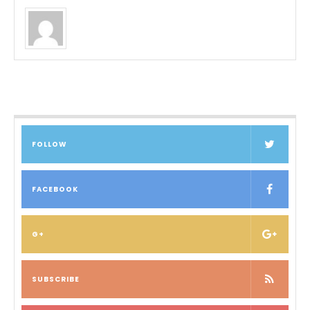
FOLLOW
FACEBOOK
G+
SUBSCRIBE