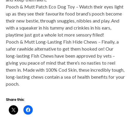
Pooch & Mutt Patch Eco Dog Toy – Watch their eyes light
up as they see their favourite food brand’s pooch become
their new bestie, through snuggles, nibbles and play. And
with a squeaker in his tummy and crinkles in his ears,
playtime just got a whole lot more sensory filled!
Pooch & Mutt Long-Lasting Fish Hide Chews – Finally, a
safer rawhide alternative to get them hooked on! Our
long-lasting Fish Chews have been approved by vets –
giving you peace of mind that there’s no nasties to reel
them in. Made with 100% Cod Skin, these incredibly tough,
long-lasting chews contain a sea of health benefits for your
pooch.
Share this: