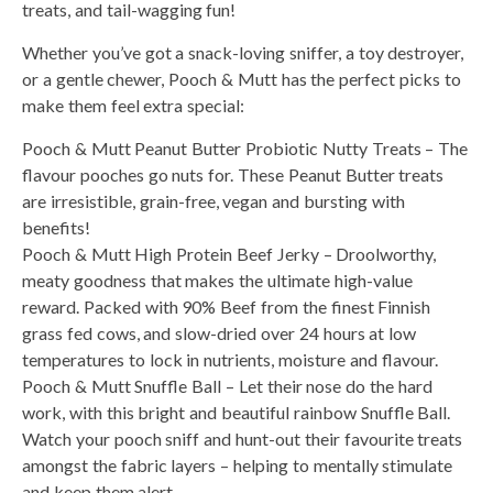
treats, and tail-wagging fun!
Whether you’ve got a snack-loving sniffer, a toy destroyer,
or a gentle chewer, Pooch & Mutt has the perfect picks to
make them feel extra special:
Pooch & Mutt Peanut Butter Probiotic Nutty Treats – The
flavour pooches go nuts for. These Peanut Butter treats
are irresistible, grain-free, vegan and bursting with
benefits!
Pooch & Mutt High Protein Beef Jerky – Droolworthy,
meaty goodness that makes the ultimate high-value
reward. Packed with 90% Beef from the finest Finnish
grass fed cows, and slow-dried over 24 hours at low
temperatures to lock in nutrients, moisture and flavour.
Pooch & Mutt Snuffle Ball – Let their nose do the hard
work, with this bright and beautiful rainbow Snuffle Ball.
Watch your pooch sniff and hunt-out their favourite treats
amongst the fabric layers – helping to mentally stimulate
and keep them alert.