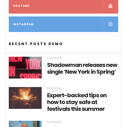
YOUTUBE
INSTAGRAM
RECENT POSTS DEMO
BUSINESS
Shadowman releases new
single ‘New York in Spring’
BUSINESS
Expert-backed tips on
how to stay safe at
festivals this summer
BUSINESS