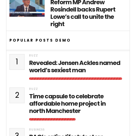
Reform MP Andrew
Rosindell backs Rupert
Lowe’s call to unite the
right
POPULAR POSTS DEMO
BUZZ
1
Revealed: Jensen Ackles named
world’s sexiest man
BUZZ
2
Time capsule to celebrate
affordable home project in
north Manchester
BUSINESS
3