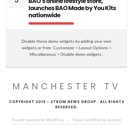
BAO’s online lifestyle store,
launches BAO Made by You Kits
nationwide
Disable these demo widgets by adding your own
widgets or from `Customizer > Layout Options >
Miscellaneous > Disable demo widgets`.
MANCHESTER TV
COPYRIGHT 2013 - 2TROM NEWS GROUP . ALL RIGHTS
RESERVED.
Proudly powered by WordPress
—
Theme: JustWrite by
Acosmin