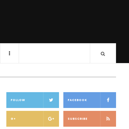
FOLLOW
FACEBOOK
G+
SUBSCRIBE