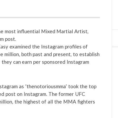
 most influential Mixed Martial Artist,
m post.
sy examined the Instagram profiles of
 million, both past and present, to establish
h they can earn per sponsored Instagram
stagram as ‘thenotoriousmma’ took the top
red post on Instagram. The former UFC
llion, the highest of all the MMA fighters