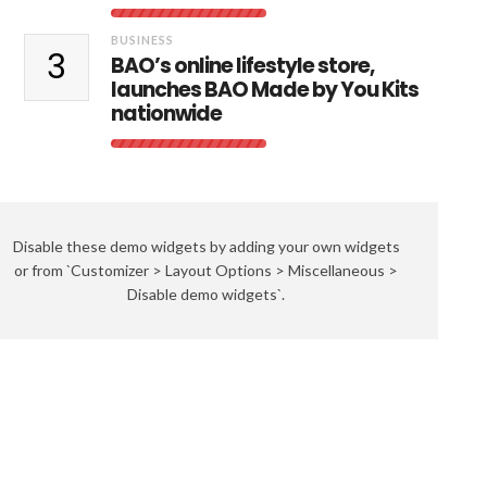
BUSINESS
3
BAO’s online lifestyle store,
launches BAO Made by You Kits
nationwide
Disable these demo widgets by adding your own widgets
or from `Customizer > Layout Options > Miscellaneous >
Disable demo widgets`.