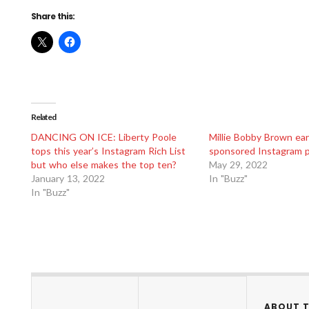
Share this:
Related
DANCING ON ICE: Liberty Poole
Millie Bobby Brown ea
tops this year’s Instagram Rich List
sponsored Instagram 
but who else makes the top ten?
May 29, 2022
January 13, 2022
In "Buzz"
In "Buzz"
ABOUT 