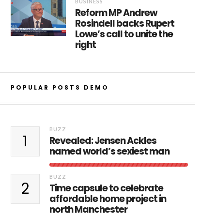
BUSINESS
Reform MP Andrew
Rosindell backs Rupert
Lowe’s call to unite the
right
POPULAR POSTS DEMO
BUZZ
1
Revealed: Jensen Ackles
named world’s sexiest man
BUZZ
2
Time capsule to celebrate
affordable home project in
north Manchester