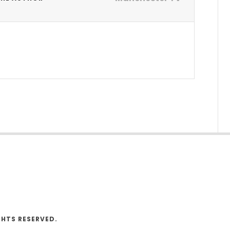
V
GHTS RESERVED.