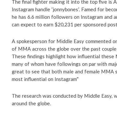
The final fighter making it into the top five i
Instagram handle ‘jonnybones’. Famed for beco
he has 6.6 million followers on Instagram and 
can expect to earn $20,231 per sponsored post
A spokesperson for Middle Easy commented on t
of MMA across the globe over the past couple
These findings highlight how influential these 
many of whom have followings on par with major 
great to see that both male and female MMA sta
most influential on Instagram”
The research was conducted by Middle Easy, 
around the globe.