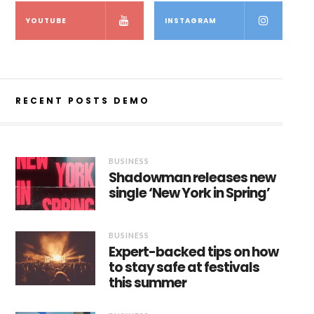
YOUTUBE
INSTAGRAM
RECENT POSTS DEMO
BUSINESS
Shadowman releases new
single ‘New York in Spring’
BUSINESS
Expert-backed tips on how
to stay safe at festivals
this summer