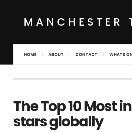
MANCHESTER 
HOME
ABOUT
CONTACT
WHATS O
The Top 10 Most i
stars globally