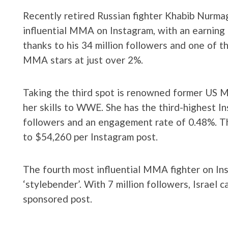
Recently retired Russian fighter Khabib Nurm
influential MMA on Instagram, with an earning
thanks to his 34 million followers and one of t
MMA stars at just over 2%.
Taking the third spot is renowned former US
her skills to WWE. She has the third-highest In
followers and an engagement rate of 0.48%. Th
to $54,260 per Instagram post.
The fourth most influential MMA fighter on Ins
‘stylebender’. With 7 million followers, Israel 
sponsored post.