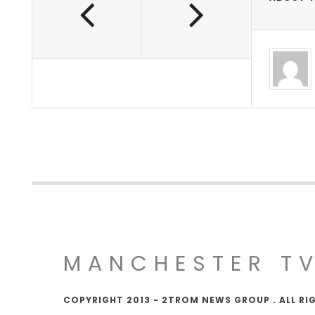
MANCHESTER T
COPYRIGHT 2013 - 2TROM NEWS GROUP . ALL RI