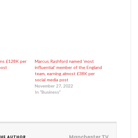
rns £128K per
Marcus Rashford named ‘most
post
influential’ member of the England
team, earning almost £38K per
social media post
November 27, 2022
In "Business"
Manchester TV
THE AUTHOR