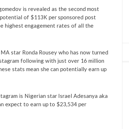
agomedov is revealed as the second most
 potential of $113K per sponsored post
he highest engagement rates of all the
 MMA star Ronda Rousey who has now turned
stagram following with just over 16 million
ese stats mean she can potentially earn up
tagram is Nigerian star Israel Adesanya aka
can expect to earn up to $23,534 per