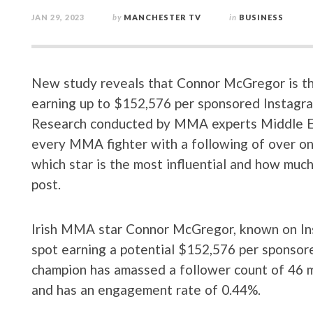
JAN 29, 2023
by
MANCHESTER TV
in
BUSINESS
New study reveals that Connor McGregor is the
earning up to $152,576 per sponsored Instagra
Research conducted by MMA experts Middle Ea
every MMA fighter with a following of over one
which star is the most influential and how muc
post.
Irish MMA star Connor McGregor, known on In
spot earning a potential $152,576 per sponso
champion has amassed a follower count of 46 mi
and has an engagement rate of 0.44%.