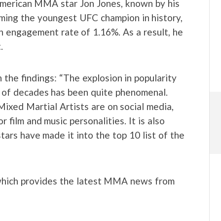
s American MMA star Jon Jones, known by his
ming the youngest UFC champion in history,
an engagement rate of 1.16%. As a result, he
.
he findings: “The explosion in popularity
 of decades has been quite phenomenal.
Mixed Martial Artists are on social media,
film and music personalities. It is also
rs have made it into the top 10 list of the
which provides the latest MMA news from