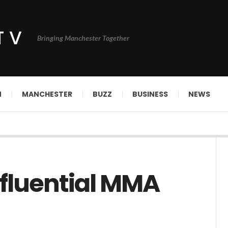
TV
Bringing Manchester Together
N
MANCHESTER
BUZZ
BUSINESS
NEWS
nfluential MMA