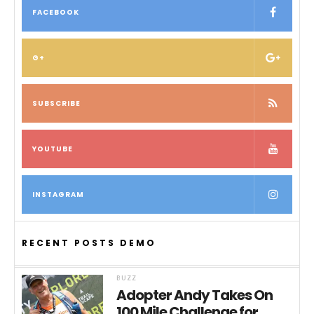
FACEBOOK
G+
SUBSCRIBE
YOUTUBE
INSTAGRAM
RECENT POSTS DEMO
BUZZ
Adopter Andy Takes On
100 Mile Challenge for