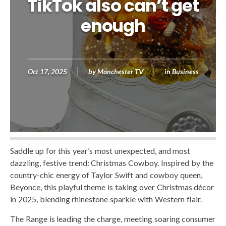
TikTok also can’t get
enough
Oct 17, 2025
by
Manchester TV
in
Business
Saddle up for this year’s most unexpected, and most
dazzling, festive trend: Christmas Cowboy. Inspired by the
country-chic energy of Taylor Swift and cowboy queen,
Beyonce, this playful theme is taking over Christmas décor
in 2025, blending rhinestone sparkle with Western flair.
The Range is leading the charge, meeting soaring consumer