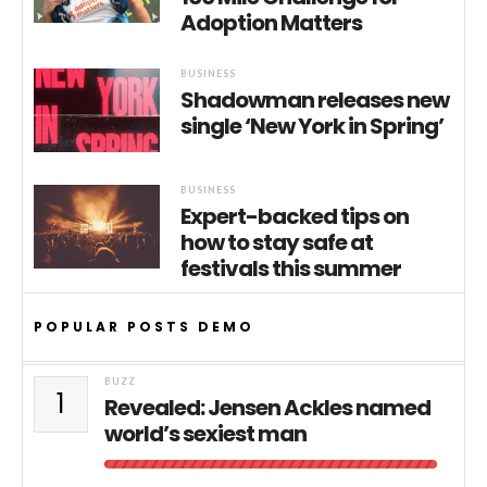
Adoption Matters
BUSINESS
Shadowman releases new
single ‘New York in Spring’
BUSINESS
Expert-backed tips on
how to stay safe at
festivals this summer
POPULAR POSTS DEMO
BUZZ
1
Revealed: Jensen Ackles named
world’s sexiest man