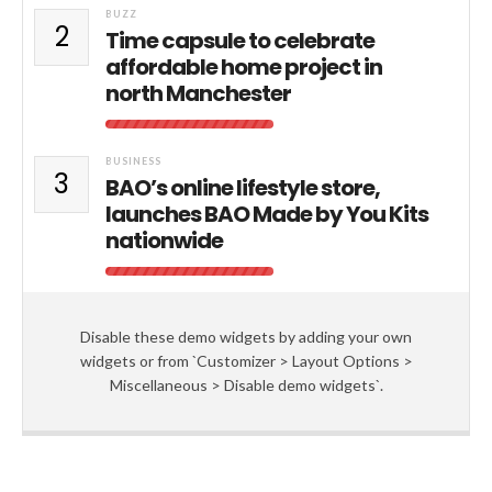
BUZZ
2
Time capsule to celebrate
affordable home project in
north Manchester
BUSINESS
3
BAO’s online lifestyle store,
launches BAO Made by You Kits
nationwide
Disable these demo widgets by adding your own
widgets or from `Customizer > Layout Options >
Miscellaneous > Disable demo widgets`.