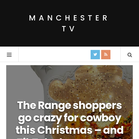
MANCHESTER
TV
The Range shoppers
go crazy for cowboy
this Christmas – and