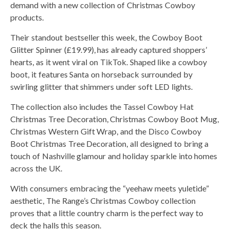
demand with a new collection of Christmas Cowboy
products.
Their standout bestseller this week, the Cowboy Boot
Glitter Spinner (£19.99), has already captured shoppers’
hearts, as it went viral on TikTok. Shaped like a cowboy
boot, it features Santa on horseback surrounded by
swirling glitter that shimmers under soft LED lights.
The collection also includes the Tassel Cowboy Hat
Christmas Tree Decoration, Christmas Cowboy Boot Mug,
Christmas Western Gift Wrap, and the Disco Cowboy
Boot Christmas Tree Decoration, all designed to bring a
touch of Nashville glamour and holiday sparkle into homes
across the UK.
With consumers embracing the “yeehaw meets yuletide”
aesthetic, The Range’s Christmas Cowboy collection
proves that a little country charm is the perfect way to
deck the halls this season.