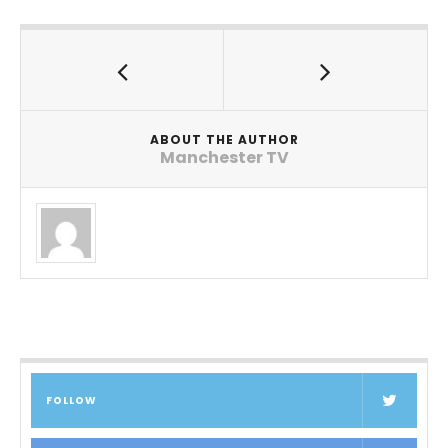
ABOUT THE AUTHOR
Manchester TV
FOLLOW