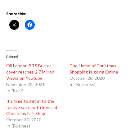
Share this:
Related
Oli London BTS Butter
The Home of Christmas
cover reaches 2.7 Million
Shopping is going Online
Views on Youtube
October 28, 2020
November 28, 2021
In "Business"
In "Buzz"
It’s time to get in to the
festive spirit with Spirit of
Christmas Fair Shop
October 30, 2020
In "Business"