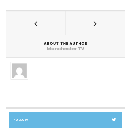
ABOUT THE AUTHOR
Manchester TV
FOLLOW