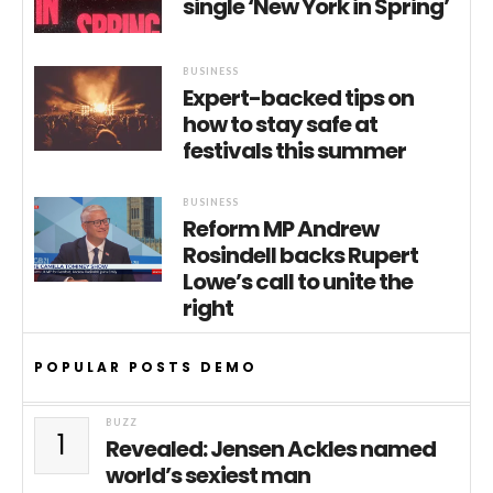
single ‘New York in Spring’
BUSINESS
Expert-backed tips on
how to stay safe at
festivals this summer
BUSINESS
Reform MP Andrew
Rosindell backs Rupert
Lowe’s call to unite the
right
POPULAR POSTS DEMO
BUZZ
1
Revealed: Jensen Ackles named
world’s sexiest man