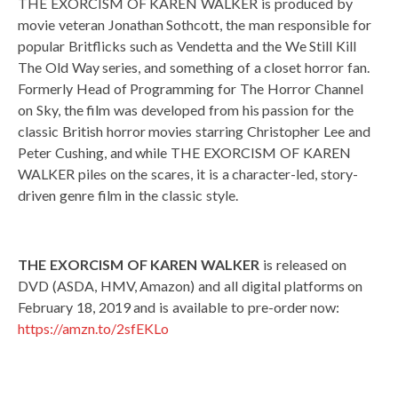
THE EXORCISM OF KAREN WALKER is produced by
movie veteran Jonathan Sothcott, the man responsible for
popular Britflicks such as Vendetta and the We Still Kill
The Old Way series, and something of a closet horror fan.
Formerly Head of Programming for The Horror Channel
on Sky, the film was developed from his passion for the
classic British horror movies starring Christopher Lee and
Peter Cushing, and while THE EXORCISM OF KAREN
WALKER piles on the scares, it is a character-led, story-
driven genre film in the classic style.
THE EXORCISM OF KAREN WALKER
is released on
DVD (ASDA, HMV, Amazon) and all digital platforms on
February 18, 2019 and is available to pre-order now:
https://amzn.to/2sfEKLo