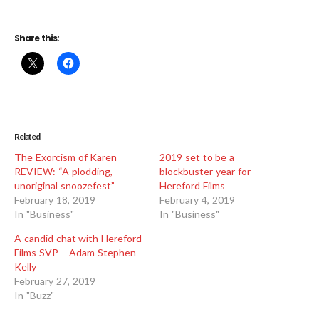
Share this:
Related
The Exorcism of Karen
2019 set to be a
REVIEW: “A plodding,
blockbuster year for
unoriginal snoozefest”
Hereford Films
February 18, 2019
February 4, 2019
In "Business"
In "Business"
A candid chat with Hereford
Films SVP – Adam Stephen
Kelly
February 27, 2019
In "Buzz"