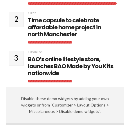
BUZZ
2
Time capsule to celebrate
affordable home project in
north Manchester
BUSINESS
3
BAO’s online lifestyle store,
launches BAO Made by You Kits
nationwide
Disable these demo widgets by adding your own
widgets or from `Customizer > Layout Options >
Miscellaneous > Disable demo widgets`.