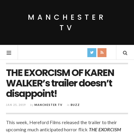
MANCHESTER
TV
THE EXORCISM OF KAREN
WALKER’s trailer doesn’t
disappoint!
JAN 25, 2019
by
MANCHESTER TV
in
BUZZ
This week, Hereford Films released the trailer to their
upcoming much anticipated horror flick
THE EXORCISM