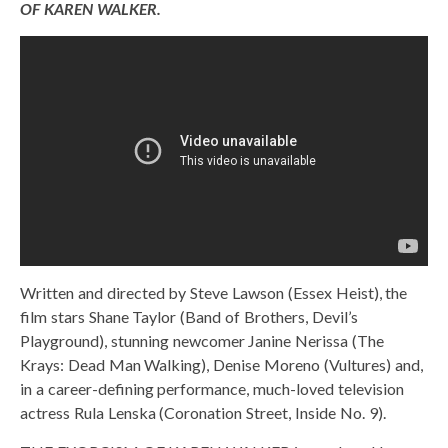
OF KAREN WALKER.
Written and directed by Steve Lawson (Essex Heist), the
film stars Shane Taylor (Band of Brothers, Devil’s
Playground), stunning newcomer Janine Nerissa (The
Krays: Dead Man Walking), Denise Moreno (Vultures) and,
in a career-defining performance, much-loved television
actress Rula Lenska (Coronation Street, Inside No. 9).