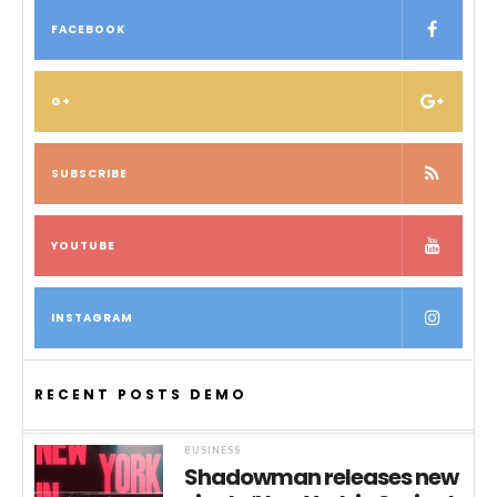
FACEBOOK
G+
SUBSCRIBE
YOUTUBE
INSTAGRAM
RECENT POSTS DEMO
BUSINESS
Shadowman releases new