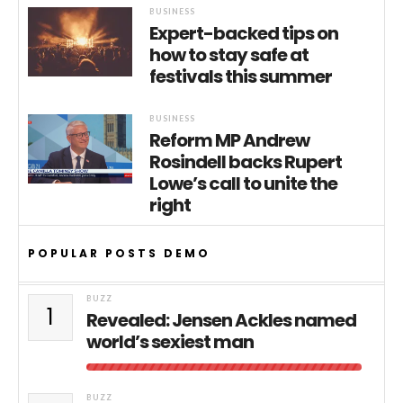
BUSINESS
Expert-backed tips on
how to stay safe at
festivals this summer
BUSINESS
Reform MP Andrew
Rosindell backs Rupert
Lowe’s call to unite the
right
POPULAR POSTS DEMO
BUZZ
1
Revealed: Jensen Ackles named
world’s sexiest man
BUZZ