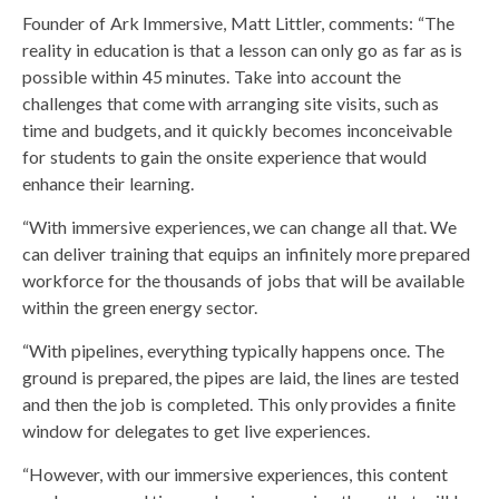
Founder of Ark Immersive, Matt Littler, comments: “The
reality in education is that a lesson can only go as far as is
possible within 45 minutes. Take into account the
challenges that come with arranging site visits, such as
time and budgets, and it quickly becomes inconceivable
for students to gain the onsite experience that would
enhance their learning.
“With immersive experiences, we can change all that. We
can deliver training that equips an infinitely more prepared
workforce for the thousands of jobs that will be available
within the green energy sector.
“With pipelines, everything typically happens once. The
ground is prepared, the pipes are laid, the lines are tested
and then the job is completed. This only provides a finite
window for delegates to get live experiences.
“However, with our immersive experiences, this content