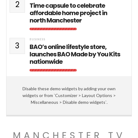
2
Time capsule to celebrate
affordable home project in
north Manchester
BUSINESS
3
BAO’s online lifestyle store,
launches BAO Made by You Kits
nationwide
Disable these demo widgets by adding your own
widgets or from `Customizer > Layout Options >
Miscellaneous > Disable demo widgets`.
MANCHESTER TV