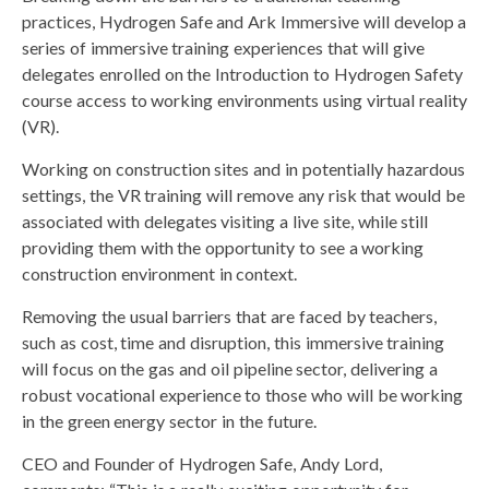
practices, Hydrogen Safe and Ark Immersive will develop a
series of immersive training experiences that will give
delegates enrolled on the Introduction to Hydrogen Safety
course access to working environments using virtual reality
(VR).
Working on construction sites and in potentially hazardous
settings, the VR training will remove any risk that would be
associated with delegates visiting a live site, while still
providing them with the opportunity to see a working
construction environment in context.
Removing the usual barriers that are faced by teachers,
such as cost, time and disruption, this immersive training
will focus on the gas and oil pipeline sector, delivering a
robust vocational experience to those who will be working
in the green energy sector in the future.
CEO and Founder of Hydrogen Safe, Andy Lord,