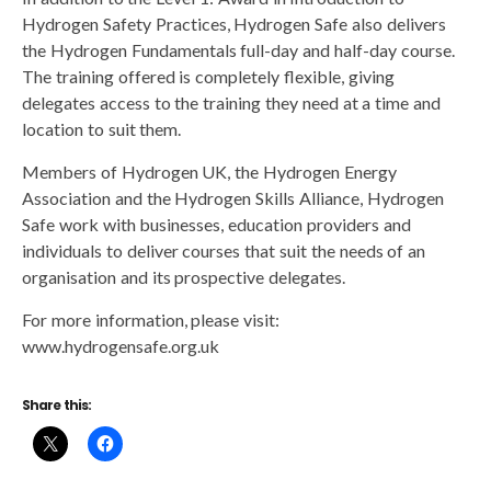
Hydrogen Safety Practices, Hydrogen Safe also delivers
the Hydrogen Fundamentals full-day and half-day course.
The training offered is completely flexible, giving
delegates access to the training they need at a time and
location to suit them.
Members of Hydrogen UK, the Hydrogen Energy
Association and the Hydrogen Skills Alliance, Hydrogen
Safe work with businesses, education providers and
individuals to deliver courses that suit the needs of an
organisation and its prospective delegates.
For more information, please visit:
www.hydrogensafe.org.uk
Share this: