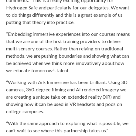
comments: “This is a really exciting opportunity for
Hydrogen Safe and particularly for our delegates. We want
to do things differently and this is a great example of us
putting that theory into practice.
“Embedding immersive experiences into our courses means
that we are one of the first training providers to deliver
multi-sensory courses. Rather than relying on traditional
methods, we are pushing boundaries and showing what can
be achieved when we think more innovatively about how
we educate tomorrow’s talent.
“Working with Ark Immersive has been brilliant. Using 3D
cameras, 360-degree filming and AI rendered imagery we
are creating a unique take on extended reality (XR) and
showing how it can be used in VR headsets and pods on
college campuses.
“With the same approach to exploring what is possible, we
can’t wait to see where this partnership takes us.”