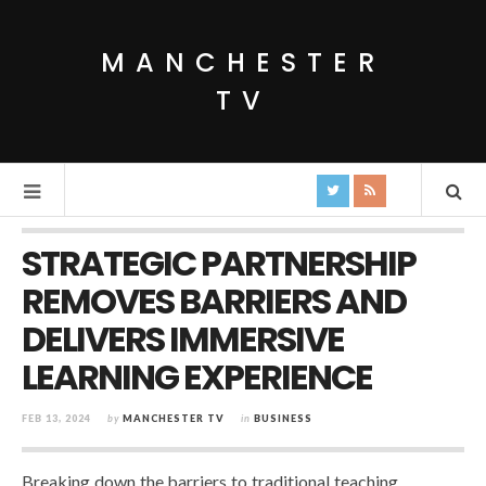
MANCHESTER
TV
STRATEGIC PARTNERSHIP
REMOVES BARRIERS AND
DELIVERS IMMERSIVE
LEARNING EXPERIENCE
FEB 13, 2024
by
MANCHESTER TV
in
BUSINESS
Breaking down the barriers to traditional teaching