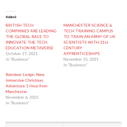
Related
BRITISH TECH
MANCHESTER SCIENCE &
COMPANIES ARE LEADING
TECH TRAINING CAMPUS
THE GLOBAL RACE TO
TO TRAIN AN ARMY OF UK
INNOVATE THE TECH
SCIENTISTS WITH 21st
EDUCATION METAVERSE
CENTURY
October 27, 2021
APPRENTICESHIPS
In "Business"
November 15, 2021
In "Business"
Reindeer Lodge: New
Immersive Christmas
Adventure 1 Hour from
Manchester
November 6, 2025
In "Business"