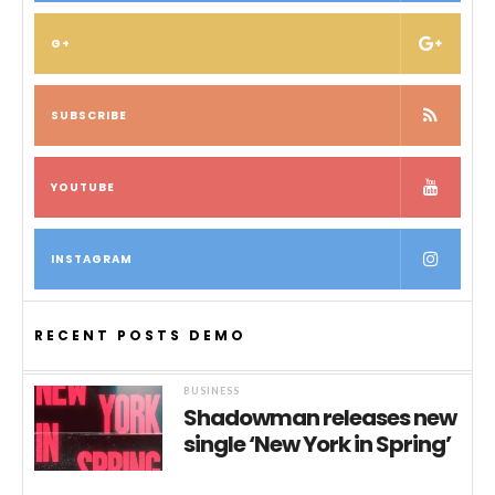
G+
SUBSCRIBE
YOUTUBE
INSTAGRAM
RECENT POSTS DEMO
BUSINESS
Shadowman releases new
single ‘New York in Spring’