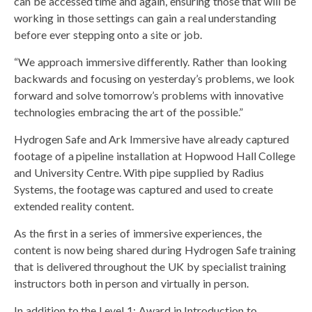
can be accessed time and again, ensuring those that will be
working in those settings can gain a real understanding
before ever stepping onto a site or job.
“We approach immersive differently. Rather than looking
backwards and focusing on yesterday’s problems, we look
forward and solve tomorrow’s problems with innovative
technologies embracing the art of the possible.”
Hydrogen Safe and Ark Immersive have already captured
footage of a pipeline installation at Hopwood Hall College
and University Centre. With pipe supplied by Radius
Systems, the footage was captured and used to create
extended reality content.
As the first in a series of immersive experiences, the
content is now being shared during Hydrogen Safe training
that is delivered throughout the UK by specialist training
instructors both in person and virtually in person.
In addition to the Level 1: Award in Introduction to