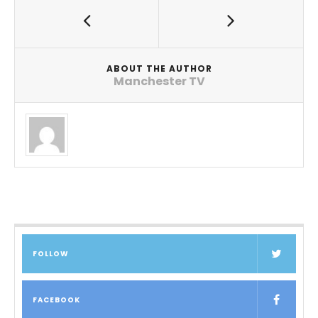
ABOUT THE AUTHOR
Manchester TV
FOLLOW
FACEBOOK