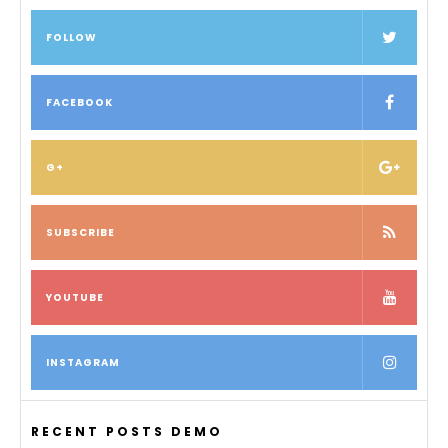
FOLLOW
FACEBOOK
G+
SUBSCRIBE
YOUTUBE
INSTAGRAM
RECENT POSTS DEMO