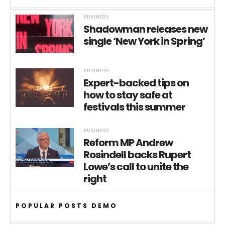
BUSINESS
Shadowman releases new
single ‘New York in Spring’
BUSINESS
Expert-backed tips on
how to stay safe at
festivals this summer
BUSINESS
Reform MP Andrew
Rosindell backs Rupert
Lowe’s call to unite the
right
POPULAR POSTS DEMO