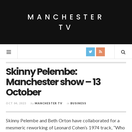
MANCHESTER
TV
Skinny Pelembe:
Manchester show – 13
October
OCT 04, 2023
by
MANCHESTER TV
in
BUSINESS
Skinny Pelembe and Beth Orton have collaborated for a
mesmeric reworking of Leonard Cohen’s 1974 track, “Who