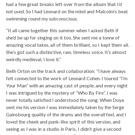
had a few great breaks left over from the album that I’d
not used. So I had Leonard on the mind and Malcolm’s beat
swimming round my subconscious.
“It all came together this summer when I asked Beth if
she’d be up for singing on it too. She sent me a tonne of
amazing vocal takes, all of them brilliant, so I kept them all.
She’s got such a distinctive, raw, timeless voice. It’s almost
weirdly medieval, I love it.”
Beth Orton on the track and collaboration: “I have always
felt connected to the work of Leonard Cohen. I toured “I’m
Your Man” with an amazing cast of people, and every night
I was intrigued by the mystery of “Who By Fire”. I was
never totally satisfied I understood the song. When Doya
sent me his version I was immediately taken by the Serge
Gainsbourg quality of the drums and the overall feel, and I
loved the cheek and punk-like spirit of this version, and
seeing as I was in a studio in Paris, I didn’t give a second