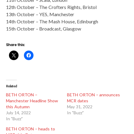
12th October – The Crofters Rights, Bristol
13th October – YES, Manchester
14th October – The Mash House, Edinburgh
15th October – Broadcast, Glasgow
Share this:
Related
BETH ORTON –
BETH ORTON – announces
Manchester Headline Show
MCR dates
this Autumn
May 31, 2022
July 14, 2022
In "Buzz"
In "Buzz"
BETH ORTON – heads to