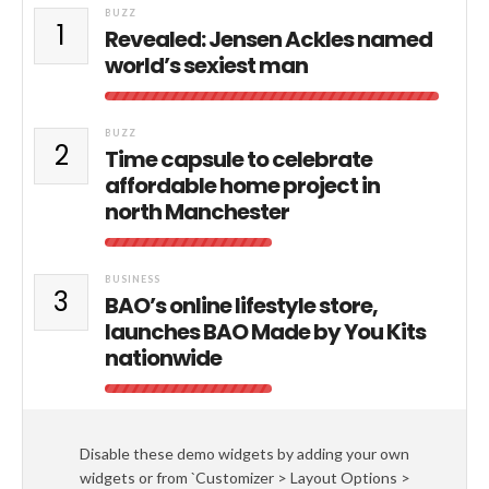
BUZZ
1
Revealed: Jensen Ackles named
world’s sexiest man
BUZZ
2
Time capsule to celebrate
affordable home project in
north Manchester
BUSINESS
3
BAO’s online lifestyle store,
launches BAO Made by You Kits
nationwide
Disable these demo widgets by adding your own
widgets or from `Customizer > Layout Options >