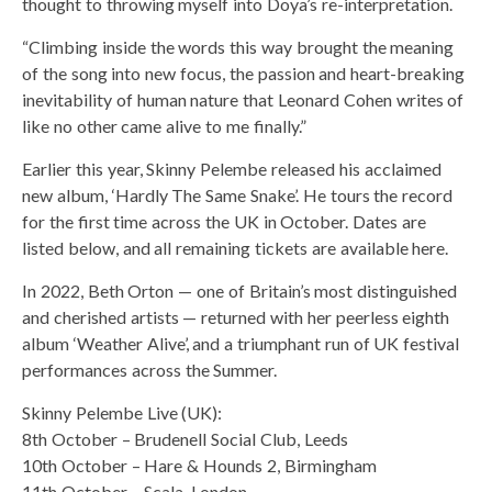
thought to throwing myself into Doya’s re-interpretation.
“Climbing inside the words this way brought the meaning
of the song into new focus, the passion and heart-breaking
inevitability of human nature that Leonard Cohen writes of
like no other came alive to me finally.”
Earlier this year, Skinny Pelembe released his acclaimed
new album, ‘Hardly The Same Snake’. He tours the record
for the first time across the UK in October. Dates are
listed below, and all remaining tickets are available here.
In 2022, Beth Orton — one of Britain’s most distinguished
and cherished artists — returned with her peerless eighth
album ‘Weather Alive’, and a triumphant run of UK festival
performances across the Summer.
Skinny Pelembe Live (UK):
8th October – Brudenell Social Club, Leeds
10th October – Hare & Hounds 2, Birmingham
11th October – Scala, London