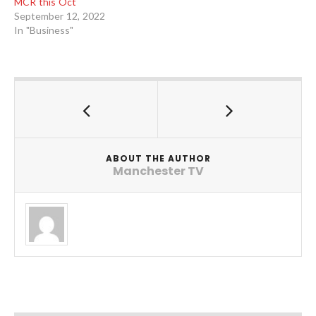
MCR this Oct
September 12, 2022
In "Business"
ABOUT THE AUTHOR
Manchester TV