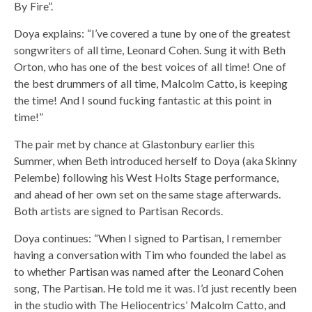
By Fire”.
Doya explains: “I’ve covered a tune by one of the greatest
songwriters of all time, Leonard Cohen. Sung it with Beth
Orton, who has one of the best voices of all time! One of
the best drummers of all time, Malcolm Catto, is keeping
the time! And I sound fucking fantastic at this point in
time!”
The pair met by chance at Glastonbury earlier this
Summer, when Beth introduced herself to Doya (aka Skinny
Pelembe) following his West Holts Stage performance,
and ahead of her own set on the same stage afterwards.
Both artists are signed to Partisan Records.
Doya continues: “When I signed to Partisan, I remember
having a conversation with Tim who founded the label as
to whether Partisan was named after the Leonard Cohen
song, The Partisan. He told me it was. I’d just recently been
in the studio with The Heliocentrics’ Malcolm Catto, and