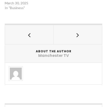
March 30, 2025
In "Business"
ABOUT THE AUTHOR
Manchester TV