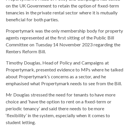
on the UK Government to retain the option of fixed-term
tenancies in the private rental sector where it is mutually
beneficial for both parties.
Propertymark was the only membership body for property
agents represented at the first sitting of the Public Bill
Committee on Tuesday 14 November 2023 regarding the
Renters Reform Bill.
Timothy Douglas, Head of Policy and Campaigns at
Propertymark, presented evidence to MPs where he talked
about Propertymark’s concerns as a sector, and he
emphasised what Propertymark needs to see from the Bill.
Mr Douglas stressed the need for tenants to have more
choice and ‘have the option to rent on a fixed-term or
periodic tenancy’ and said there needs to be more
‘flexibility’ in the system, especially when it comes to
student letting.