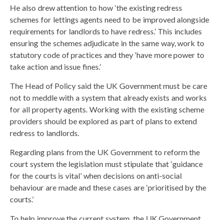
He also drew attention to how ‘the existing redress
schemes for lettings agents need to be improved alongside
requirements for landlords to have redress.’ This includes
ensuring the schemes adjudicate in the same way, work to
statutory code of practices and they ‘have more power to
take action and issue fines.’
The Head of Policy said the UK Government must be care
not to meddle with a system that already exists and works
for all property agents. Working with the existing scheme
providers should be explored as part of plans to extend
redress to landlords.
Regarding plans from the UK Government to reform the
court system the legislation must stipulate that ‘guidance
for the courts is vital’ when decisions on anti-social
behaviour are made and these cases are ‘prioritised by the
courts.’
To help improve the current system, the UK Government