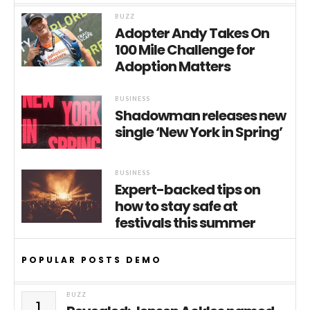
BUZZ
Adopter Andy Takes On
100 Mile Challenge for
Adoption Matters
BUSINESS
Shadowman releases new
single ‘New York in Spring’
BUSINESS
Expert-backed tips on
how to stay safe at
festivals this summer
POPULAR POSTS DEMO
BUZZ
1