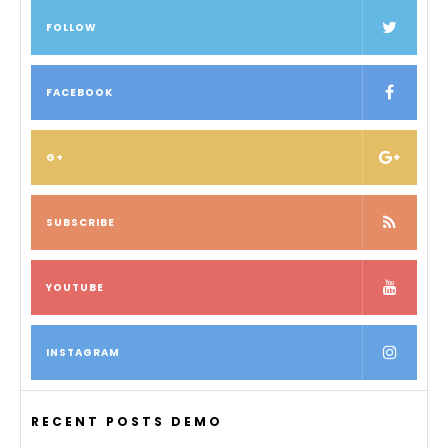
FOLLOW
FACEBOOK
G+
SUBSCRIBE
YOUTUBE
INSTAGRAM
RECENT POSTS DEMO