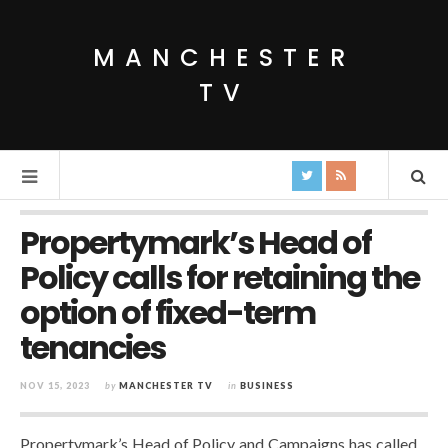
MANCHESTER
TV
Propertymark’s Head of
Policy calls for retaining the
option of fixed-term
tenancies
NOV 15, 2023
by
MANCHESTER TV
in
BUSINESS
Propertymark’s Head of Policy and Campaigns has called