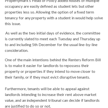
Propertymark’s Head of Policy added houses of multiple
occupancy are easily defined as student lets but other
properties less so. Allowing the option of a fixed term
tenancy for any property with a student in would help solve
this issue.
As well as the two initial days of evidence, the committee
is currently slated to meet each Tuesday and Thursday up
to and including 5th December for the usual line-by-line
consideration.
One of the main intentions behind the Renters Reform Bill
is to make it easier for landlords to repossess their
property or properties if they intend to move closer to
their family, or if they must evict disruptive tenants.
Furthermore, tenants will be able to appeal against
landlords intending to increase their rent above market
value, and an independent tribunal can decide if landlords
are justified to do so or not.