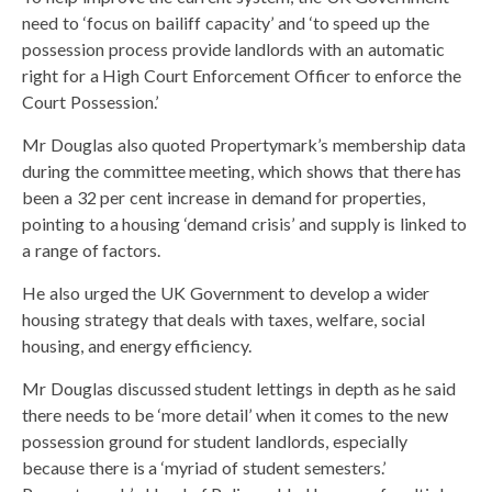
need to ‘focus on bailiff capacity’ and ‘to speed up the
possession process provide landlords with an automatic
right for a High Court Enforcement Officer to enforce the
Court Possession.’
Mr Douglas also quoted Propertymark’s membership data
during the committee meeting, which shows that there has
been a 32 per cent increase in demand for properties,
pointing to a housing ‘demand crisis’ and supply is linked to
a range of factors.
He also urged the UK Government to develop a wider
housing strategy that deals with taxes, welfare, social
housing, and energy efficiency.
Mr Douglas discussed student lettings in depth as he said
there needs to be ‘more detail’ when it comes to the new
possession ground for student landlords, especially
because there is a ‘myriad of student semesters.’