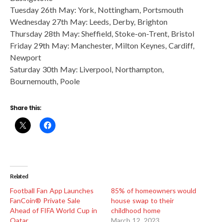
Tuesday 26th May: York, Nottingham, Portsmouth
Wednesday 27th May: Leeds, Derby, Brighton
Thursday 28th May: Sheffield, Stoke-on-Trent, Bristol
Friday 29th May: Manchester, Milton Keynes, Cardiff,
Newport
Saturday 30th May: Liverpool, Northampton,
Bournemouth, Poole
Share this:
Related
Football Fan App Launches
85% of homeowners would
FanCoin® Private Sale
house swap to their
Ahead of FIFA World Cup in
childhood home
Qatar
March 12, 2023