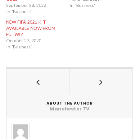
September 28, 2022
In "Business"
In "Business"
NEW FIFA 2021 KIT
AVAILABLE NOW FROM
FUTWIZ
October 27, 2020
In "Business"
ABOUT THE AUTHOR
Manchester TV