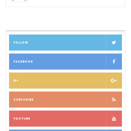
FOLLOW
FACEBOOK
G+
SUBSCRIBE
YOUTUBE