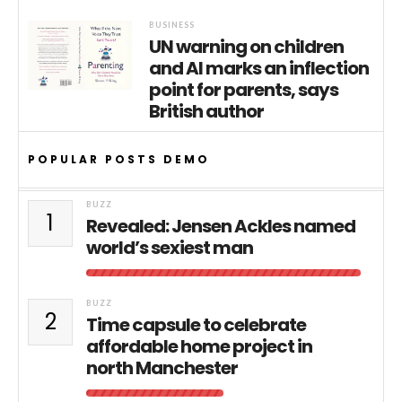
BUSINESS
UN warning on children
and AI marks an inflection
point for parents, says
British author
POPULAR POSTS DEMO
BUZZ
1
Revealed: Jensen Ackles named
world’s sexiest man
BUZZ
2
Time capsule to celebrate
affordable home project in
north Manchester