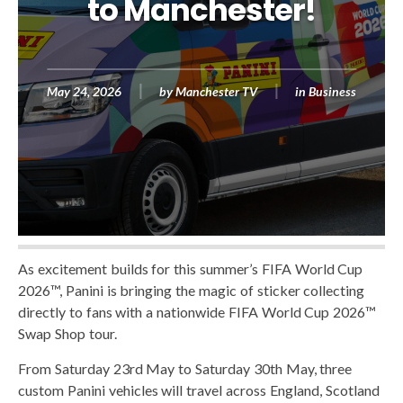
to Manchester!
May 24, 2026
by
Manchester TV
in
Business
As excitement builds for this summer’s FIFA World Cup
2026™, Panini is bringing the magic of sticker collecting
directly to fans with a nationwide FIFA World Cup 2026™
Swap Shop tour.
From Saturday 23rd May to Saturday 30th May, three
custom Panini vehicles will travel across England, Scotland