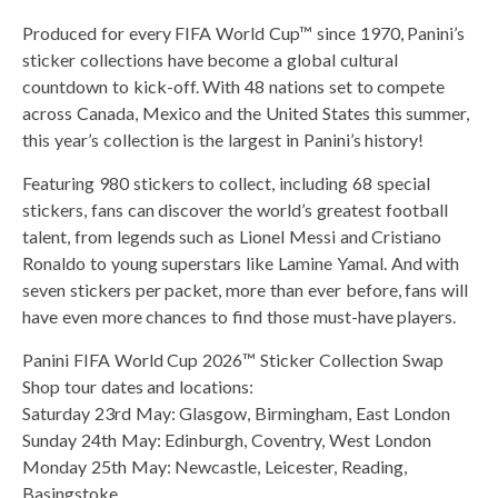
Produced for every FIFA World Cup™ since 1970, Panini’s
sticker collections have become a global cultural
countdown to kick-off. With 48 nations set to compete
across Canada, Mexico and the United States this summer,
this year’s collection is the largest in Panini’s history!
Featuring 980 stickers to collect, including 68 special
stickers, fans can discover the world’s greatest football
talent, from legends such as Lionel Messi and Cristiano
Ronaldo to young superstars like Lamine Yamal. And with
seven stickers per packet, more than ever before, fans will
have even more chances to find those must-have players.
Panini FIFA World Cup 2026™ Sticker Collection Swap
Shop tour dates and locations:
Saturday 23rd May: Glasgow, Birmingham, East London
Sunday 24th May: Edinburgh, Coventry, West London
Monday 25th May: Newcastle, Leicester, Reading,
Basingstoke