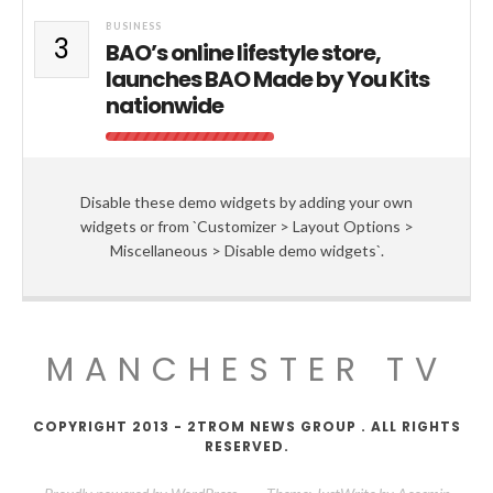
BUSINESS
3
BAO’s online lifestyle store,
launches BAO Made by You Kits
nationwide
Disable these demo widgets by adding your own
widgets or from `Customizer > Layout Options >
Miscellaneous > Disable demo widgets`.
MANCHESTER TV
COPYRIGHT 2013 - 2TROM NEWS GROUP . ALL RIGHTS
RESERVED.