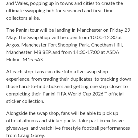
and Wales, popping up in towns and cities to create the
ultimate swapping hub for seasoned and first-time
collectors alike.
The Panini tour will be landing in Manchester on Friday 29
May. The Swap Shop will be open from 10:00-12:30 at
Argos, Manchester Fort Shopping Park, Cheetham Hill,
Manchester, M8 8EP, and from 14:30-17:00 at ASDA
Hulme, M15 5AS.
At each stop, fans can dive into a live swap shop
experience, from trading their duplicates, to tracking down
those hard-to-find stickers and getting one step closer to
completing their Panini FIFA World Cup 2026™ official
sticker collection.
Alongside the swap shop, fans will be able to pick up
official albums and sticker packs, take part in exclusive
giveaways, and watch live freestyle football performances
from Craig Gorey.