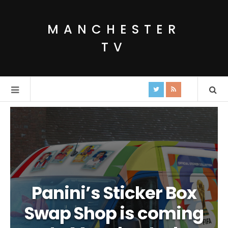
MANCHESTER
TV
Panini’s Sticker Box
Swap Shop is coming