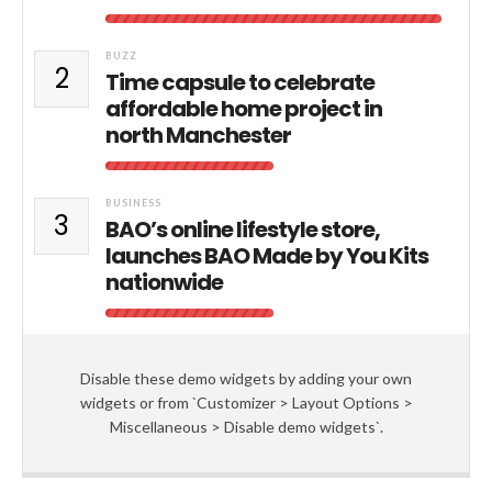
BUZZ
2
Time capsule to celebrate
affordable home project in
north Manchester
BUSINESS
3
BAO’s online lifestyle store,
launches BAO Made by You Kits
nationwide
Disable these demo widgets by adding your own
widgets or from `Customizer > Layout Options >
Miscellaneous > Disable demo widgets`.