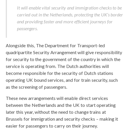
It will enable vital security and immigration checks to be
carried out in the Netherlands, protecting the UK’s border
and providing faster and more efficient journeys for
passengers.
Alongside this, The Department for Transport-led
quadripartite Security Arrangement will give responsibility
for security to the government of the country in which the
service is operating from. The Dutch authorities will
become responsible for the security of Dutch stations
operating UK bound services, and for train security, such
as the screening of passengers.
These new arrangements will enable direct services
between the Netherlands and the UK to start operating
later this year, without the need to change trains at
Brussels for immigration and security checks – making it
easier for passengers to carry on their journey.