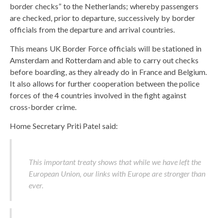
border checks” to the Netherlands; whereby passengers
are checked, prior to departure, successively by border
officials from the departure and arrival countries.
This means UK Border Force officials will be stationed in
Amsterdam and Rotterdam and able to carry out checks
before boarding, as they already do in France and Belgium.
It also allows for further cooperation between the police
forces of the 4 countries involved in the fight against
cross-border crime.
Home Secretary Priti Patel said:
This important treaty shows that while we have left the
European Union, our links with Europe are stronger than
ever.