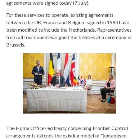
agreements were signed today (7 July).
For these services to operate, existing agreements
between the UK, France and Belgium signed in 1993 have
been modified to include the Netherlands. Representatives
from all four countries signed the treaties at a ceremony in
Brussels.
The Home Office-led treaty concerning Frontier Control
arrangements extends the existing model of “juxtaposed