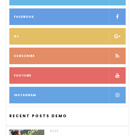
FACEBOOK
G+
SUBSCRIBE
YOUTUBE
INSTAGRAM
RECENT POSTS DEMO
BUZZ