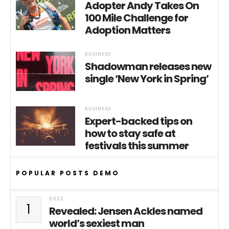
Adopter Andy Takes On
100 Mile Challenge for
Adoption Matters
BUSINESS
Shadowman releases new
single ‘New York in Spring’
BUSINESS
Expert-backed tips on
how to stay safe at
festivals this summer
POPULAR POSTS DEMO
BUZZ
1
Revealed: Jensen Ackles named
world’s sexiest man