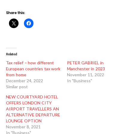
Share this:
Related
Tax relief – how different
PETER GABRIEL in
European countries tax work
Manchester in 2023
from home
November 11, 2022
December 24, 2022
In "Business"
Similar post
NEW COURTYARD HOTEL
OFFERS LONDON CITY
AIRPORT TRAVELLERS AN
ALTERNATIVE DEPARTURE
LOUNGE OPTION
November 8, 2021
In "Business"