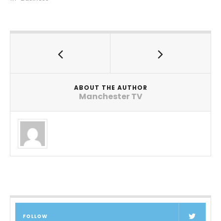
ABOUT THE AUTHOR
Manchester TV
FOLLOW