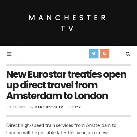
MANCHESTER
TV
New Eurostar treaties open
up direct travel from
Amsterdam to London
JUL 08, 2020
by
MANCHESTER TV
in
BUZZ
Direct high-speed train services from Amsterdam to
London will be possible later this year, after new