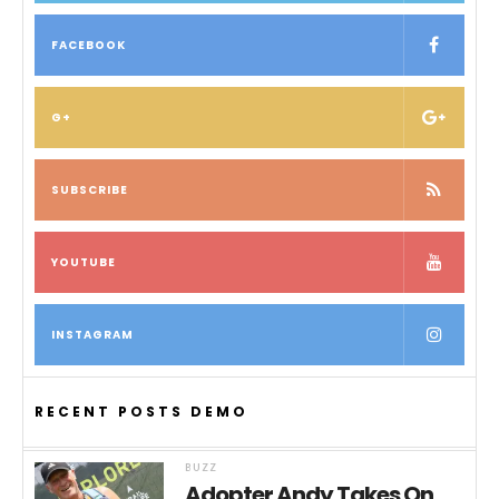
FACEBOOK
G+
SUBSCRIBE
YOUTUBE
INSTAGRAM
RECENT POSTS DEMO
BUZZ
Adopter Andy Takes On