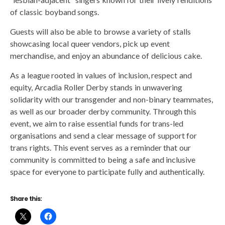
of classic boyband songs.
Guests will also be able to browse a variety of stalls
showcasing local queer vendors, pick up event
merchandise, and enjoy an abundance of delicious cake.
As a league rooted in values of inclusion, respect and
equity, Arcadia Roller Derby stands in unwavering
solidarity with our transgender and non-binary teammates,
as well as our broader derby community. Through this
event, we aim to raise essential funds for trans-led
organisations and send a clear message of support for
trans rights. This event serves as a reminder that our
community is committed to being a safe and inclusive
space for everyone to participate fully and authentically.
Share this: