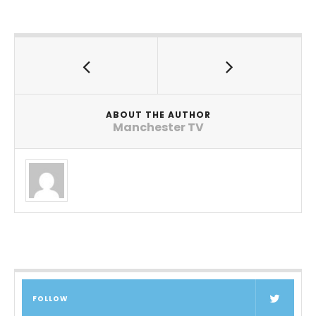
ABOUT THE AUTHOR
Manchester TV
FOLLOW