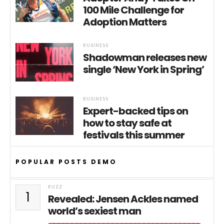
100 Mile Challenge for
Adoption Matters
BUSINESS
Shadowman releases new
single ‘New York in Spring’
BUSINESS
Expert-backed tips on
how to stay safe at
festivals this summer
POPULAR POSTS DEMO
BUZZ
1
Revealed: Jensen Ackles named
world’s sexiest man