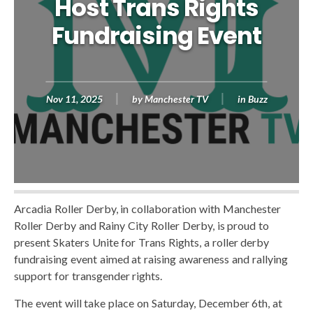
Host Trans Rights
Fundraising Event
Nov 11, 2025
by
Manchester TV
in
Buzz
Arcadia Roller Derby, in collaboration with Manchester
Roller Derby and Rainy City Roller Derby, is proud to
present Skaters Unite for Trans Rights, a roller derby
fundraising event aimed at raising awareness and rallying
support for transgender rights.
The event will take place on Saturday, December 6th, at