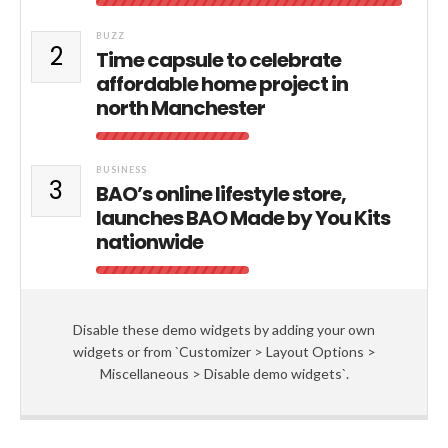
BUZZ
2
Time capsule to celebrate
affordable home project in
north Manchester
BUSINESS
3
BAO’s online lifestyle store,
launches BAO Made by You Kits
nationwide
Disable these demo widgets by adding your own
widgets or from `Customizer > Layout Options >
Miscellaneous > Disable demo widgets`.