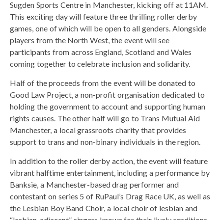
Sugden Sports Centre in Manchester, kicking off at 11AM.
This exciting day will feature three thrilling roller derby
games, one of which will be open to all genders. Alongside
players from the North West, the event will see
participants from across England, Scotland and Wales
coming together to celebrate inclusion and solidarity.
Half of the proceeds from the event will be donated to
Good Law Project, a non-profit organisation dedicated to
holding the government to account and supporting human
rights causes. The other half will go to Trans Mutual Aid
Manchester, a local grassroots charity that provides
support to trans and non-binary individuals in the region.
In addition to the roller derby action, the event will feature
vibrant halftime entertainment, including a performance by
Banksie, a Manchester-based drag performer and
contestant on series 5 of RuPaul’s Drag Race UK, as well as
the Lesbian Boy Band Choir, a local choir of lesbian and
“lesbian-adjacent” singers known for their lively renditions