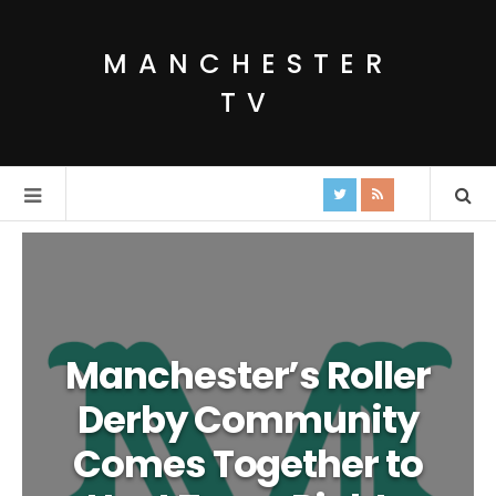
MANCHESTER
TV
Manchester’s Roller
Derby Community
Comes Together to