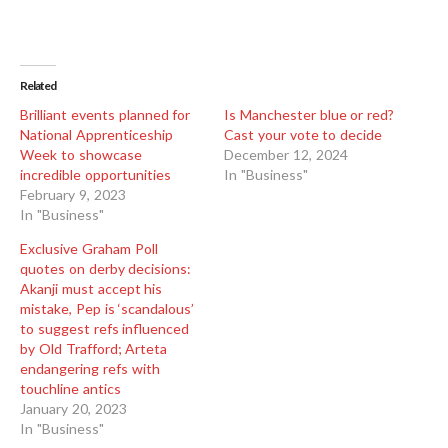
Related
Brilliant events planned for
Is Manchester blue or red?
National Apprenticeship
Cast your vote to decide
Week to showcase
December 12, 2024
incredible opportunities
In "Business"
February 9, 2023
In "Business"
Exclusive Graham Poll
quotes on derby decisions:
Akanji must accept his
mistake, Pep is ‘scandalous’
to suggest refs influenced
by Old Trafford; Arteta
endangering refs with
touchline antics
January 20, 2023
In "Business"