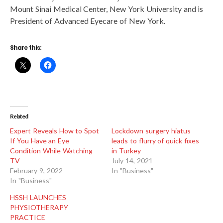
Mount Sinai Medical Center, New York University and is
President of Advanced Eyecare of New York.
Share this:
Related
Expert Reveals How to Spot
Lockdown surgery hiatus
If You Have an Eye
leads to flurry of quick fixes
Condition While Watching
in Turkey
TV
July 14, 2021
February 9, 2022
In "Business"
In "Business"
HSSH LAUNCHES
PHYSIOTHERAPY
PRACTICE