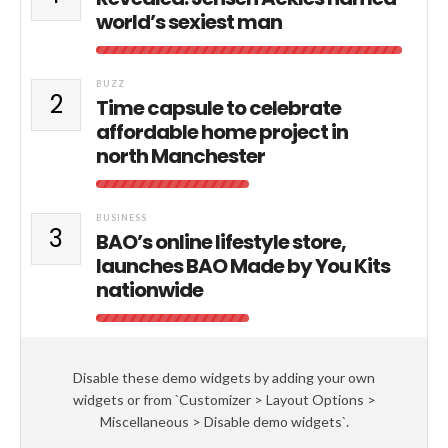
world’s sexiest man
BUZZ
2
Time capsule to celebrate
affordable home project in
north Manchester
BUSINESS
3
BAO’s online lifestyle store,
launches BAO Made by You Kits
nationwide
Disable these demo widgets by adding your own
widgets or from `Customizer > Layout Options >
Miscellaneous > Disable demo widgets`.