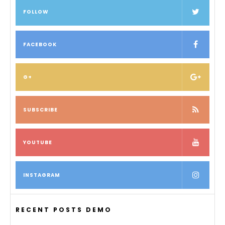
FOLLOW
FACEBOOK
G+
SUBSCRIBE
YOUTUBE
INSTAGRAM
RECENT POSTS DEMO