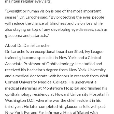
maintain regular eye visits.
“Eyesight or human vision is one of the most important
senses,” Dr. Laroche said. “By protecting the eyes, people
will reduce the chance of blindness and vision loss while
also staying on top of any developing eye diseases, such as
glaucoma and cataracts.”
About Dr. Daniel Laroche
Dr. Laroche is an exceptional board certified, Ivy League
trained, glaucoma specialist in New York and a Clinical
Associate Professor of Ophthalmology. He studied and
received his bachelor’s degree from New York University
and a medical doctorate with honors in research from Weil
Cornell University Medical College. He underwent a
medical internship at Montefiore Hospital and finished his
ophthalmology residency at Howard University Hospital in
Washington D.C., where he was the chief resident in his
third year. He later completed his glaucoma fellowship at
New York Eye and Ear Infirmary. He is affiliated with