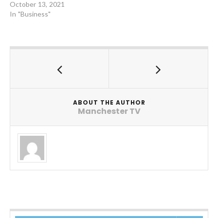
October 13, 2021
In "Business"
ABOUT THE AUTHOR
Manchester TV