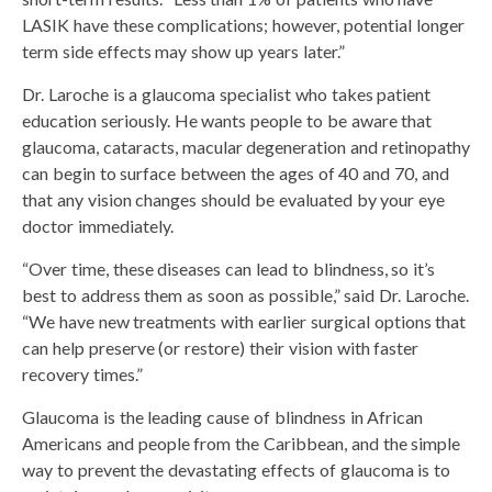
LASIK have these complications; however, potential longer
term side effects may show up years later.”
Dr. Laroche is a glaucoma specialist who takes patient
education seriously. He wants people to be aware that
glaucoma, cataracts, macular degeneration and retinopathy
can begin to surface between the ages of 40 and 70, and
that any vision changes should be evaluated by your eye
doctor immediately.
“Over time, these diseases can lead to blindness, so it’s
best to address them as soon as possible,” said Dr. Laroche.
“We have new treatments with earlier surgical options that
can help preserve (or restore) their vision with faster
recovery times.”
Glaucoma is the leading cause of blindness in African
Americans and people from the Caribbean, and the simple
way to prevent the devastating effects of glaucoma is to