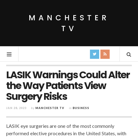
MANCHESTER
TV
LASIK Warnings Could Alter
the Way Patients View
Surgery Risks
JAN 28, 2023
by
MANCHESTER TV
in
BUSINESS
LASIK eye surgeries are one of the most commonly
performed elective procedures in the United States, with