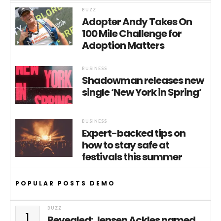
BUZZ
Adopter Andy Takes On
100 Mile Challenge for
Adoption Matters
BUSINESS
Shadowman releases new
single ‘New York in Spring’
BUSINESS
Expert-backed tips on
how to stay safe at
festivals this summer
POPULAR POSTS DEMO
BUZZ
1
Revealed: Jensen Ackles named