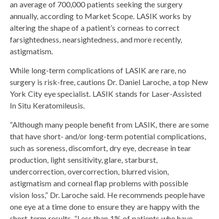
an average of 700,000 patients seeking the surgery
annually, according to Market Scope. LASIK works by
altering the shape of a patient’s corneas to correct
farsightedness, nearsightedness, and more recently,
astigmatism.
While long-term complications of LASIK are rare, no
surgery is risk-free, cautions Dr. Daniel Laroche, a top New
York City eye specialist. LASIK stands for Laser-Assisted
In Situ Keratomileusis.
“Although many people benefit from LASIK, there are some
that have short- and/or long-term potential complications,
such as soreness, discomfort, dry eye, decrease in tear
production, light sensitivity, glare, starburst,
undercorrection, overcorrection, blurred vision,
astigmatism and corneal flap problems with possible
vision loss,” Dr. Laroche said. He recommends people have
one eye at a time done to ensure they are happy with the
short-term results. “Less than 1% of patients who have