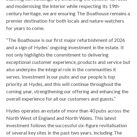
and modernising the interior while respecting its 19th-
century heritage, we are ensuring The Boathouse remains a
premier destination for both locals and nature-watchers
for years to come.
“The Boathouse is our first major refurbishment of 2026
and a sign of Hydes’ ongoing investment in the estate. It
not only highlights the commitment to delivering
exceptional customer experience, products and service but
also underpins the integral role in the communities it
serves. Investment in our pubs and our people is top
priority at Hydes, and this will continue throughout the
coming year, strengthening our offering and enhancing the
overall experience for all our customers and guests.”
Hydes operates an estate of more than 40 pubs across the
North West of England and North Wales. This latest
investment follows the successful six-figure revitalisation
of several key sites in the past two years, including The