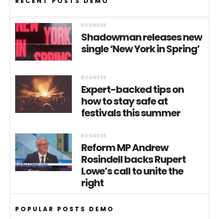
RECENT POSTS DEMO
BUSINESS
Shadowman releases new
single ‘New York in Spring’
BUSINESS
Expert-backed tips on
how to stay safe at
festivals this summer
BUSINESS
Reform MP Andrew
Rosindell backs Rupert
Lowe’s call to unite the
right
POPULAR POSTS DEMO