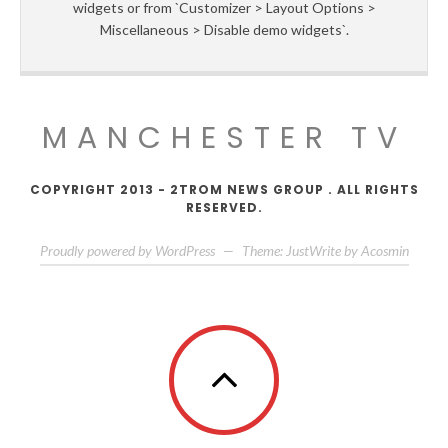
widgets or from `Customizer > Layout Options >
Miscellaneous > Disable demo widgets`.
MANCHESTER TV
COPYRIGHT 2013 - 2TROM NEWS GROUP . ALL RIGHTS
RESERVED.
Proudly powered by WordPress
—
Theme: JustWrite by
Acosmin