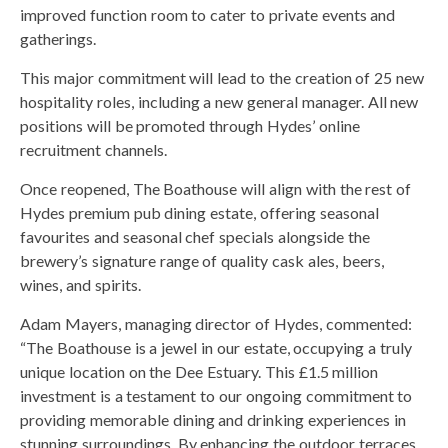
improved function room to cater to private events and
gatherings.
This major commitment will lead to the creation of 25 new
hospitality roles, including a new general manager. All new
positions will be promoted through Hydes’ online
recruitment channels.
Once reopened, The Boathouse will align with the rest of
Hydes premium pub dining estate, offering seasonal
favourites and seasonal chef specials alongside the
brewery’s signature range of quality cask ales, beers,
wines, and spirits.
Adam Mayers, managing director of Hydes, commented:
“The Boathouse is a jewel in our estate, occupying a truly
unique location on the Dee Estuary. This £1.5 million
investment is a testament to our ongoing commitment to
providing memorable dining and drinking experiences in
stunning surroundings. By enhancing the outdoor terraces