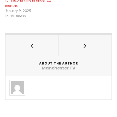
for second time in under 12
months
January 9, 2025
In "Business"
ABOUT THE AUTHOR
Manchester TV