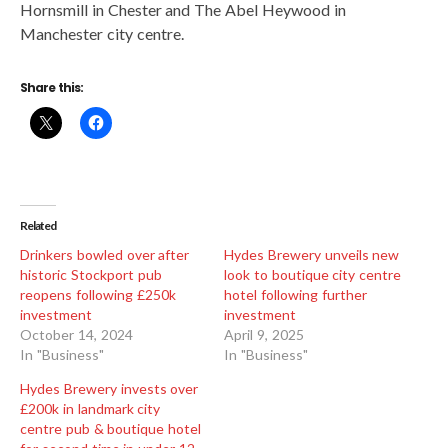
Hornsmill in Chester and The Abel Heywood in
Manchester city centre.
Share this:
Related
Drinkers bowled over after
Hydes Brewery unveils new
historic Stockport pub
look to boutique city centre
reopens following £250k
hotel following further
investment
investment
October 14, 2024
April 9, 2025
In "Business"
In "Business"
Hydes Brewery invests over
£200k in landmark city
centre pub & boutique hotel