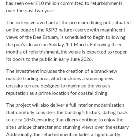
has seen over £10 million committed to refurbishments
over the past two years.
The extensive overhaul of the premium dining pub, situated
on the edge of the RSPB nature reserve with magnificent
views of the Dee Estuary, is scheduled to begin following
the pub’s closure on Sunday, 1st March. Following three
months of refurbishment, the venue is expected to reopen
its doors to the public in early June 2026.
The investment includes the creation of a brand-new
outside trading area, which includes a stunning new
upstairs terrace designed to maximise the venue’s
reputation as a prime location for coastal dining.
The project will also deliver a full interior modernisation
that carefully considers the building’s history, dating back
to circa 1850, ensuring that diners continue to enjoy the
site’s unique character and stunning views over the estuary.
Additionally, the refurbishment includes a significantly