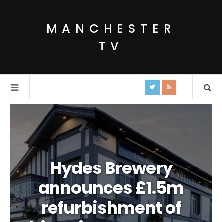
MANCHESTER
TV
Hydes Brewery
announces £1.5m
refurbishment of