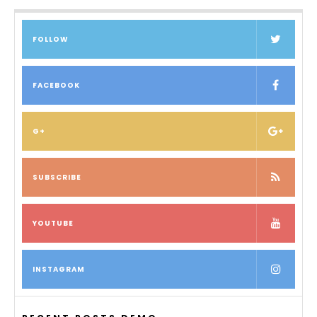
FOLLOW
FACEBOOK
G+
SUBSCRIBE
YOUTUBE
INSTAGRAM