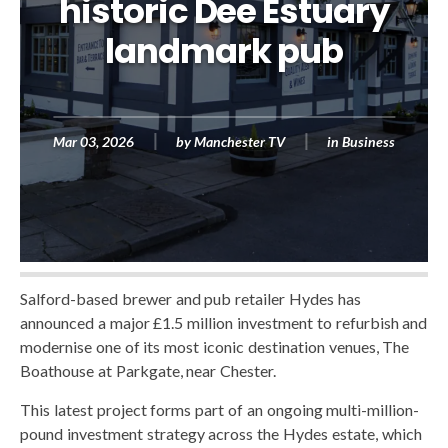
historic Dee Estuary
landmark pub
Mar 03, 2026
by
Manchester TV
in
Business
Salford-based brewer and pub retailer Hydes has
announced a major £1.5 million investment to refurbish and
modernise one of its most iconic destination venues, The
Boathouse at Parkgate, near Chester.
This latest project forms part of an ongoing multi-million-
pound investment strategy across the Hydes estate, which