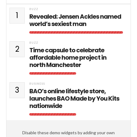
BUZZ
1
Revealed: Jensen Ackles named
world’s sexiest man
BUZZ
2
Time capsule to celebrate
affordable home project in
north Manchester
BUSINESS
3
BAO’s online lifestyle store,
launches BAO Made by You Kits
nationwide
Disable these demo widgets by adding your own