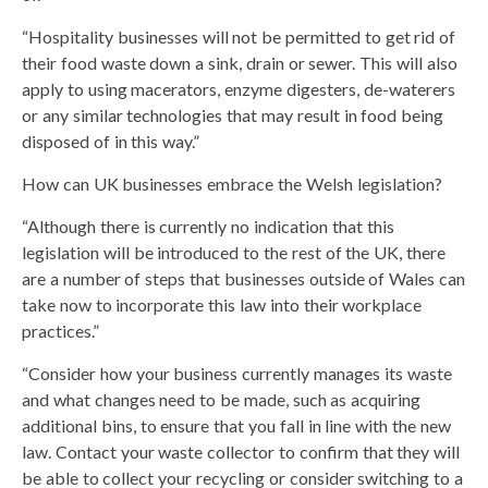
“Hospitality businesses will not be permitted to get rid of
their food waste down a sink, drain or sewer. This will also
apply to using macerators, enzyme digesters, de-waterers
or any similar technologies that may result in food being
disposed of in this way.”
How can UK businesses embrace the Welsh legislation?
“Although there is currently no indication that this
legislation will be introduced to the rest of the UK, there
are a number of steps that businesses outside of Wales can
take now to incorporate this law into their workplace
practices.”
“Consider how your business currently manages its waste
and what changes need to be made, such as acquiring
additional bins, to ensure that you fall in line with the new
law. Contact your waste collector to confirm that they will
be able to collect your recycling or consider switching to a