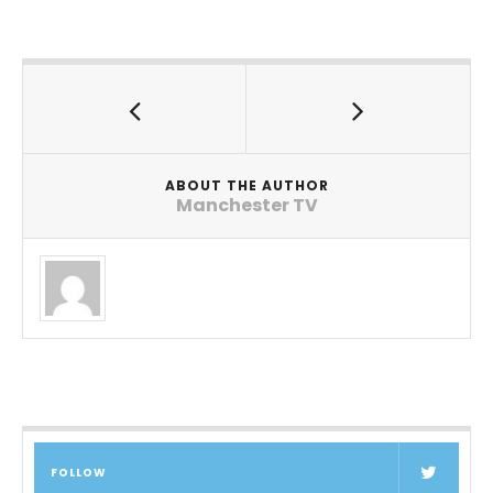
ABOUT THE AUTHOR
Manchester TV
FOLLOW