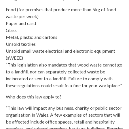
Food (for premises that produce more than 5kg of food
waste per week)
Paper and card
Glass
Metal, plastic and cartons
Unsold textiles
Unsold small waste electrical and electronic equipment
(sWEEE)
“This legislation also mandates that wood waste cannot go
to a landfill, nor can separately collected waste be
incinerated or sent to a landfill. Failure to comply with
these regulations could result in a fine for your workplace.”
Who does this law apply to?
“This law will impact any business, charity or public sector
organisation in Wales. A few examples of sectors that will
be affected include office spaces, retail and hospitality
premises, agricultural premises, heritage buildings, libraries