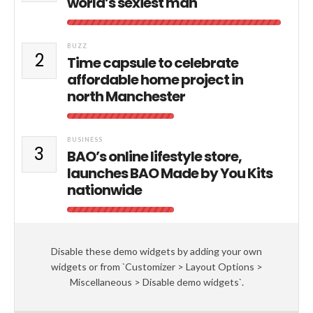
world’s sexiest man
BUZZ
2
Time capsule to celebrate
affordable home project in
north Manchester
BUSINESS
3
BAO’s online lifestyle store,
launches BAO Made by You Kits
nationwide
Disable these demo widgets by adding your own
widgets or from `Customizer > Layout Options >
Miscellaneous > Disable demo widgets`.