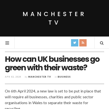
MANCHESTER
TV
How can UK businesses go
green with their waste?
APR 02, 2024
by
MANCHESTER TV
in
BUSINESS
On 6th April 2024, a new law is set to be put in place that
will require all businesses, charities and public sector
organisations in Wales to separate their waste for
recycling.