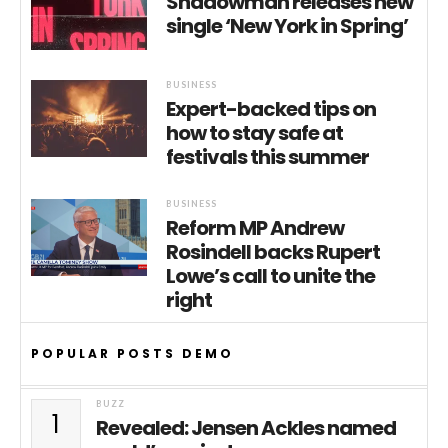
Shadowman releases new
single ‘New York in Spring’
BUSINESS
Expert-backed tips on
how to stay safe at
festivals this summer
BUSINESS
Reform MP Andrew
Rosindell backs Rupert
Lowe’s call to unite the
right
POPULAR POSTS DEMO
BUZZ
1
Revealed: Jensen Ackles named