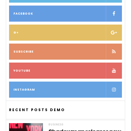
FACEBOOK
G+
SUBSCRIBE
YOUTUBE
INSTAGRAM
RECENT POSTS DEMO
BUSINESS