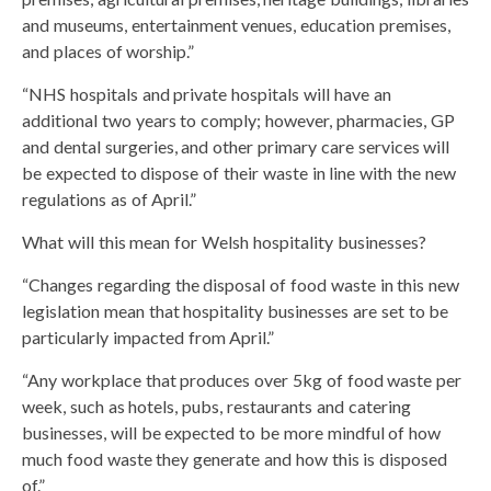
and museums, entertainment venues, education premises,
and places of worship.”
“NHS hospitals and private hospitals will have an
additional two years to comply; however, pharmacies, GP
and dental surgeries, and other primary care services will
be expected to dispose of their waste in line with the new
regulations as of April.”
What will this mean for Welsh hospitality businesses?
“Changes regarding the disposal of food waste in this new
legislation mean that hospitality businesses are set to be
particularly impacted from April.”
“Any workplace that produces over 5kg of food waste per
week, such as hotels, pubs, restaurants and catering
businesses, will be expected to be more mindful of how
much food waste they generate and how this is disposed
of.”