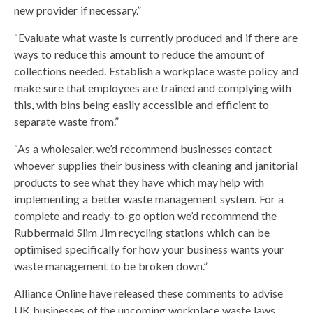
new provider if necessary.”
“Evaluate what waste is currently produced and if there are
ways to reduce this amount to reduce the amount of
collections needed. Establish a workplace waste policy and
make sure that employees are trained and complying with
this, with bins being easily accessible and efficient to
separate waste from.”
“As a wholesaler, we’d recommend businesses contact
whoever supplies their business with cleaning and janitorial
products to see what they have which may help with
implementing a better waste management system. For a
complete and ready-to-go option we’d recommend the
Rubbermaid Slim Jim recycling stations which can be
optimised specifically for how your business wants your
waste management to be broken down.”
Alliance Online have released these comments to advise
UK businesses of the upcoming workplace waste laws