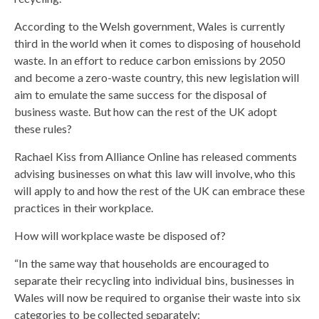
According to the Welsh government, Wales is currently
third in the world when it comes to disposing of household
waste. In an effort to reduce carbon emissions by 2050
and become a zero-waste country, this new legislation will
aim to emulate the same success for the disposal of
business waste. But how can the rest of the UK adopt
these rules?
Rachael Kiss from Alliance Online has released comments
advising businesses on what this law will involve, who this
will apply to and how the rest of the UK can embrace these
practices in their workplace.
How will workplace waste be disposed of?
“In the same way that households are encouraged to
separate their recycling into individual bins, businesses in
Wales will now be required to organise their waste into six
categories to be collected separately: