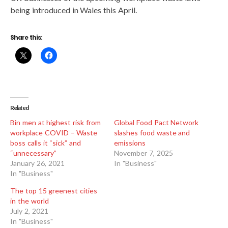
being introduced in Wales this April.
Share this:
Related
Bin men at highest risk from
Global Food Pact Network
workplace COVID – Waste
slashes food waste and
boss calls it “sick” and
emissions
“unnecessary”
November 7, 2025
January 26, 2021
In "Business"
In "Business"
The top 15 greenest cities
in the world
July 2, 2021
In "Business"