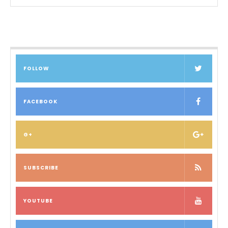
FOLLOW
FACEBOOK
G+
SUBSCRIBE
YOUTUBE