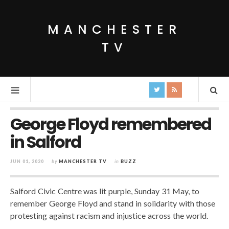
MANCHESTER
TV
George Floyd remembered
in Salford
JUN 01, 2020
by
MANCHESTER TV
in
BUZZ
Salford Civic Centre was lit purple, Sunday 31 May, to
remember George Floyd and stand in solidarity with those
protesting against racism and injustice across the world.