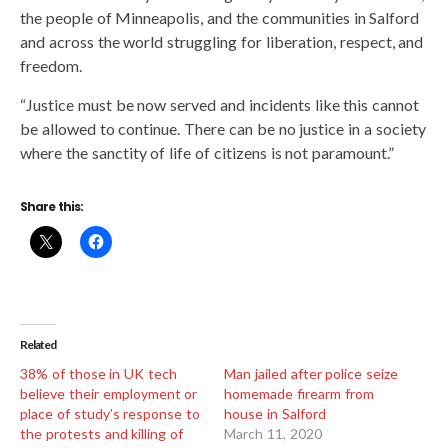
the people of Minneapolis, and the communities in Salford
and across the world struggling for liberation, respect, and
freedom.
“Justice must be now served and incidents like this cannot
be allowed to continue. There can be no justice in a society
where the sanctity of life of citizens is not paramount.”
Share this:
Related
38% of those in UK tech
Man jailed after police seize
believe their employment or
homemade firearm from
place of study’s response to
house in Salford
the protests and killing of
March 11, 2020