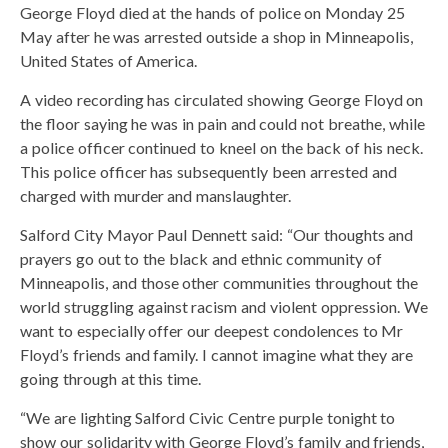
George Floyd died at the hands of police on Monday 25
May after he was arrested outside a shop in Minneapolis,
United States of America.
A video recording has circulated showing George Floyd on
the floor saying he was in pain and could not breathe, while
a police officer continued to kneel on the back of his neck.
This police officer has subsequently been arrested and
charged with murder and manslaughter.
Salford City Mayor Paul Dennett said: “Our thoughts and
prayers go out to the black and ethnic community of
Minneapolis, and those other communities throughout the
world struggling against racism and violent oppression. We
want to especially offer our deepest condolences to Mr
Floyd’s friends and family. I cannot imagine what they are
going through at this time.
“We are lighting Salford Civic Centre purple tonight to
show our solidarity with George Floyd’s family and friends,