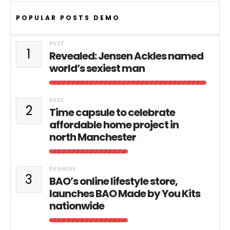
POPULAR POSTS DEMO
BUZZ
1
Revealed: Jensen Ackles named
world’s sexiest man
BUZZ
2
Time capsule to celebrate
affordable home project in
north Manchester
BUSINESS
3
BAO’s online lifestyle store,
launches BAO Made by You Kits
nationwide