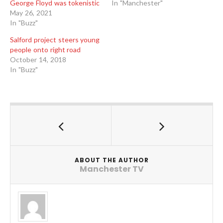
George Floyd was tokenistic
In "Manchester"
May 26, 2021
In "Buzz"
Salford project steers young
people onto right road
October 14, 2018
In "Buzz"
ABOUT THE AUTHOR
Manchester TV