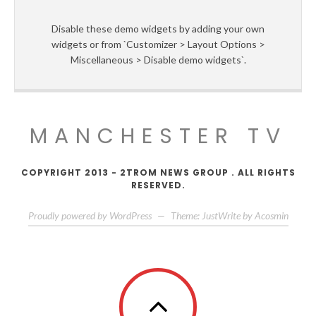
Disable these demo widgets by adding your own
widgets or from `Customizer > Layout Options >
Miscellaneous > Disable demo widgets`.
MANCHESTER TV
COPYRIGHT 2013 - 2TROM NEWS GROUP . ALL RIGHTS
RESERVED.
Proudly powered by WordPress
—
Theme: JustWrite by
Acosmin