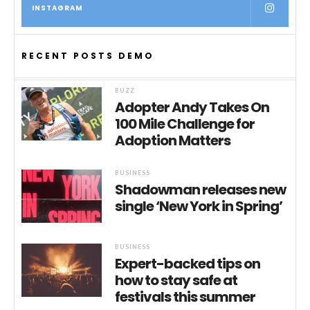
INSTAGRAM
RECENT POSTS DEMO
BUZZ
Adopter Andy Takes On
100 Mile Challenge for
Adoption Matters
BUSINESS
Shadowman releases new
single ‘New York in Spring’
BUSINESS
Expert-backed tips on
how to stay safe at
festivals this summer