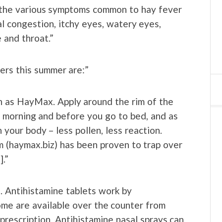
e the various symptoms common to hay fever
al congestion, itchy eyes, watery eyes,
 and throat.”
ers this summer are:”
ch as HayMax. Apply around the rim of the
he morning and before you go to bed, and as
your body – less pollen, less reaction.
m (haymax.biz) has been proven to trap over
].”
s. Antihistamine tablets work by
ome are available over the counter from
 prescription. Antihistamine nasal sprays can