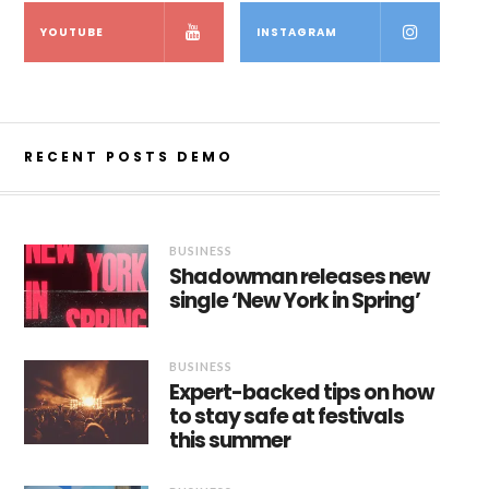
YOUTUBE
INSTAGRAM
RECENT POSTS DEMO
BUSINESS
Shadowman releases new
single ‘New York in Spring’
BUSINESS
Expert-backed tips on how
to stay safe at festivals
this summer