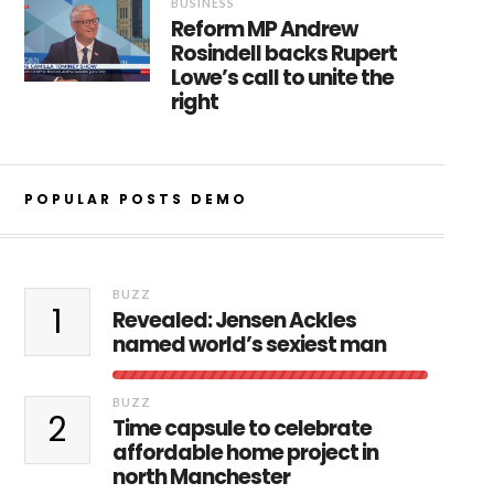
BUSINESS
Reform MP Andrew
Rosindell backs Rupert
Lowe’s call to unite the
right
POPULAR POSTS DEMO
BUZZ
1
Revealed: Jensen Ackles
named world’s sexiest man
BUZZ
2
Time capsule to celebrate
affordable home project in
north Manchester