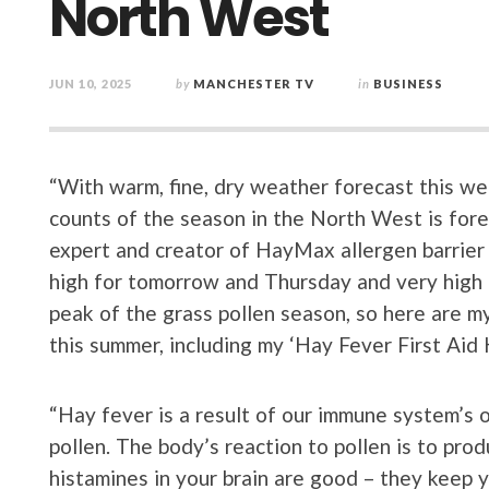
North West
JUN 10, 2025
by
MANCHESTER TV
in
BUSINESS
“With warm, fine, dry weather forecast this wee
counts of the season in the North West is forec
expert and creator of HayMax allergen barrier
high for tomorrow and Thursday and very high o
peak of the grass pollen season, so here are m
this summer, including my ‘Hay Fever First Aid Ki
“Hay fever is a result of our immune system’s 
pollen. The body’s reaction to pollen is to pr
histamines in your brain are good – they keep 