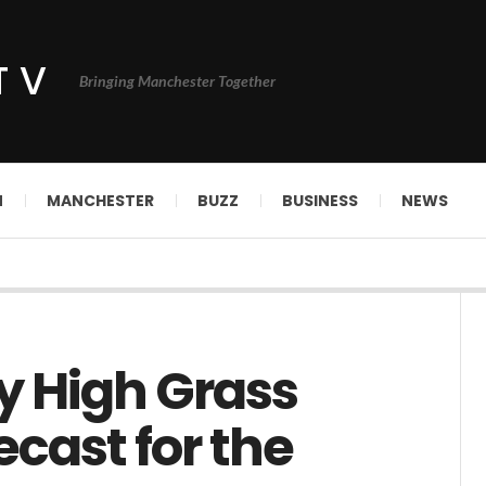
TV
Bringing Manchester Together
N
MANCHESTER
BUZZ
BUSINESS
NEWS
ry High Grass
ecast for the