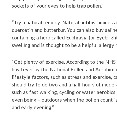
sockets of your eyes to help trap pollen.”
“Try a natural remedy. Natural antihistamines ar
quercetin and butterbur. You can also buy salin
containing a herb called Euphrasia (or Eyebrigh
swelling and is thought to be a helpful allergy 
“Get plenty of exercise. According to the NHS 
hay fever by the National Pollen and Aerobiol
lifestyle factors, such as stress and exercise, 
should try to do two and a half hours of moder
such as fast walking, cycling or water aerobics
even being – outdoors when the pollen count is 
and early evening.”