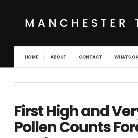
MANCHESTER 
HOME
ABOUT
CONTACT
WHATS O
First High and Ve
Pollen Counts For