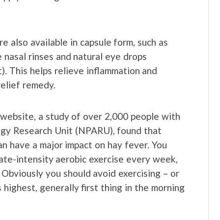
e also available in capsule form, such as
e nasal rinses and natural eye drops
t). This helps relieve inflammation and
relief remedy.
website, a study of over 2,000 people with
ogy Research Unit (NPARU), found that
can have a major impact on hay fever. You
ate-intensity aerobic exercise every week,
. Obviously you should avoid exercising – or
highest, generally first thing in the morning