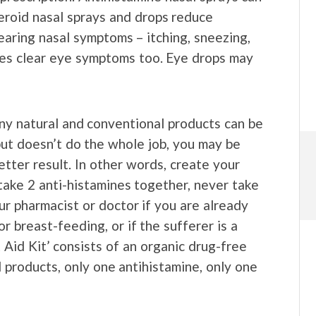
teroid nasal sprays and drops reduce
earing nasal symptoms – itching, sneezing,
es clear eye symptoms too. Eye drops may
ny natural and conventional products can be
but doesn’t do the whole job, you may be
etter result. In other words, create your
take 2 anti-histamines together, never take
ur pharmacist or doctor if you are already
r breast-feeding, or if the sufferer is a
t Aid Kit’ consists of an organic drug-free
l products, only one antihistamine, only one