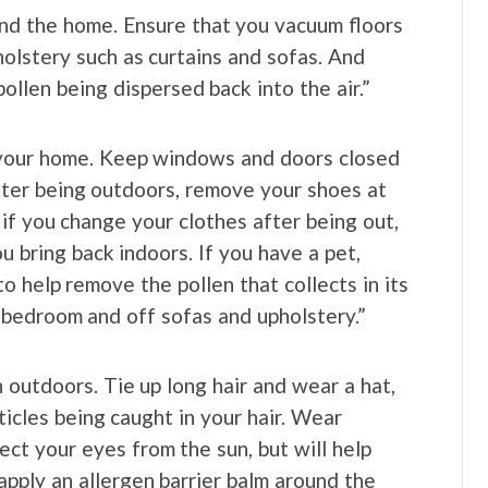
nd the home. Ensure that you vacuum floors
holstery such as curtains and sofas. And
llen being dispersed back into the air.”
n your home. Keep windows and doors closed
ter being outdoors, remove your shoes at
if you change your clothes after being out,
u bring back indoors. If you have a pet,
 help remove the pollen that collects in its
r bedroom and off sofas and upholstery.”
 outdoors. Tie up long hair and wear a hat,
ticles being caught in your hair. Wear
ect your eyes from the sun, but will help
 apply an allergen barrier balm around the