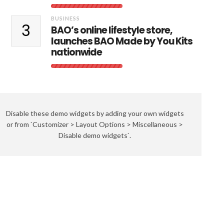
BUSINESS
3
BAO’s online lifestyle store,
launches BAO Made by You Kits
nationwide
Disable these demo widgets by adding your own widgets
or from `Customizer > Layout Options > Miscellaneous >
Disable demo widgets`.