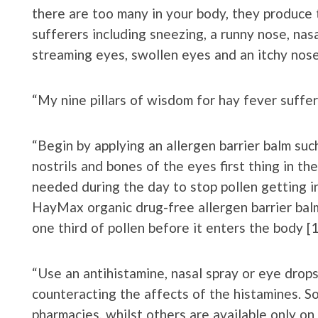
there are too many in your body, they produc
sufferers including sneezing, a runny nose, nas
streaming eyes, swollen eyes and an itchy nose
“My nine pillars of wisdom for hay fever suffer
“Begin by applying an allergen barrier balm su
nostrils and bones of the eyes first thing in t
needed during the day to stop pollen getting in 
HayMax organic drug-free allergen barrier bal
one third of pollen before it enters the body [1
“Use an antihistamine, nasal spray or eye drop
counteracting the affects of the histamines. S
pharmacies, whilst others are available only on