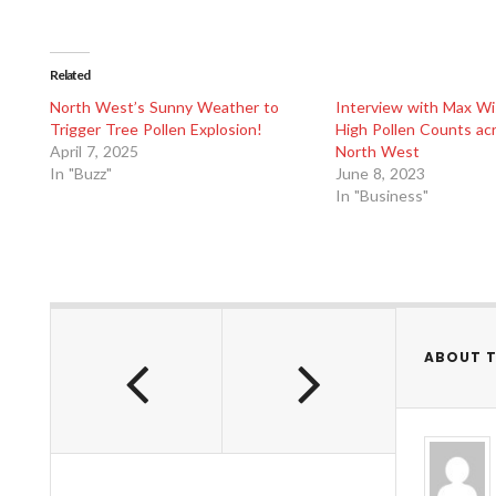
Related
North West’s Sunny Weather to
Interview with Max Wi
Trigger Tree Pollen Explosion!
High Pollen Counts ac
April 7, 2025
North West
In "Buzz"
June 8, 2023
In "Business"
ABOUT 