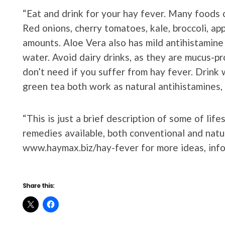
“Eat and drink for your hay fever. Many foods c
Red onions, cherry tomatoes, kale, broccoli, ap
amounts. Aloe Vera also has mild antihistamine 
water. Avoid dairy drinks, as they are mucus-p
don’t need if you suffer from hay fever. Drink 
green tea both work as natural antihistamines,
“This is just a brief description of some of li
remedies available, both conventional and natu
www.haymax.biz/hay-fever for more ideas, info
Share this: