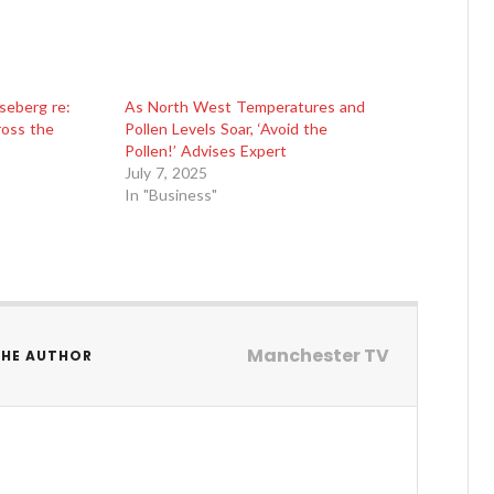
seberg re:
As North West Temperatures and
ross the
Pollen Levels Soar, ‘Avoid the
Pollen!’ Advises Expert
July 7, 2025
In "Business"
Manchester TV
THE AUTHOR