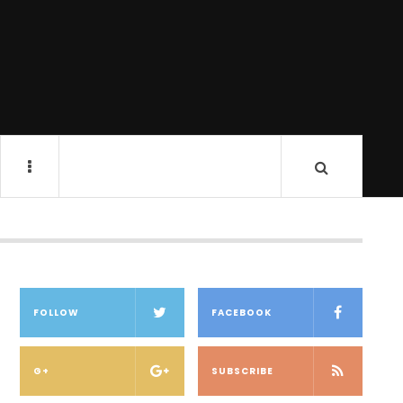
FOLLOW
FACEBOOK
G+
SUBSCRIBE