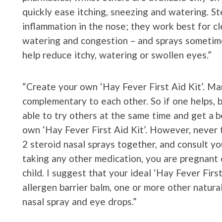
quickly ease itching, sneezing and watering. S
inflammation in the nose; they work best for cl
watering and congestion – and sprays sometim
help reduce itchy, watering or swollen eyes.”
“Create your own ‘Hay Fever First Aid Kit’. Ma
complementary to each other. So if one helps, 
able to try others at the same time and get a b
own ‘Hay Fever First Aid Kit’. However, never 
2 steroid nasal sprays together, and consult yo
taking any other medication, you are pregnant o
child. I suggest that your ideal ‘Hay Fever Firs
allergen barrier balm, one or more other natura
nasal spray and eye drops.”