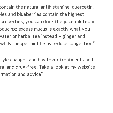
ontain the natural antihistamine, quercetin.
ples and blueberries contain the highest
properties; you can drink the juice diluted in
roducing; excess mucus is exactly what you
water or herbal tea instead – ginger and
 whilst peppermint helps reduce congestion.”
festyle changes and hay fever treatments and
ral and drug-free. Take a look at my website
rmation and advice”