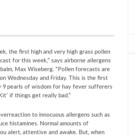
k, the first high and very high grass pollen
ast for this week,” says airborne allergens
 balm, Max Wiseberg. “Pollen forecasts are
n Wednesday and Friday. This is the first
y 9 pearls of wisdom for hay fever sufferers
t’ if things get really bad.”
overreaction to innocuous allergens such as
oduce histamines. Normal amounts of
you alert, attentive and awake. But, when