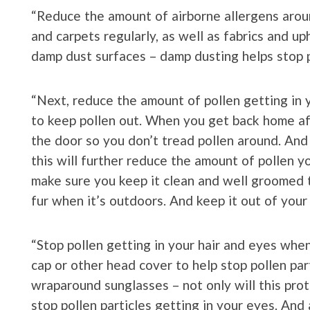
“Reduce the amount of airborne allergens arou
and carpets regularly, as well as fabrics and up
damp dust surfaces – damp dusting helps stop po
“Next, reduce the amount of pollen getting i
to keep pollen out. When you get back home af
the door so you don’t tread pollen around. And 
this will further reduce the amount of pollen yo
make sure you keep it clean and well groomed to
fur when it’s outdoors. And keep it out of you
“Stop pollen getting in your hair and eyes when
cap or other head cover to help stop pollen par
wraparound sunglasses – not only will this prot
stop pollen particles getting in your eyes. And