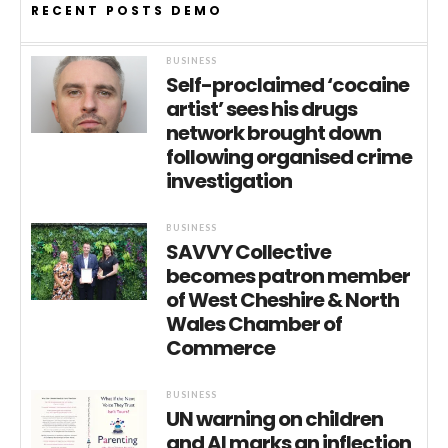
RECENT POSTS DEMO
BUSINESS
Self-proclaimed ‘cocaine
artist’ sees his drugs
network brought down
following organised crime
investigation
BUSINESS
SAVVY Collective
becomes patron member
of West Cheshire & North
Wales Chamber of
Commerce
BUSINESS
UN warning on children
and AI marks an inflection