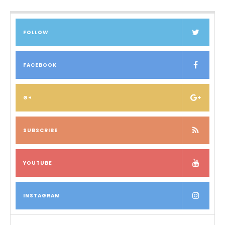
FOLLOW
FACEBOOK
G+
SUBSCRIBE
YOUTUBE
INSTAGRAM