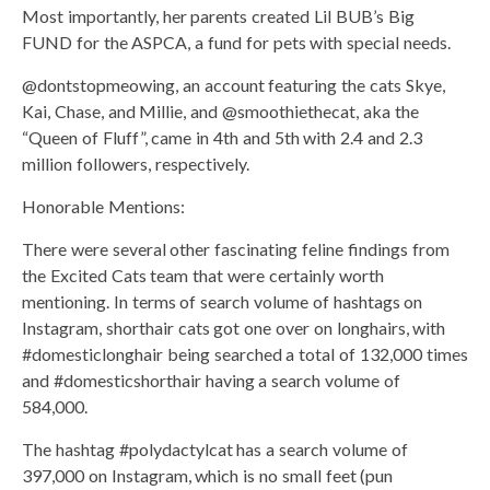
Most importantly, her parents created Lil BUB’s Big
FUND for the ASPCA, a fund for pets with special needs.
@dontstopmeowing, an account featuring the cats Skye,
Kai, Chase, and Millie, and @smoothiethecat, aka the
“Queen of Fluff”, came in 4th and 5th with 2.4 and 2.3
million followers, respectively.
Honorable Mentions:
There were several other fascinating feline findings from
the Excited Cats team that were certainly worth
mentioning. In terms of search volume of hashtags on
Instagram, shorthair cats got one over on longhairs, with
#domesticlonghair being searched a total of 132,000 times
and #domesticshorthair having a search volume of
584,000.
The hashtag #polydactylcat has a search volume of
397,000 on Instagram, which is no small feet (pun