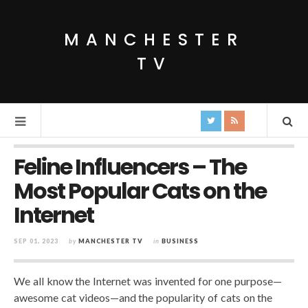
MANCHESTER
TV
Feline Influencers – The
Most Popular Cats on the
Internet
SEP 01, 2023
by
MANCHESTER TV
in
BUSINESS
We all know the Internet was invented for one purpose—
awesome cat videos—and the popularity of cats on the