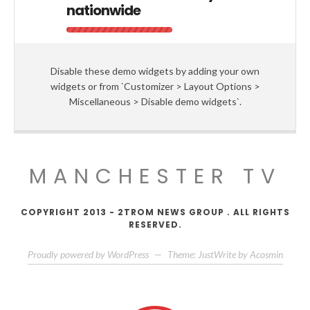
nationwide
Disable these demo widgets by adding your own
widgets or from `Customizer > Layout Options >
Miscellaneous > Disable demo widgets`.
MANCHESTER TV
COPYRIGHT 2013 - 2TROM NEWS GROUP . ALL RIGHTS
RESERVED.
Proudly powered by WordPress
—
Theme: JustWrite by
Acosmin