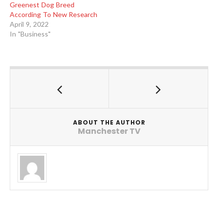
Greenest Dog Breed
According To New Research
April 9, 2022
In "Business"
ABOUT THE AUTHOR
Manchester TV