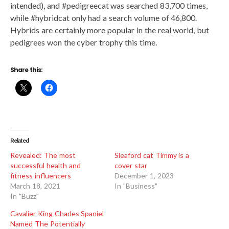
intended), and #pedigreecat was searched 83,700 times,
while #hybridcat only had a search volume of 46,800.
Hybrids are certainly more popular in the real world, but
pedigrees won the cyber trophy this time.
Share this:
Related
Revealed: The most
Sleaford cat Timmy is a
successful health and
cover star
fitness influencers
December 1, 2023
March 18, 2021
In "Business"
In "Buzz"
Cavalier King Charles Spaniel
Named The Potentially