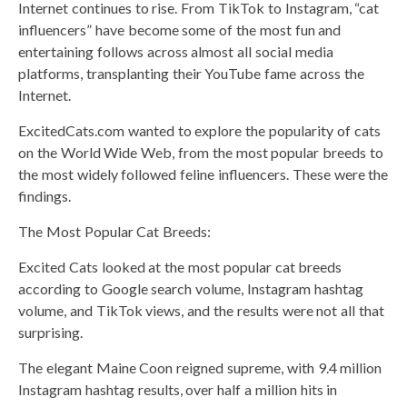
Internet continues to rise. From TikTok to Instagram, “cat
influencers” have become some of the most fun and
entertaining follows across almost all social media
platforms, transplanting their YouTube fame across the
Internet.
ExcitedCats.com wanted to explore the popularity of cats
on the World Wide Web, from the most popular breeds to
the most widely followed feline influencers. These were the
findings.
The Most Popular Cat Breeds:
Excited Cats looked at the most popular cat breeds
according to Google search volume, Instagram hashtag
volume, and TikTok views, and the results were not all that
surprising.
The elegant Maine Coon reigned supreme, with 9.4 million
Instagram hashtag results, over half a million hits in