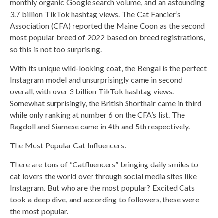
monthly organic Google search volume, and an astounding
3.7 billion TikTok hashtag views. The Cat Fancier’s
Association (CFA) reported the Maine Coon as the second
most popular breed of 2022 based on breed registrations,
so this is not too surprising.
With its unique wild-looking coat, the Bengal is the perfect
Instagram model and unsurprisingly came in second
overall, with over 3 billion TikTok hashtag views.
Somewhat surprisingly, the British Shorthair came in third
while only ranking at number 6 on the CFA’s list. The
Ragdoll and Siamese came in 4th and 5th respectively.
The Most Popular Cat Influencers:
There are tons of “Catfluencers” bringing daily smiles to
cat lovers the world over through social media sites like
Instagram. But who are the most popular? Excited Cats
took a deep dive, and according to followers, these were
the most popular.