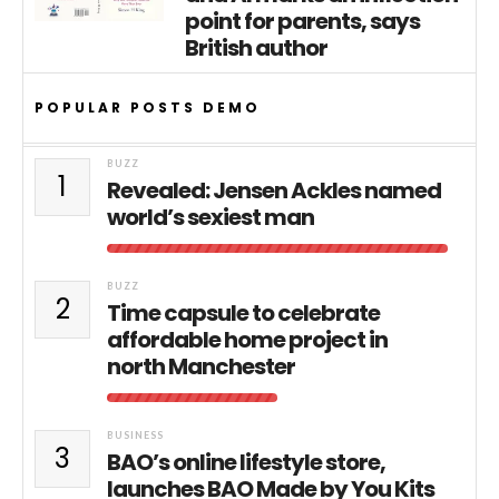
point for parents, says
British author
POPULAR POSTS DEMO
BUZZ
1
Revealed: Jensen Ackles named
world’s sexiest man
BUZZ
2
Time capsule to celebrate
affordable home project in
north Manchester
BUSINESS
3
BAO’s online lifestyle store,
launches BAO Made by You Kits