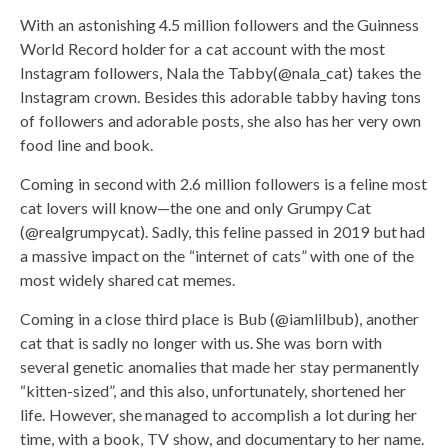
With an astonishing 4.5 million followers and the Guinness
World Record holder for a cat account with the most
Instagram followers, Nala the Tabby(@nala_cat) takes the
Instagram crown. Besides this adorable tabby having tons
of followers and adorable posts, she also has her very own
food line and book.
Coming in second with 2.6 million followers is a feline most
cat lovers will know—the one and only Grumpy Cat
(@realgrumpycat). Sadly, this feline passed in 2019 but had
a massive impact on the “internet of cats” with one of the
most widely shared cat memes.
Coming in a close third place is Bub (@iamlilbub), another
cat that is sadly no longer with us. She was born with
several genetic anomalies that made her stay permanently
“kitten-sized”, and this also, unfortunately, shortened her
life. However, she managed to accomplish a lot during her
time, with a book, TV show, and documentary to her name.