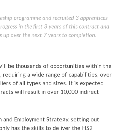
ceship programme and recruited 3 apprentices
ogress in the first 3 years of this contract and
s up over the next 7 years to completion.
ill be thousands of opportunities within the
 requiring a wide range of capabilities, over
iers of all types and sizes. It is expected
acts will result in over 10,000 indirect
ion and Employment Strategy, setting out
only has the skills to deliver the HS2