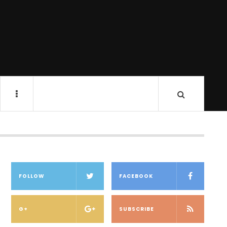
FOLLOW
FACEBOOK
G+
SUBSCRIBE