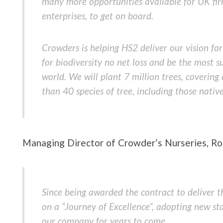
many more opportunities available for UK fir
enterprises, to get on board.
Crowders is helping HS2 deliver our vision for
for biodiversity no net loss and be the most su
world. We will plant 7 million trees, coverin
than 40 species of tree, including those nativ
Managing Director of Crowder’s Nurseries, Ro
Since being awarded the contract to deliver 
on a “Journey of Excellence”, adopting new st
our company for years to come.