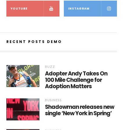
YOUTUBE
INSTAGRAM
RECENT POSTS DEMO
BUZZ
Adopter Andy Takes On
100 Mile Challenge for
Adoption Matters
BUSINESS
Shadowman releases new
single ‘New York in Spring’