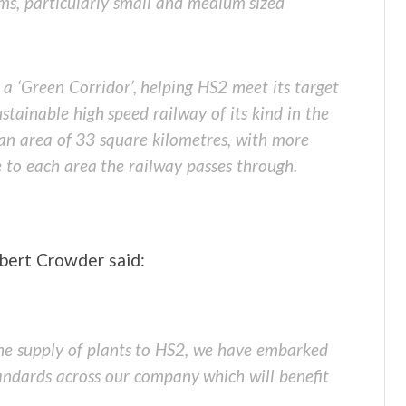
ms, particularly small and medium sized
 a ‘Green Corridor’, helping HS2 meet its target
stainable high speed railway of its kind in the
g an area of 33 square kilometres, with more
e to each area the railway passes through.
bert Crowder said:
the supply of plants to HS2, we have embarked
andards across our company which will benefit