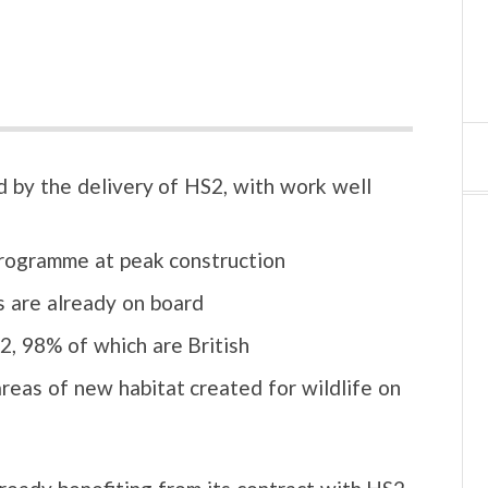
 by the delivery of HS2, with work well
programme at peak construction
 are already on board
, 98% of which are British
reas of new habitat created for wildlife on