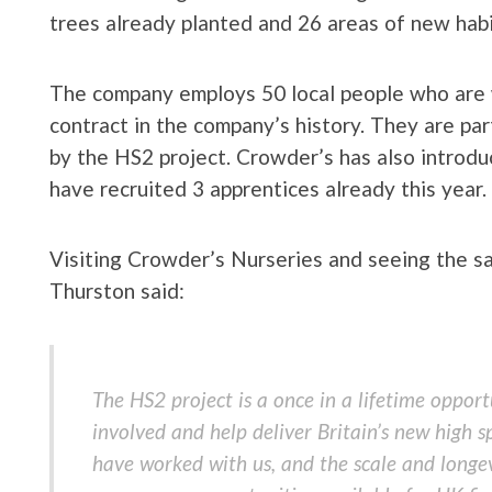
trees already planted and 26 areas of new habit
The company employs 50 local people who are 
contract in the company’s history. They are pa
by the HS2 project. Crowder’s has also introd
have recruited 3 apprentices already this year.
Visiting Crowder’s Nurseries and seeing the 
Thurston said:
The HS2 project is a once in a lifetime opport
involved and help deliver Britain’s new high
have worked with us, and the scale and longev