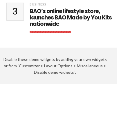
BUSINESS
3
BAO’s online lifestyle store,
launches BAO Made by You Kits
nationwide
Disable these demo widgets by adding your own widgets
or from `Customizer > Layout Options > Miscellaneous >
Disable demo widgets`.