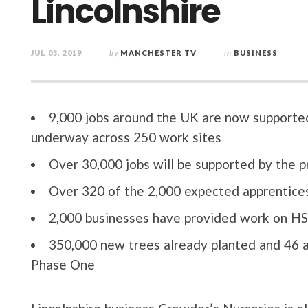
Lincolnshire
JUL 03, 2019
by
MANCHESTER TV
in
BUSINESS
9,000 jobs around the UK are now supported
underway across 250 work sites
Over 30,000 jobs will be supported by the 
Over 320 of the 2,000 expected apprentices
2,000 businesses have provided work on HS2
350,000 new trees already planted and 46 a
Phase One