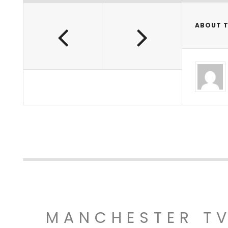
ABOUT 
MANCHESTER T