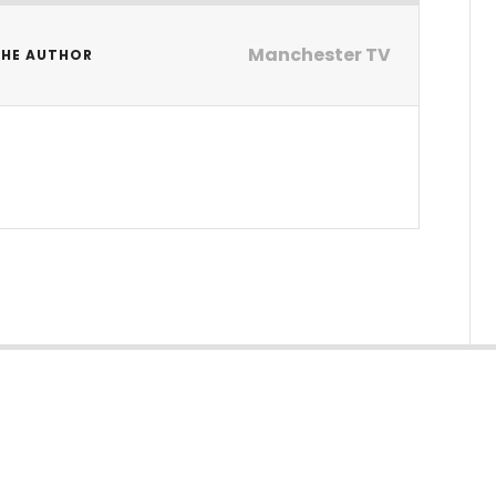
Manchester TV
THE AUTHOR
V