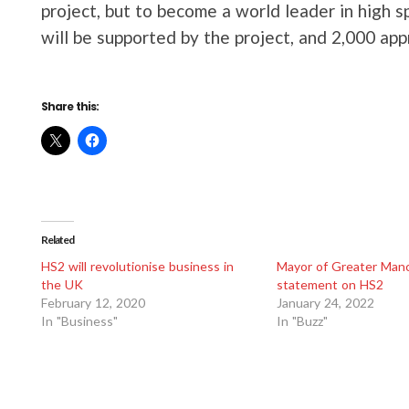
project, but to become a world leader in high s
will be supported by the project, and 2,000 appr
Share this:
Related
HS2 will revolutionise business in
Mayor of Greater Man
the UK
statement on HS2
February 12, 2020
January 24, 2022
In "Business"
In "Buzz"