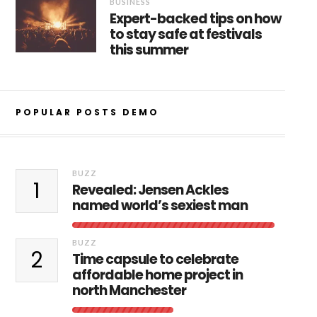
BUSINESS
Expert-backed tips on how
to stay safe at festivals
this summer
POPULAR POSTS DEMO
BUZZ
1
Revealed: Jensen Ackles
named world’s sexiest man
BUZZ
2
Time capsule to celebrate
affordable home project in
north Manchester