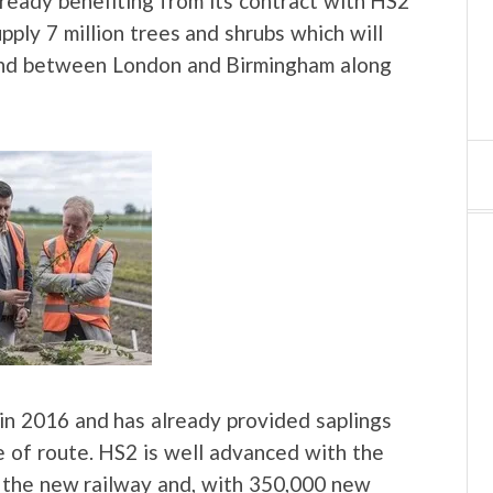
lready benefiting from its contract with HS2
upply 7 million trees and shrubs which will
and between London and Birmingham along
n 2016 and has already provided saplings
e of route. HS2 is well advanced with the
f the new railway and, with 350,000 new