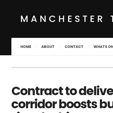
MANCHESTER 
HOME
ABOUT
CONTACT
WHATS O
Contract to deliv
corridor boosts bu