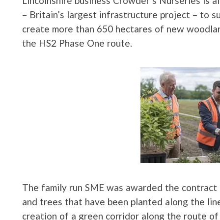
Lincolnshire business Crowder’s Nurseries is a
– Britain’s largest infrastructure project – to s
create more than 650 hectares of new woodl
the HS2 Phase One route.
The family run SME was awarded the contract i
and trees that have been planted along the lin
creation of a green corridor along the route o