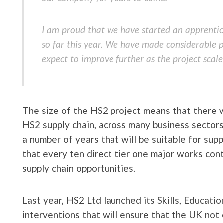
I am proud that we have started an apprenti
so far this year. We have made considerable pr
expect to improve further as the project scale
The size of the HS2 project means that there w
HS2 supply chain, across many business sectors,
a number of years that will be suitable for suppl
that every ten direct tier one major works contr
supply chain opportunities.
Last year, HS2 Ltd launched its Skills, Educat
interventions that will ensure that the UK not 