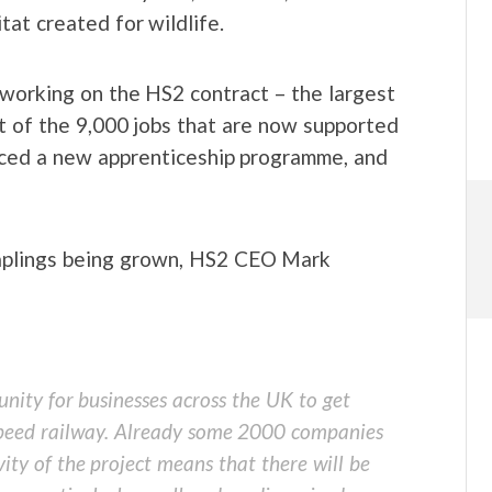
at created for wildlife.
working on the HS2 contract – the largest
rt of the 9,000 jobs that are now supported
uced a new apprenticeship programme, and
saplings being grown, HS2 CEO Mark
unity for businesses across the UK to get
 speed railway. Already some 2000 companies
ity of the project means that there will be