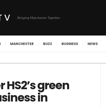
TV
Bringing Manchester Together
N
MANCHESTER
BUZZ
BUSINESS
NEWS
er HS2’s green
siness in