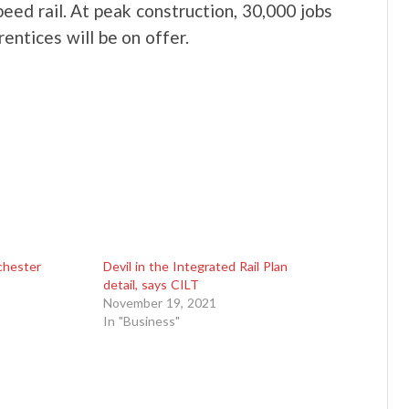
peed rail. At peak construction, 30,000 jobs
entices will be on offer.
chester
Devil in the Integrated Rail Plan
detail, says CILT
November 19, 2021
In "Business"