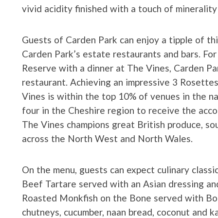
vivid acidity finished with a touch of mineralit
Guests of Carden Park can enjoy a tipple of thi
Carden Park’s estate restaurants and bars. For
Reserve with a dinner at The Vines, Carden Pa
restaurant. Achieving an impressive 3 Rosette
Vines is within the top 10% of venues in the n
four in the Cheshire region to receive the acco
The Vines champions great British produce, sou
across the North West and North Wales.
On the menu, guests can expect culinary classic
Beef Tartare served with an Asian dressing and
Roasted Monkfish on the Bone served with Bo
chutneys, cucumber, naan bread, coconut and ka