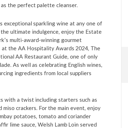
y as the perfect palette cleanser.
s exceptional sparkling wine at any one of
 the ultimate indulgence, enjoy the Estate
rk’s multi-award-winning gourmet
s at the AA Hospitality Awards 2024, The
ational AA Restaurant Guide, one of only
lade. As well as celebrating English wines,
rcing ingredients from local suppliers
s with a twist including starters such as
 miso crackers. For the main event, enjoy
mbay potatoes, tomato and coriander
ffir lime sauce, Welsh Lamb Loin served