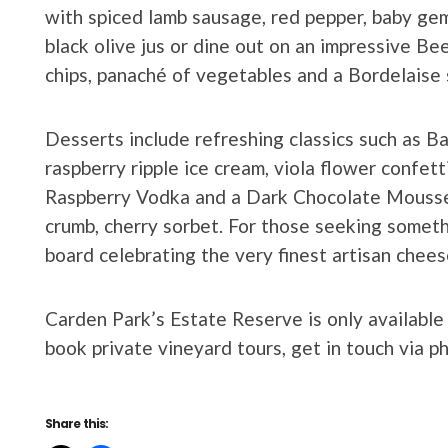
with spiced lamb sausage, red pepper, baby gem
black olive jus or dine out on an impressive B
chips, panaché of vegetables and a Bordelaise 
Desserts include refreshing classics such as B
raspberry ripple ice cream, viola flower confett
Raspberry Vodka and a Dark Chocolate Mousse
crumb, cherry sorbet. For those seeking somet
board celebrating the very finest artisan cheese
Carden Park’s Estate Reserve is only available
book private vineyard tours, get in touch via 
Share this: