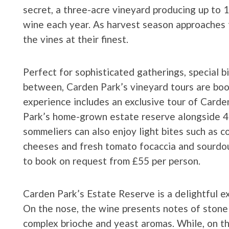
secret, a three-acre vineyard producing up to 
wine each year. As harvest season approaches t
the vines at their finest.
Perfect for sophisticated gatherings, special b
between, Carden Park’s vineyard tours are boo
experience includes an exclusive tour of Carde
Park’s home-grown estate reserve alongside 4 
sommeliers can also enjoy light bites such as co
cheeses and fresh tomato focaccia and sourdoug
to book on request from £55 per person.
Carden Park’s Estate Reserve is a delightful ex
On the nose, the wine presents notes of stone 
complex brioche and yeast aromas. While, on th