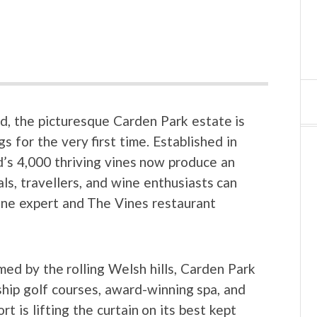
d, the picturesque Carden Park estate is
s for the very first time. Established in
d’s 4,000 thriving vines now produce an
ls, travellers, and wine enthusiasts can
ine expert and The Vines restaurant
med by the rolling Welsh hills, Carden Park
hip golf courses, award-winning spa, and
 is lifting the curtain on its best kept