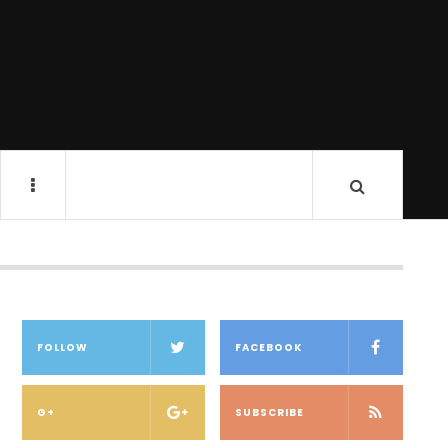
FOLLOW
FACEBOOK
G+
SUBSCRIBE