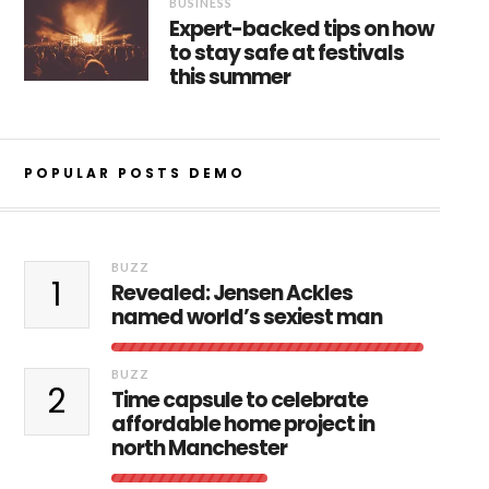
BUSINESS
Expert-backed tips on how
to stay safe at festivals
this summer
POPULAR POSTS DEMO
BUZZ
1
Revealed: Jensen Ackles
named world’s sexiest man
BUZZ
2
Time capsule to celebrate
affordable home project in
north Manchester