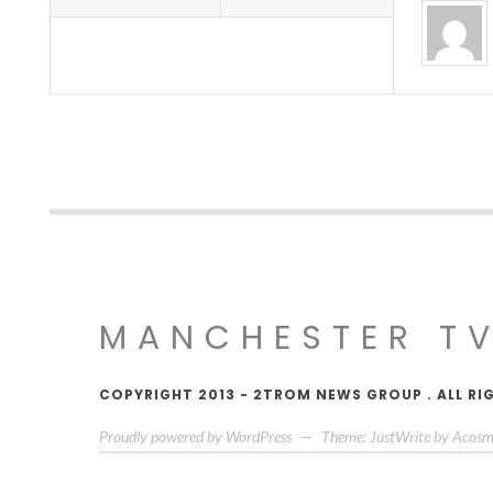
MANCHESTER T
COPYRIGHT 2013 - 2TROM NEWS GROUP . ALL RI
Proudly powered by WordPress
—
Theme: JustWrite by
Acosm