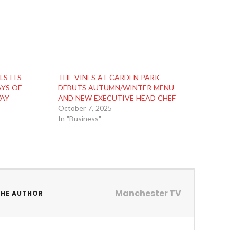
LS ITS
THE VINES AT CARDEN PARK
AYS OF
DEBUTS AUTUMN/WINTER MENU
WAY
AND NEW EXECUTIVE HEAD CHEF
October 7, 2025
In "Business"
Manchester TV
THE AUTHOR