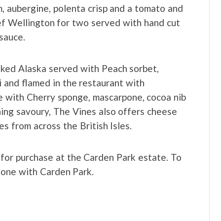
, aubergine, polenta crisp and a tomato and
eef Wellington for two served with hand cut
sauce.
aked Alaska served with Peach sorbet,
i and flamed in the restaurant with
 with Cherry sponge, mascarpone, cocoa nib
hing savoury, The Vines also offers cheese
s from across the British Isles.
 for purchase at the Carden Park estate. To
phone with Carden Park.