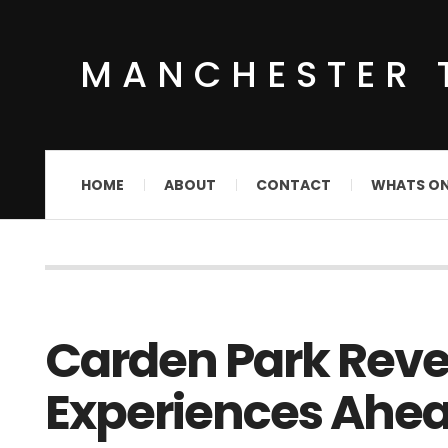
MANCHESTER 
HOME
ABOUT
CONTACT
WHATS O
Carden Park Reve
Experiences Ahea