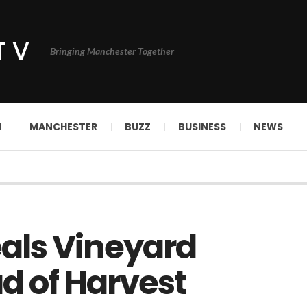
TV
Bringing Manchester Together
N
MANCHESTER
BUZZ
BUSINESS
NEWS
als Vineyard
d of Harvest