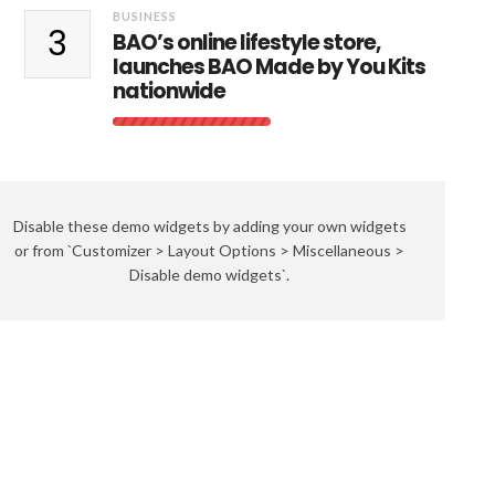
BUSINESS
3
BAO’s online lifestyle store,
launches BAO Made by You Kits
nationwide
Disable these demo widgets by adding your own widgets
or from `Customizer > Layout Options > Miscellaneous >
Disable demo widgets`.