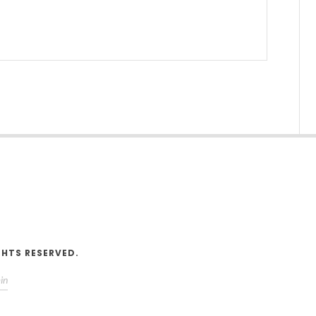
V
GHTS RESERVED.
in