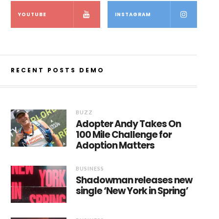
YOUTUBE
INSTAGRAM
RECENT POSTS DEMO
BUZZ
Adopter Andy Takes On
100 Mile Challenge for
Adoption Matters
BUSINESS
Shadowman releases new
single ‘New York in Spring’