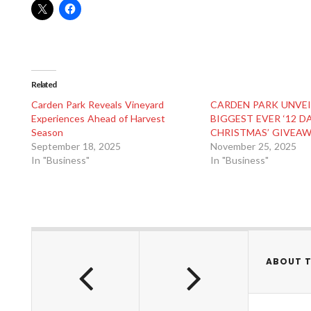
Related
Carden Park Reveals Vineyard
CARDEN PARK UNVEI
Experiences Ahead of Harvest
BIGGEST EVER ‘12 D
Season
CHRISTMAS’ GIVEA
September 18, 2025
November 25, 2025
In "Business"
In "Business"
ABOUT 