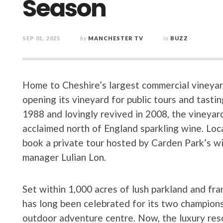
Season
SEP 01, 2025
by
MANCHESTER TV
in
BUZZ
Home to Cheshire’s largest commercial vineyar
opening its vineyard for public tours and tasting
1988 and lovingly revived in 2008, the vineyar
acclaimed north of England sparkling wine. Loca
book a private tour hosted by Carden Park’s w
manager Lulian Lon.
Set within 1,000 acres of lush parkland and fra
has long been celebrated for its two champions
outdoor adventure centre. Now, the luxury resort