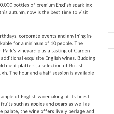
10,000 bottles of premium English sparkling
his autumn, now is the best time to visit
irthdays, corporate events and anything in-
kable for a minimum of 10 people. The
n Park’s vineyard plus a tasting of Carden
additional exquisite English wines. Budding
ld meat platters, a selection of British
h. The hour and a half session is available
ample of English winemaking at its finest.
fruits such as apples and pears as well as
e palate, the wine offers lively perlage and