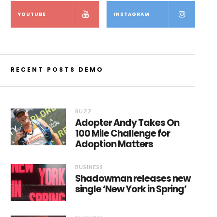
YOUTUBE
INSTAGRAM
RECENT POSTS DEMO
BUZZ
Adopter Andy Takes On
100 Mile Challenge for
Adoption Matters
BUSINESS
Shadowman releases new
single ‘New York in Spring’