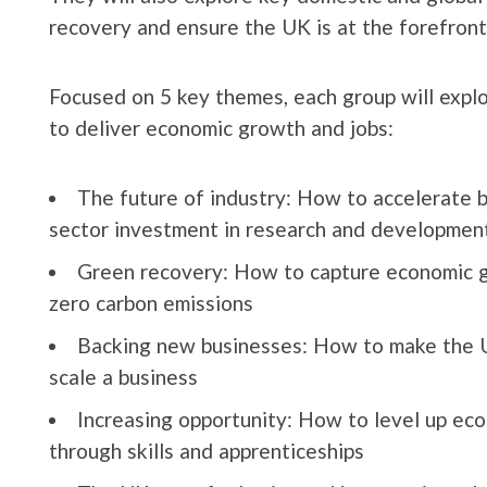
recovery and ensure the UK is at the forefront
Focused on 5 key themes, each group will exp
to deliver economic growth and jobs:
The future of industry: How to accelerate b
sector investment in research and developmen
Green recovery: How to capture economic gr
zero carbon emissions
Backing new businesses: How to make the UK
scale a business
Increasing opportunity: How to level up ec
through skills and apprenticeships