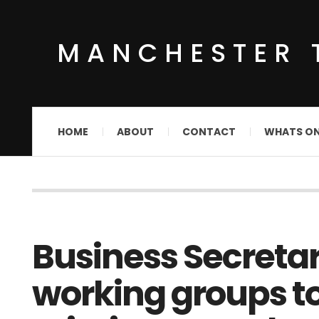
MANCHESTER 
HOME
ABOUT
CONTACT
WHATS O
Business Secreta
working groups t