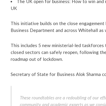
The UK open for business: How to win and r
UK
This initiative builds on the close engagemen
Business Department and across Whitehall as 
This includes 5 new ministerial-led taskforces
closed sectors can safely reopen, following the
roadmap out of lockdown.
Secretary of State for Business Alok Sharma 
These roundtables are a redoubling of our effo
community and academic experts as we consi