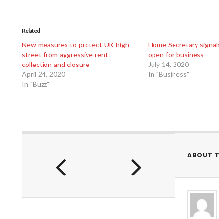
Related
New measures to protect UK high
Home Secretary signals 
street from aggressive rent
open for business
collection and closure
July 14, 2020
April 24, 2020
In "Business"
In "Buzz"
ABOUT 