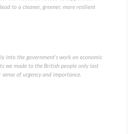
ead to a cleaner, greener, more resilient
ectly into the government’s work on economic
s we made to the British people only last
 sense of urgency and importance.