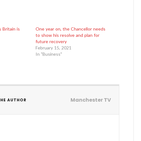
Britain is
One year on, the Chancellor needs
to show his resolve and plan for
future recovery
February 15, 2021
In "Business"
Manchester TV
THE AUTHOR