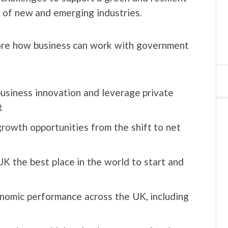
 of new and emerging industries.
lore how business can work with government
usiness innovation and leverage private
t
owth opportunities from the shift to net
 the best place in the world to start and
onomic performance across the UK, including