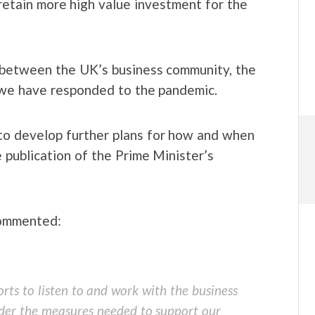
etain more high value investment for the
t between the UK’s business community, the
we have responded to the pandemic.
 to develop further plans for how and when
 publication of the Prime Minister’s
commented:
rts to listen to and work with the business
der the measures needed to support our