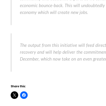
economic bounce-back. This will undoubtedly l
economy which will create new jobs.
The output from this initiative will feed dir
recovery and will help deliver the commitment
December, which now take on an even greater
Share this: