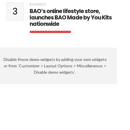
BUSINESS
3
BAO’s online lifestyle store,
launches BAO Made by You Kits
nationwide
Disable these demo widgets by adding your own widgets
or from `Customizer > Layout Options > Miscellaneous >
Disable demo widgets`.