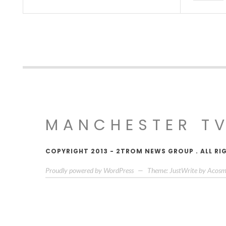
MANCHESTER T
COPYRIGHT 2013 - 2TROM NEWS GROUP . ALL RI
Proudly powered by WordPress
—
Theme: JustWrite by
Acosm