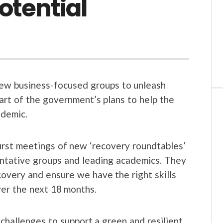
otential
new business-focused groups to unleash
part of the government’s plans to help the
demic.
first meetings of new ‘recovery roundtables’
entative groups and leading academics. They
overy and ensure we have the right skills
ver the next 18 months.
challenges to support a green and resilient