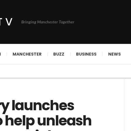
TV
Bringing Manchester Together
N
MANCHESTER
BUZZ
BUSINESS
NEWS
ry launches
o help unleash