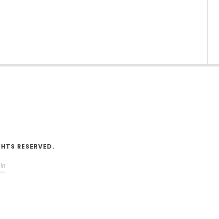
V
GHTS RESERVED.
in