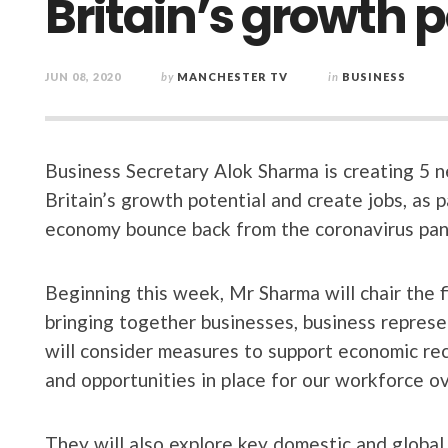
Britain’s growth p
JUN 08, 2020
by
MANCHESTER TV
in
BUSINESS
Business Secretary Alok Sharma is creating 5 
Britain’s growth potential and create jobs, as 
economy bounce back from the coronavirus pan
Beginning this week, Mr Sharma will chair the 
bringing together businesses, business repres
will consider measures to support economic rec
and opportunities in place for our workforce o
They will also explore key domestic and global 