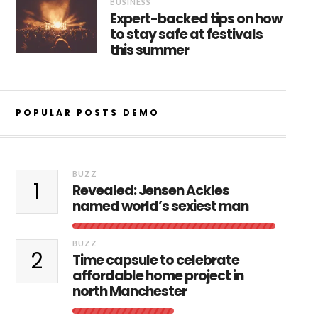
BUSINESS
Expert-backed tips on how
to stay safe at festivals
this summer
POPULAR POSTS DEMO
BUZZ
1
Revealed: Jensen Ackles
named world’s sexiest man
BUZZ
2
Time capsule to celebrate
affordable home project in
north Manchester