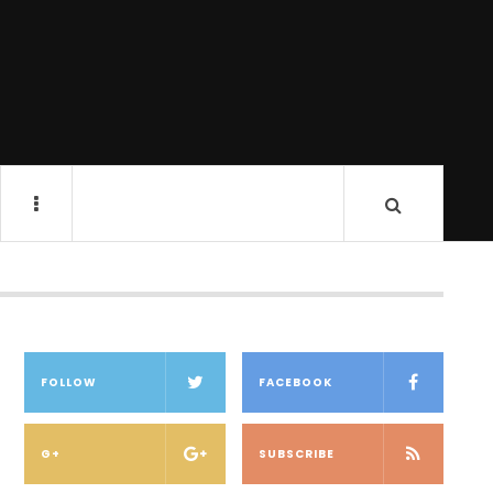
FOLLOW
FACEBOOK
G+
SUBSCRIBE