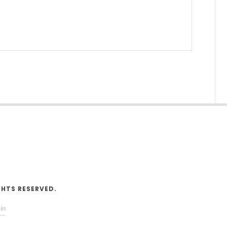
V
GHTS RESERVED.
in