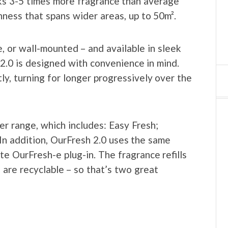
ks 3-5 times more fragrance than average
hness that spans wider areas, up to 50m².
, or wall-mounted – and available in sleek
2.0 is designed with convenience in mind.
ly, turning for longer progressively over the
er range, which includes: Easy Fresh;
In addition, OurFresh 2.0 uses the same
te OurFresh-e plug-in. The fragrance refills
are recyclable – so that’s two great