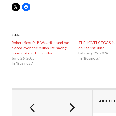
Related
Robert Scott’s P-Wave® brand has
THE LOVELY EGGS in 
placed over one million life-saving
on Sat 1st June
urinal mats in 18 months
February 25, 2024
June 26, 2025
In "Business"
In "Business"
ABOUT 