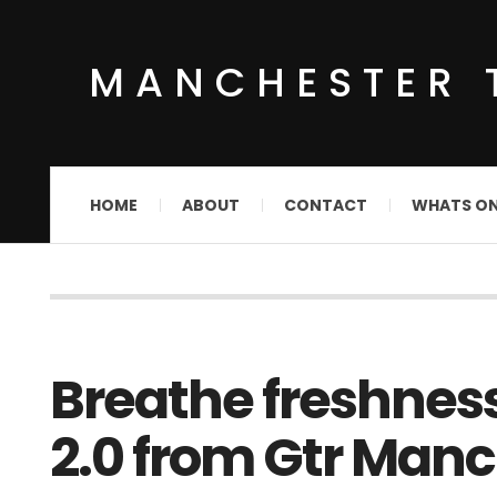
MANCHESTER 
HOME
ABOUT
CONTACT
WHATS O
Breathe freshnes
2.0 from Gtr Manc