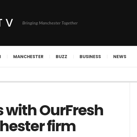
TV
Bringing Manchester Together
N
MANCHESTER
BUZZ
BUSINESS
NEWS
s with OurFresh
hester firm