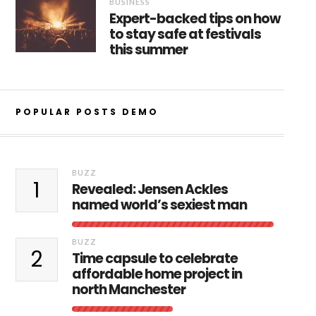
BUSINESS
Expert-backed tips on how
to stay safe at festivals
this summer
POPULAR POSTS DEMO
BUZZ
1
Revealed: Jensen Ackles
named world’s sexiest man
BUZZ
2
Time capsule to celebrate
affordable home project in
north Manchester