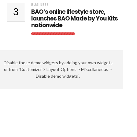
BUSINESS
3
BAO’s online lifestyle store,
launches BAO Made by You Kits
nationwide
Disable these demo widgets by adding your own widgets
or from `Customizer > Layout Options > Miscellaneous >
Disable demo widgets`.