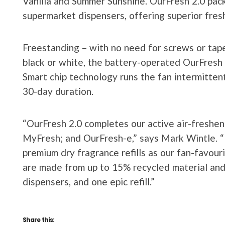
Vanilla and Summer Sunshine. OurFresh 2.0 pac
supermarket dispensers, offering superior fres
Freestanding – with no need for screws or tape
black or white, the battery-operated OurFresh 
Smart chip technology runs the fan intermittent
30-day duration.
“OurFresh 2.0 completes our active air-freshen
MyFresh; and OurFresh-e,” says Mark Wintle. “
premium dry fragrance refills as our fan-favouri
are made from up to 15% recycled material and 
dispensers, and one epic refill.”
Share this: