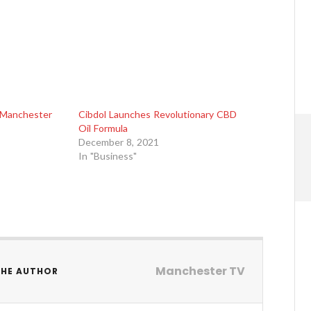
Manchester
Cibdol Launches Revolutionary CBD
Oil Formula
December 8, 2021
In "Business"
Manchester TV
THE AUTHOR