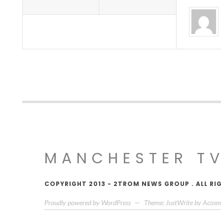
MANCHESTER T
COPYRIGHT 2013 - 2TROM NEWS GROUP . ALL RI
Proudly powered by WordPress
—
Theme: JustWrite by
Acosm