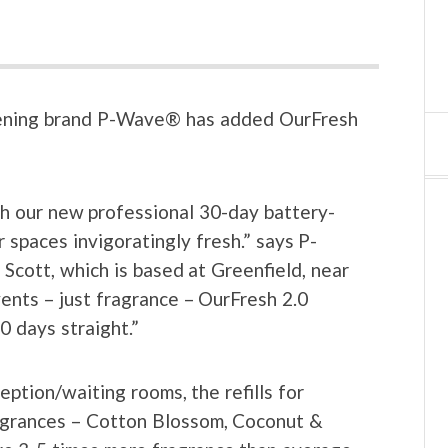
shening brand P-Wave® has added OurFresh
th our new professional 30-day battery-
 spaces invigoratingly fresh.” says P-
ott, which is based at Greenfield, near
vents – just fragrance – OurFresh 2.0
0 days straight.”
ception/waiting rooms, the refills for
ragrances – Cotton Blossom, Coconut &