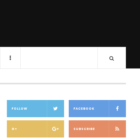
FOLLOW
FACEBOOK
G+
SUBSCRIBE