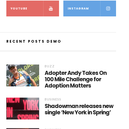
YOUTUBE
INSTAGRAM
RECENT POSTS DEMO
BUZZ
Adopter Andy Takes On
100 Mile Challenge for
Adoption Matters
BUSINESS
Shadowman releases new
single ‘New York in Spring’