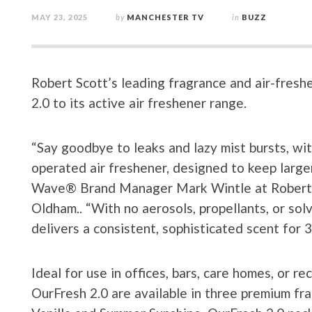
MAY 23, 2025
by
MANCHESTER TV
in
BUZZ
Robert Scott’s leading fragrance and air-fre
2.0 to its active air freshener range.
“Say goodbye to leaks and lazy mist bursts, wi
operated air freshener, designed to keep larger
Wave® Brand Manager Mark Wintle at Robert Sc
Oldham.. “With no aerosols, propellants, or sol
delivers a consistent, sophisticated scent for 3
Ideal for use in offices, bars, care homes, or re
OurFresh 2.0 are available in three premium f