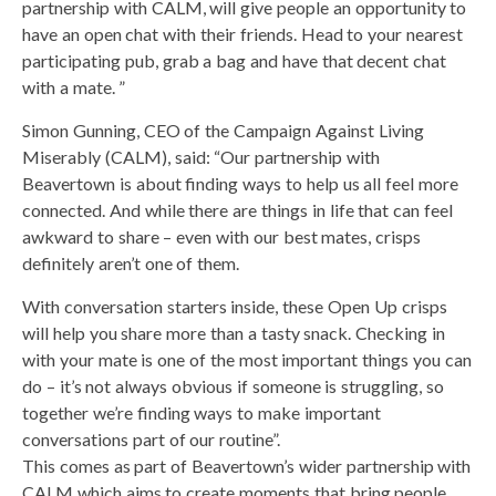
partnership with CALM, will give people an opportunity to
have an open chat with their friends. Head to your nearest
participating pub, grab a bag and have that decent chat
with a mate. ”
Simon Gunning, CEO of the Campaign Against Living
Miserably (CALM), said: “Our partnership with
Beavertown is about finding ways to help us all feel more
connected. And while there are things in life that can feel
awkward to share – even with our best mates, crisps
definitely aren’t one of them.
With conversation starters inside, these Open Up crisps
will help you share more than a tasty snack. Checking in
with your mate is one of the most important things you can
do – it’s not always obvious if someone is struggling, so
together we’re finding ways to make important
conversations part of our routine”.
This comes as part of Beavertown’s wider partnership with
CALM which aims to create moments that bring people