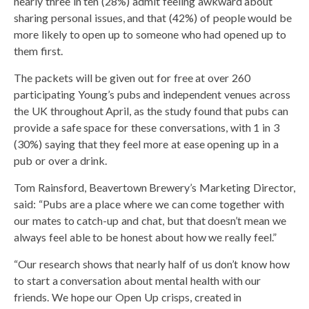
nearly three in ten (28%) admit feeling awkward about
sharing personal issues, and that (42%) of people would be
more likely to open up to someone who had opened up to
them first.
The packets will be given out for free at over 260
participating Young’s pubs and independent venues across
the UK throughout April, as the study found that pubs can
provide a safe space for these conversations, with 1 in 3
(30%) saying that they feel more at ease opening up in a
pub or over a drink.
Tom Rainsford, Beavertown Brewery’s Marketing Director,
said: “Pubs are a place where we can come together with
our mates to catch-up and chat, but that doesn’t mean we
always feel able to be honest about how we really feel.”
“Our research shows that nearly half of us don’t know how
to start a conversation about mental health with our
friends. We hope our Open Up crisps, created in