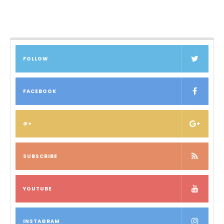
FOLLOW
FACEBOOK
G+
SUBSCRIBE
YOUTUBE
INSTAGRAM