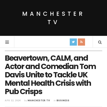
MANCHESTER
TV
Beavertown, CALM, and
Actor and Comedian Tom
Davis Unite to Tackle UK
Mental Health Crisis with
Pub Crisps
APR 12, 2024
by
MANCHESTER TV
in
BUSINESS