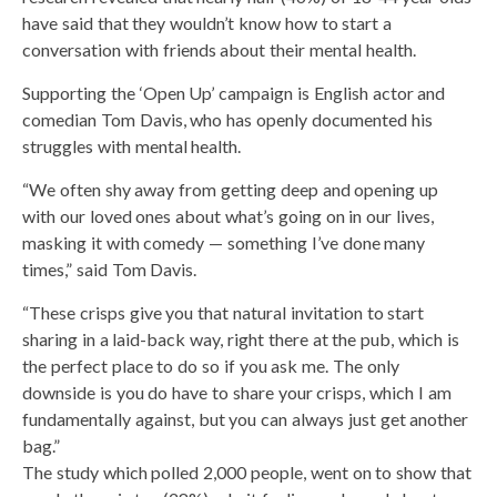
have said that they wouldn’t know how to start a
conversation with friends about their mental health.
Supporting the ‘Open Up’ campaign is English actor and
comedian Tom Davis, who has openly documented his
struggles with mental health.
“We often shy away from getting deep and opening up
with our loved ones about what’s going on in our lives,
masking it with comedy — something I’ve done many
times,” said Tom Davis.
“These crisps give you that natural invitation to start
sharing in a laid-back way, right there at the pub, which is
the perfect place to do so if you ask me. The only
downside is you do have to share your crisps, which I am
fundamentally against, but you can always just get another
bag.”
The study which polled 2,000 people, went on to show that