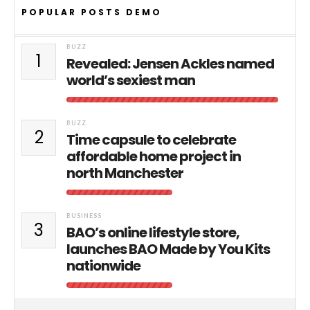
POPULAR POSTS DEMO
BUZZ
1
Revealed: Jensen Ackles named
world’s sexiest man
BUZZ
2
Time capsule to celebrate
affordable home project in
north Manchester
BUSINESS
3
BAO’s online lifestyle store,
launches BAO Made by You Kits
nationwide