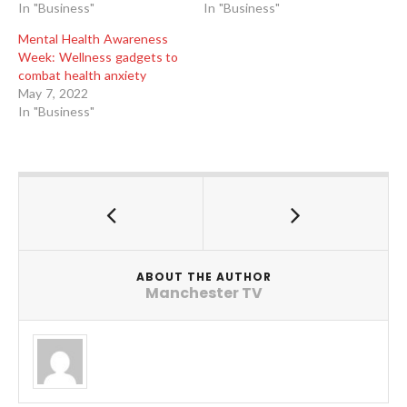
In "Business"
In "Business"
Mental Health Awareness
Week: Wellness gadgets to
combat health anxiety
May 7, 2022
In "Business"
ABOUT THE AUTHOR
Manchester TV