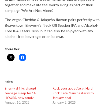
together and make life feel worth living as part of their
campaign ‘We Are Not Alone’.
The vegan Cheddar & Jalapeño flavour pairs perfectly with
Beavertown Brewery’s Neck Oil Session IPA and Alcohol-
Free IPA Lazer Crush, but can also be enjoyed with any
alcohol-free beverage, or on its own.
Share this:
Related
Energy drinks disrupt
Rock your appetite at Hard
teenage sleep for 14
Rock Cafe Manchester with
HOURS, new study
January deal
August 10, 2025
January 5, 2025