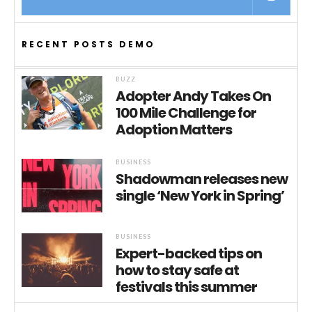
RECENT POSTS DEMO
BUZZ
Adopter Andy Takes On
100 Mile Challenge for
Adoption Matters
BUSINESS
Shadowman releases new
single ‘New York in Spring’
BUSINESS
Expert-backed tips on
how to stay safe at
festivals this summer