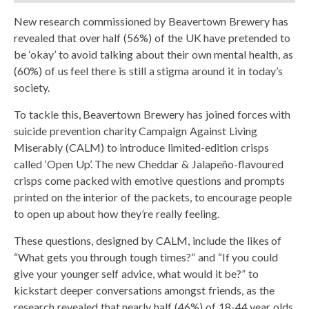
New research commissioned by Beavertown Brewery has
revealed that over half (56%) of the UK have pretended to
be ‘okay’ to avoid talking about their own mental health, as
(60%) of us feel there is still a stigma around it in today’s
society.
To tackle this, Beavertown Brewery has joined forces with
suicide prevention charity Campaign Against Living
Miserably (CALM) to introduce limited-edition crisps
called ‘Open Up’. The new Cheddar & Jalapeño-flavoured
crisps come packed with emotive questions and prompts
printed on the interior of the packets, to encourage people
to open up about how they’re really feeling.
These questions, designed by CALM, include the likes of
“What gets you through tough times?” and “If you could
give your younger self advice, what would it be?” to
kickstart deeper conversations amongst friends, as the
research revealed that nearly half (46%) of 18-44 year olds