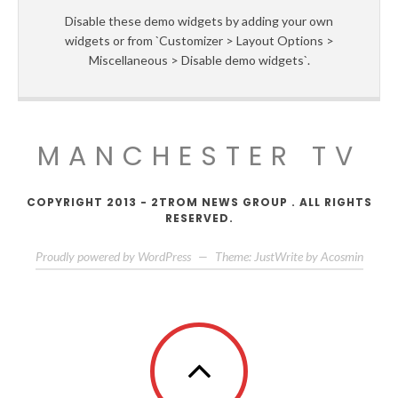
Disable these demo widgets by adding your own
widgets or from `Customizer > Layout Options >
Miscellaneous > Disable demo widgets`.
MANCHESTER TV
COPYRIGHT 2013 - 2TROM NEWS GROUP . ALL RIGHTS
RESERVED.
Proudly powered by WordPress
—
Theme: JustWrite by
Acosmin