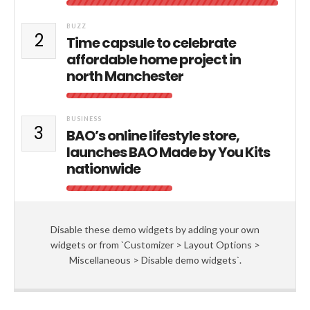
BUZZ
2
Time capsule to celebrate
affordable home project in
north Manchester
BUSINESS
3
BAO’s online lifestyle store,
launches BAO Made by You Kits
nationwide
Disable these demo widgets by adding your own
widgets or from `Customizer > Layout Options >
Miscellaneous > Disable demo widgets`.