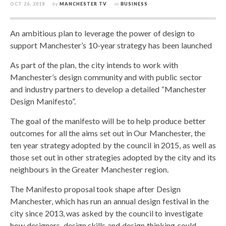
OCT 26, 2018
by
MANCHESTER TV
in
BUSINESS
An ambitious plan to leverage the power of design to
support Manchester’s 10-year strategy has been launched
As part of the plan, the city intends to work with
Manchester’s design community and with public sector
and industry partners to develop a detailed “Manchester
Design Manifesto”.
The goal of the manifesto will be to help produce better
outcomes for all the aims set out in Our Manchester, the
ten year strategy adopted by the council in 2015, as well as
those set out in other strategies adopted by the city and its
neighbours in the Greater Manchester region.
The Manifesto proposal took shape after Design
Manchester, which has run an annual design festival in the
city since 2013, was asked by the council to investigate
how designers, design skills and design thinking could