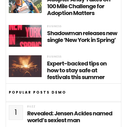
100 Mile Challenge for
Adoption Matters
BUSINESS
Shadowman releases new
single ‘New York in Spring’
BUSINESS
Expert-backed tips on
how to stay safe at
festivals this summer
POPULAR POSTS DEMO
BUZZ
1
Revealed: Jensen Ackles named
world’s sexiest man