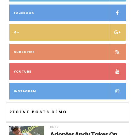
FACEBOOK
G+
SUBSCRIBE
YOUTUBE
INSTAGRAM
RECENT POSTS DEMO
BUZZ
Adopter Andy Takes On