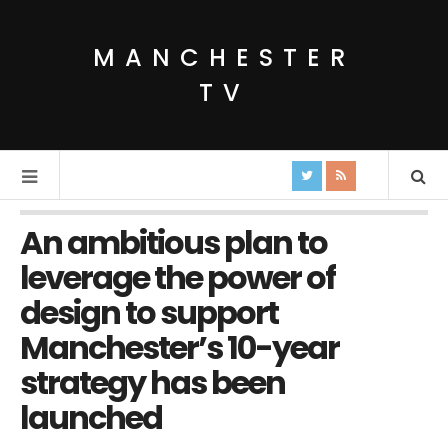
MANCHESTER
TV
An ambitious plan to
leverage the power of
design to support
Manchester’s 10-year
strategy has been
launched