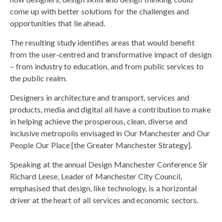
come up with better solutions for the challenges and
opportunities that lie ahead.
The resulting study identifies areas that would benefit
from the user-centred and transformative impact of design
– from industry to education, and from public services to
the public realm.
Designers in architecture and transport, services and
products, media and digital all have a contribution to make
in helping achieve the prosperous, clean, diverse and
inclusive metropolis envisaged in Our Manchester and Our
People Our Place [the Greater Manchester Strategy].
Speaking at the annual Design Manchester Conference Sir
Richard Leese, Leader of Manchester City Council,
emphasised that design, like technology, is a horizontal
driver at the heart of all services and economic sectors.