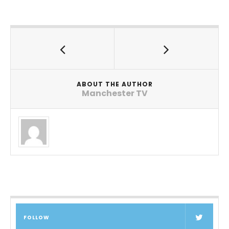
ABOUT THE AUTHOR
Manchester TV
FOLLOW