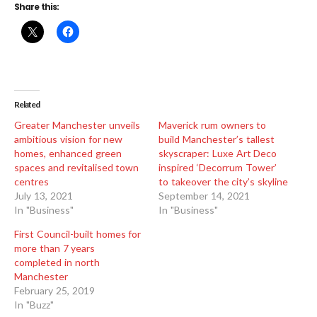
Share this:
Related
Greater Manchester unveils
Maverick rum owners to
ambitious vision for new
build Manchester’s tallest
homes, enhanced green
skyscraper: Luxe Art Deco
spaces and revitalised town
inspired ‘Decorrum Tower’
centres
to takeover the city’s skyline
July 13, 2021
September 14, 2021
In "Business"
In "Business"
First Council-built homes for
more than 7 years
completed in north
Manchester
February 25, 2019
In "Buzz"