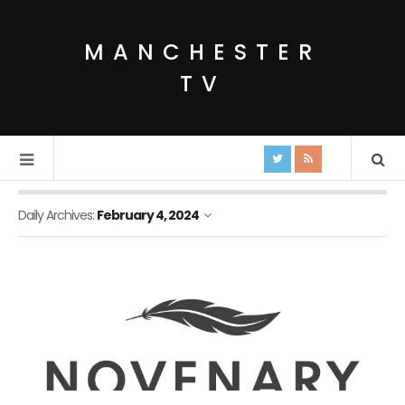
MANCHESTER
TV
Daily Archives:
February 4, 2024