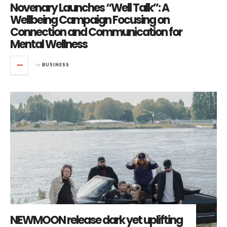
Novenary Launches “Well Talk”: A
Wellbeing Campaign Focusing on
Connection and Communication for
Mental Wellness
in
BUSINESS
NEWMOON release dark yet uplifting