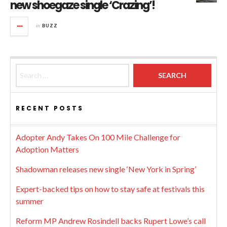
new shoegaze single ‘Crazing’!
in
BUZZ
Search for:
RECENT POSTS
Adopter Andy Takes On 100 Mile Challenge for
Adoption Matters
Shadowman releases new single ‘New York in Spring’
Expert-backed tips on how to stay safe at festivals this
summer
Reform MP Andrew Rosindell backs Rupert Lowe’s call