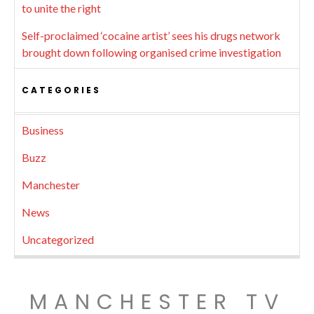
to unite the right
Self-proclaimed ‘cocaine artist’ sees his drugs network
brought down following organised crime investigation
CATEGORIES
Business
Buzz
Manchester
News
Uncategorized
MANCHESTER TV