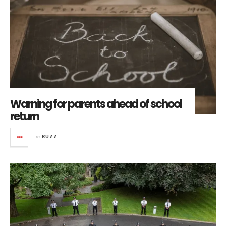
Warning for parents ahead of school
return
in
BUZZ