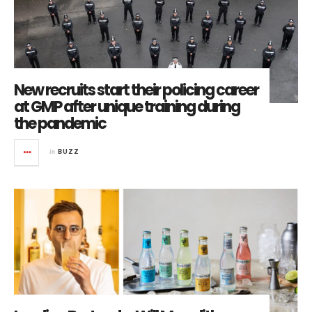
New recruits start their policing career
at GMP after unique training during
the pandemic
in
BUZZ