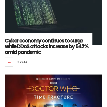
Cyber economy continues to surge
while DDoS attacks increase by 542%
amid pandemic
in
BUZZ