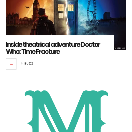
Inside theatrical adventure Doctor
Who: Time Fracture
in
BUZZ