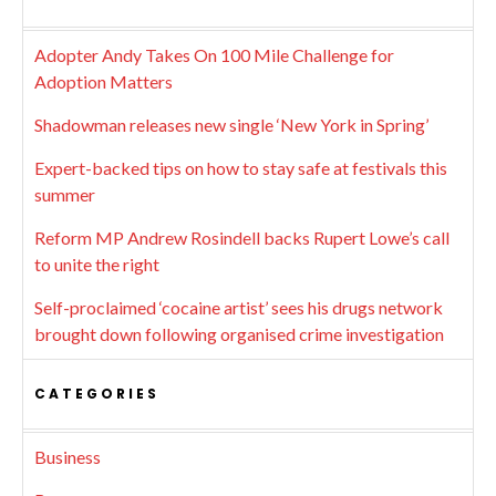
Adopter Andy Takes On 100 Mile Challenge for
Adoption Matters
Shadowman releases new single ‘New York in Spring’
Expert-backed tips on how to stay safe at festivals this
summer
Reform MP Andrew Rosindell backs Rupert Lowe’s call
to unite the right
Self-proclaimed ‘cocaine artist’ sees his drugs network
brought down following organised crime investigation
CATEGORIES
Business