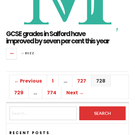
GCSE grades in Salford have
improved by seven per cent this year
in
BUZZ
← Previous
1
…
727
728
729
…
774
Next →
Search for:
RECENT POSTS