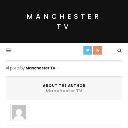
MANCHESTER
TV
All posts by
Manchester TV
ABOUT THE AUTHOR
Manchester TV