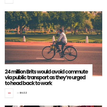
24 million Brits would avoid commute
via public transport as they’re urged
to head back to work
in
BUZZ