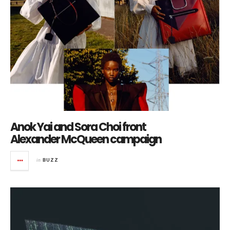
Anok Yai and Sora Choi front
Alexander McQueen campaign
in
BUZZ