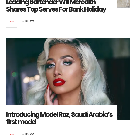
Leading Bartender Will Meredith
Shares Top Serves For Bank Holiday
in
BUZZ
Introducing Model Roz, Saudi Arabia’s
first model
in
BUZZ