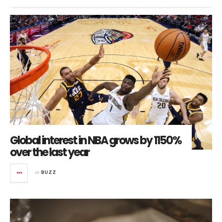
Global interest in NBA grows by 1150%
over the last year
in
BUZZ