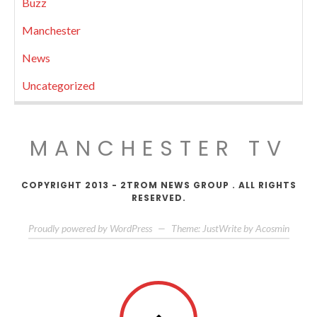
Buzz
Manchester
News
Uncategorized
MANCHESTER TV
COPYRIGHT 2013 - 2TROM NEWS GROUP . ALL RIGHTS
RESERVED.
Proudly powered by WordPress
—
Theme: JustWrite by
Acosmin