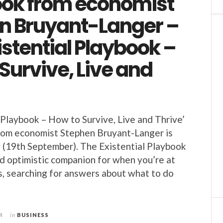
ok from economist
n Bruyant-Langer –
istential Playbook –
Survive, Live and
 Playbook – How to Survive, Live and Thrive’
rom economist Stephen Bruyant-Langer is
 (19th September). The Existential Playbook
nd optimistic companion for when you’re at
ds, searching for answers about what to do
4
in
BUSINESS