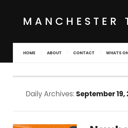
MANCHESTER 
HOME
ABOUT
CONTACT
WHATS O
Daily Archives:
September 19,