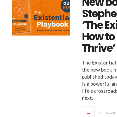
New bo
Stephe
‘The Ex
How to 
Thrive’
The Existential
the new book f
published today
is a powerful a
life’s crossroa
next.
SEP 19, 202