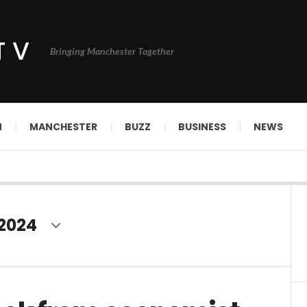
TV
Bringing Manchester Together
N
MANCHESTER
BUZZ
BUSINESS
NEWS
 2024