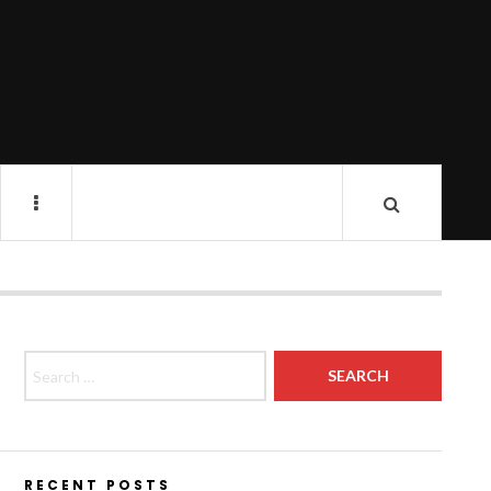
Search for:
RECENT POSTS