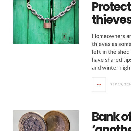
Protec
thieve
Homeowners are
thieves as some
left in the she
have shared tip
and winter nigh
SEP 19, 202
Bank o
‘anoth