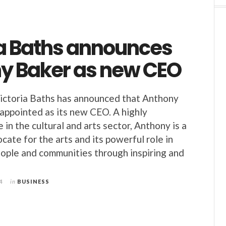
ia Baths announces
y Baker as new CEO
ictoria Baths has announced that Anthony
appointed as its new CEO. A highly
 in the cultural and arts sector, Anthony is a
cate for the arts and its powerful role in
ople and communities through inspiring and
4
in
BUSINESS