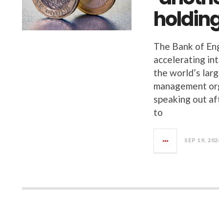
holding
The Bank of Eng
accelerating in
the world’s lar
management org
speaking out af
to
SEP 19, 202