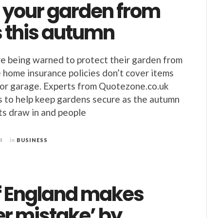
t your garden from
s this autumn
 being warned to protect their garden from
 home insurance policies don’t cover items
d or garage. Experts from Quotezone.co.uk
s to help keep gardens secure as the autumn
ts draw in and people
4
in
BUSINESS
f England makes
er mistake’ by