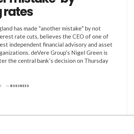
 rates
land has made “another mistake” by not
terest rate cuts, believes the CEO of one of
gest independent financial advisory and asset
anizations. deVere Group’s Nigel Green is
ter the central bank’s decision on Thursday
4
in
BUSINESS