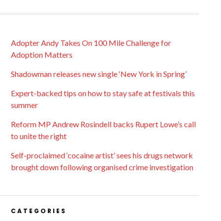
Adopter Andy Takes On 100 Mile Challenge for
Adoption Matters
Shadowman releases new single ‘New York in Spring’
Expert-backed tips on how to stay safe at festivals this
summer
Reform MP Andrew Rosindell backs Rupert Lowe’s call
to unite the right
Self-proclaimed ‘cocaine artist’ sees his drugs network
brought down following organised crime investigation
CATEGORIES