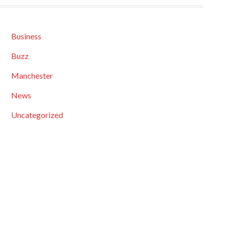
Business
Buzz
Manchester
News
Uncategorized