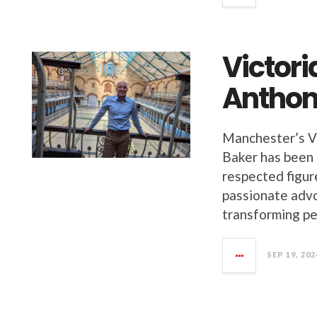
Victor
Anthon
Manchester’s V
Baker has been 
respected figure
passionate advo
transforming pe
SEP 19, 202