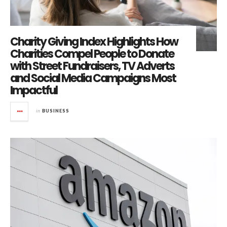
Charity Giving Index Highlights How
Charities Compel People to Donate
with Street Fundraisers, TV Adverts
and Social Media Campaigns Most
Impactful
in
BUSINESS