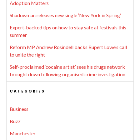
Adoption Matters
Shadowman releases new single ‘New York in Spring’
Expert-backed tips on how to stay safe at festivals this
summer
Reform MP Andrew Rosindell backs Rupert Lowe’s call
to unite the right
Self-proclaimed ‘cocaine artist’ sees his drugs network
brought down following organised crime investigation
CATEGORIES
Business
Buzz
Manchester