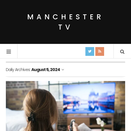
MANCHESTER
TV
Daily Archives:
August 5, 2024