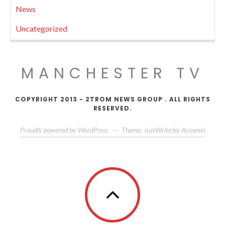
News
Uncategorized
MANCHESTER TV
COPYRIGHT 2013 - 2TROM NEWS GROUP . ALL RIGHTS
RESERVED.
Proudly powered by WordPress
—
Theme: JustWrite by
Acosmin