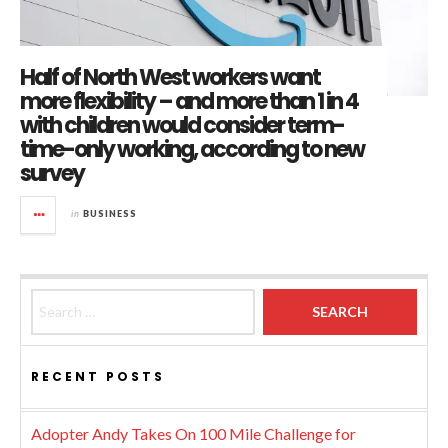
Half of North West workers want
more flexibility – and more than 1 in 4
with children would consider term-
time-only working, according to new
survey
in
BUSINESS
Search for:
RECENT POSTS
Adopter Andy Takes On 100 Mile Challenge for